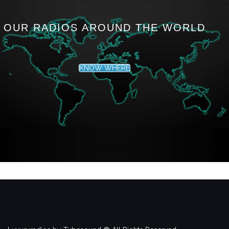
OUR RADIOS AROUND THE WORLD
KNOW WHERE