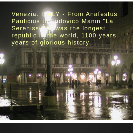
Venezia. ITALY - From Anafestus
Paulicius to Ludovico Manin "La
Serenissima" was the longest
republic in the world, 1100 years
years of glorious history.