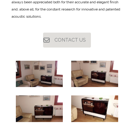
always been appreciated both for their accurate and elegant finish
and, above all, for the constant research for innovative and patented
acoustic solutions.
CONTACT US