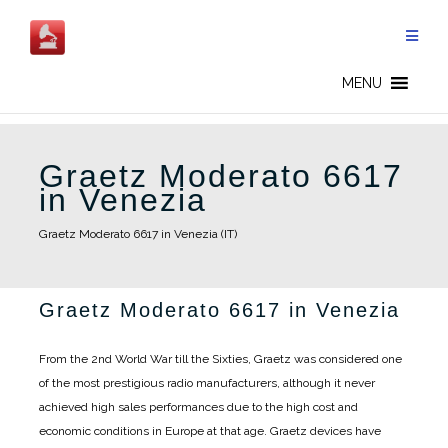
Skip
to
content
MENU
Graetz Moderato 6617
in Venezia
Graetz Moderato 6617 in Venezia (IT)
Graetz Moderato 6617 in Venezia
From the 2nd World War till the Sixties, Graetz was considered one
of the most prestigious radio manufacturers, although it never
achieved high sales performances due to the high cost and
economic conditions in Europe at that age. Graetz devices have