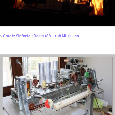
Graetz Sinfonia 4R/221 (88 – 108 MHz) – en