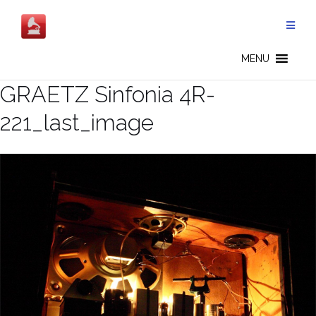
Skip
to
content
MENU
GRAETZ Sinfonia 4R-
221_last_image