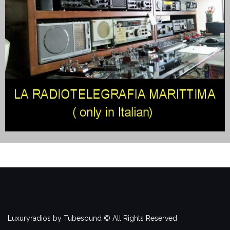
Luxuryradios by Tubesound © All Rights Reserved