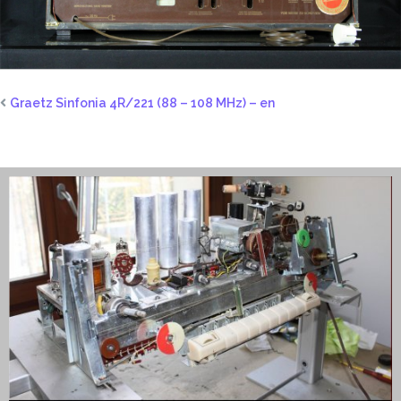
Graetz Sinfonia 4R/221 (88 – 108 MHz) – en