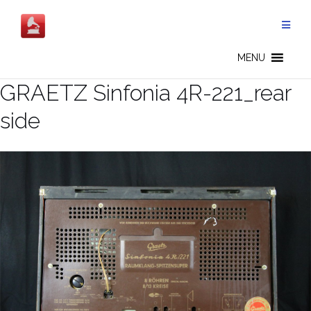
Skip
to
content
MENU
GRAETZ Sinfonia 4R-221_rear
side