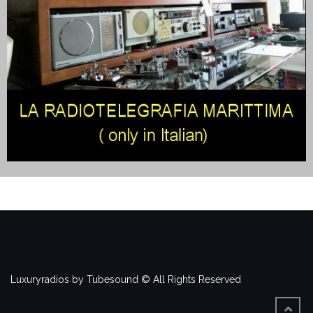
Luxuryradios by Tubesound © All Rights Reserved