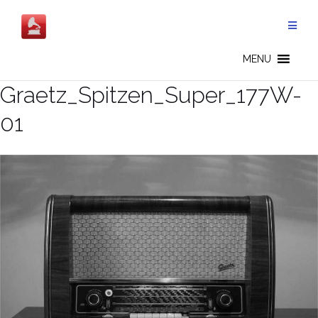
Skip
to
content
MENU
Graetz_Spitzen_Super_177W-
01