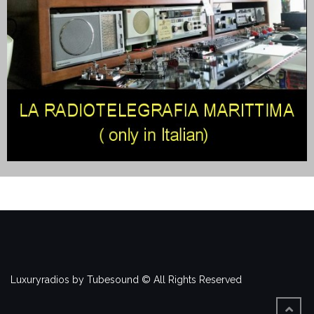
Luxuryradios by Tubesound © All Rights Reserved