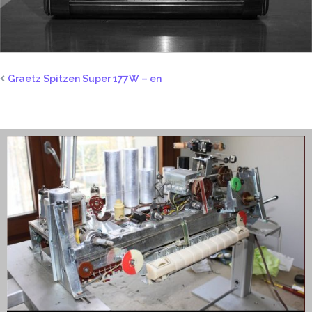
Graetz Spitzen Super 177W – en