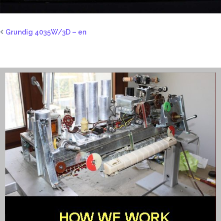
Grundig 4035W/3D – en