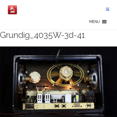
Skip
to
content
MENU
Grundig_4035W-3d-41