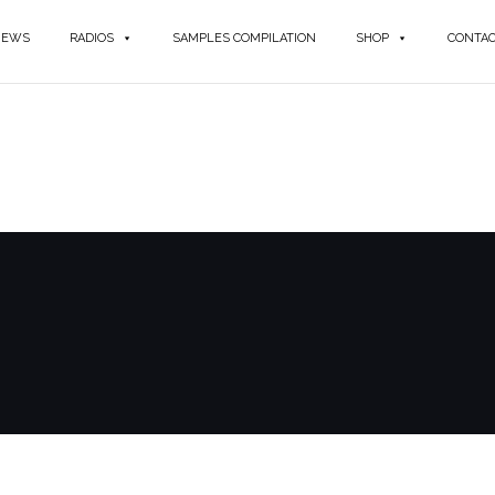
NEWS
RADIOS
SAMPLES COMPILATION
SHOP
CONTA