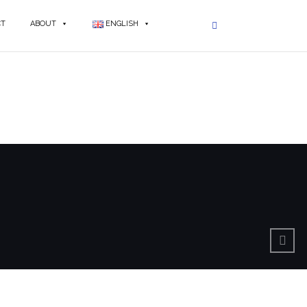
CT
ABOUT
ENGLISH