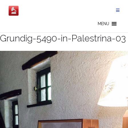
Skip
to
content
MENU
Grundig-5490-in-Palestrina-03