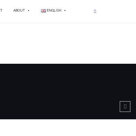
CT
ABOUT
ENGLISH