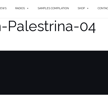
NEWS
RADIOS
SAMPLES COMPILATION
SHOP
CONTA
-Palestrina-04