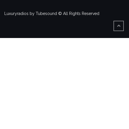
Luxuryradios by Tubesound © All Rights Reserved