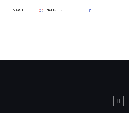
CT
ABOUT
ENGLISH