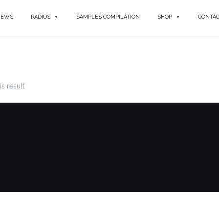
NEWS
RADIOS
SAMPLES COMPILATION
SHOP
CONTA
s result