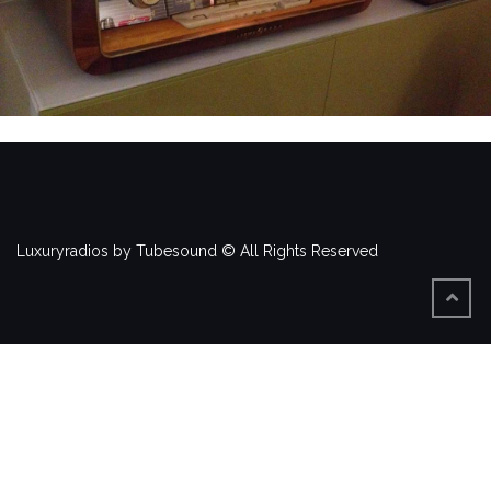
Luxuryradios by Tubesound © All Rights Reserved