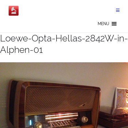
Skip
to
content
MENU
Loewe-Opta-Hellas-2842W-in-
Alphen-01