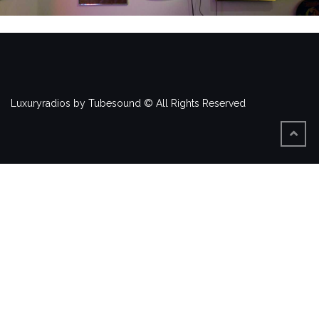
Luxuryradios by Tubesound © All Rights Reserved