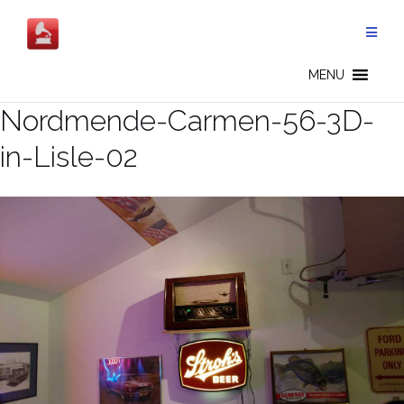
Skip
to
content
MENU
Nordmende-Carmen-56-3D-
in-Lisle-02