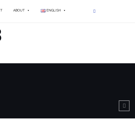
CT
ABOUT
ENGLISH
3