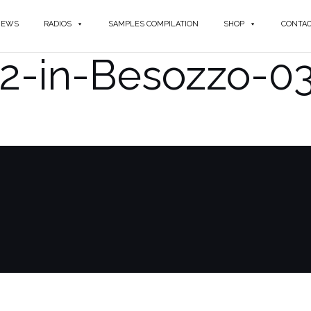
NEWS
RADIOS
SAMPLES COMPILATION
SHOP
CONTA
12-in-Besozzo-0