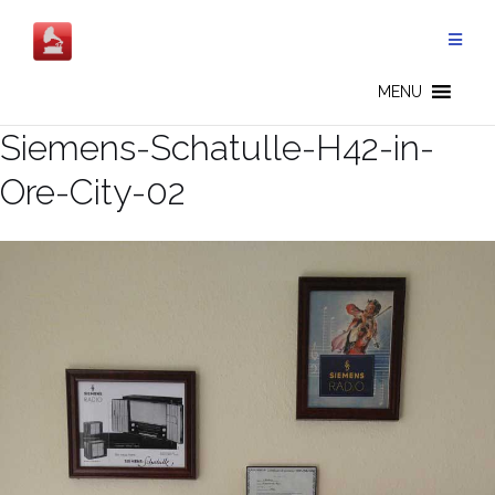
Skip
to
content
MENU
Siemens-Schatulle-H42-in-
Ore-City-02