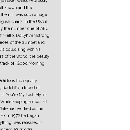
orge David Weiss expressly
ell known and the
 them. It was such a huge
glish charts. In the USA it
 by the number one of ABC
 "Hello, Dolly!" Armstrong
ieces of the trumpet and
is could sing with his
rs of the world, the beauty
dtrack of "Good Morning,
White
is the equally
g Radcliffe, a friend of
irst, You're My Last, My In-
. While keeping almost all
White had worked as the
s. From 1972 he began
rything" was released in
ccess. Pavarotti's