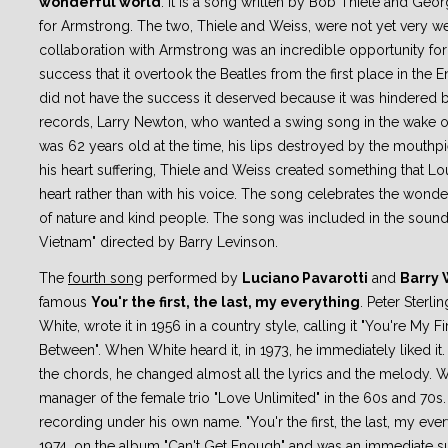
wonderful world
. It is a song written by Bob Thiele and Ge
for Armstrong. The two, Thiele and Weiss, were not yet very w
collaboration with Armstrong was an incredible opportunity for
success that it overtook the Beatles from the first place in the En
did not have the success it deserved because it was hindered
records, Larry Newton, who wanted a swing song in the wake of
was 62 years old at the time, his lips destroyed by the mouthp
his heart suffering, Thiele and Weiss created something that Lou
heart rather than with his voice. The song celebrates the wonde
of nature and kind people. The song was included in the soun
Vietnam" directed by Barry Levinson.
The
fourth song
performed by
Luciano Pavarotti
and
Barry 
famous
You'r the first, the last, my everything
. Peter Sterlin
White, wrote it in 1956 in a country style, calling it "You're My F
Between". When White heard it, in 1973, he immediately liked it
the chords, he changed almost all the lyrics and the melody. 
manager of the female trio "Love Unlimited" in the 60s and 70
recording under his own name. "You'r the first, the last, my eve
1974, on the album "Can't Get Enough" and was an immediate su