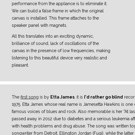
performance from the appliance is to eliminate it.
We can build a false frame in which the original
canvas is installed. This frame attaches to the
speaker panel with magnets.
All this translates into an exciting dynamic,
brilliance of sound, lack of oscillations of the
canvas in the presence of low frequencies, making
listening to this beautiful device very realistic and
pleasant.
The
first song
is by
Etta James
, it is
I'd rather go blind
record
1975. Etta James whose real name is Jamesetta Hawkins is one o
famous voices of blues and rock. Also memorable is her "At last
passed away in 2012 due to diabetes and a serious leukemia aft
with health problems and drug abuse. The song was written tog
songwriter from Detroit, Ellington Jordan (Fugi), while the latter 