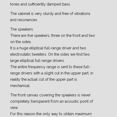
tones and sufficiently damped bass.
The cabinet is very sturdy and free of vibrations
and resonances.
The speakers:
There are five speakers, three on the front and two
on the sides.
It is a huge elliptical full-range driver and two
electrostatic tweeters. On the sides we find two
large elliptical full-range drivers.
The entire frequency range is sent to these full-
range drivers with a slight cut in the upper part, in
reality the actual cut of the upper part is
mechanical.
The front canvas covering the speakers is never
completely transparent from an acoustic point of
view.
For this reason the only way to obtain maximum