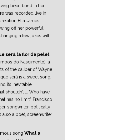
ving been blind in her
ere was recorded live in
rpretation Etta James,
owing off her powerful
changing a few jokes with
e serà (a flor da pele)
.
Campos do Nascimento), a
ts of the caliber of Wayne
 que serà is a sweet song,
and its inevitable
at shouldn’t ... Who have
hat has no limit". Francisco
er-songwriter, politically
s also a poet, screenwriter
 famous song
What a