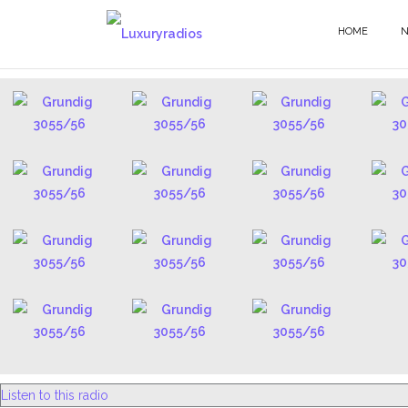
Skip
to
HOME
3055 - EN
content
Listen to this radio