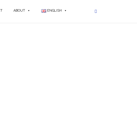
CT
ABOUT
ENGLISH