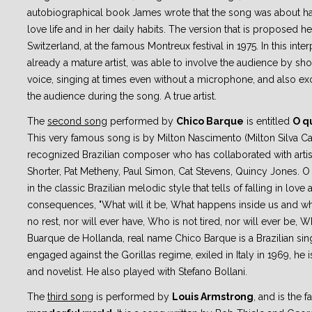
autobiographical book James wrote that the song was about ha
love life and in her daily habits. The version that is proposed h
Switzerland, at the famous Montreux festival in 1975. In this inte
already a mature artist, was able to involve the audience by sh
voice, singing at times even without a microphone, and also ex
the audience during the song. A true artist.
The
second song
performed by
Chico Barque
is entitled
O qu
This very famous song is by Milton Nascimento (Milton Silva 
recognized Brazilian composer who has collaborated with artis
Shorter, Pat Metheny, Paul Simon, Cat Stevens, Quincy Jones. O
in the classic Brazilian melodic style that tells of falling in love 
consequences, "What will it be, What happens inside us and wh
no rest, nor will ever have, Who is not tired, nor will ever be, W
Buarque de Hollanda, real name Chico Barque is a Brazilian sing
engaged against the Gorillas regime, exiled in Italy in 1969, he i
and novelist. He also played with Stefano Bollani.
The
third song
is performed by
Louis Armstrong
, and is the