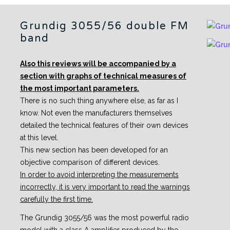
Grundig 3055/56 double FM
band
Also this reviews will be accompanied by a
section with graphs of technical measures of
the most important parameters.
There is no such thing anywhere else, as far as I
know. Not even the manufacturers themselves
detailed the technical features of their own devices
at this level.
This new section has been developed for an
objective comparison of different devices.
In order to avoid interpreting the measurements
incorrectly, it is very important to read the warnings
carefully the first time.
The Grundig 3055/56 was the most powerful radio