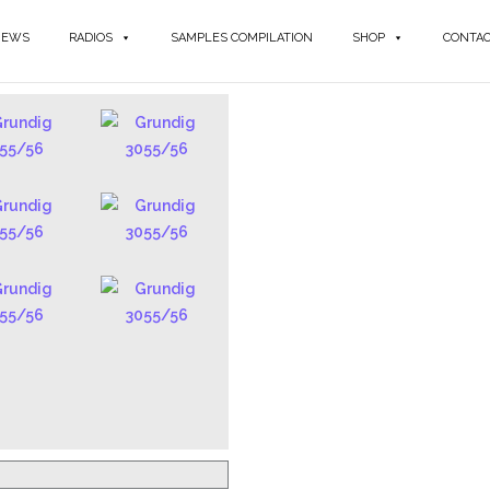
NEWS
RADIOS
SAMPLES COMPILATION
SHOP
CONTA