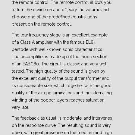
the remote control. The remote control allows you
to turn the device on and off, vary the volume and
choose one of the predefined equalizations
present on the remote control.
The low frequency stage is an excellent example
of a Class A amplifier with the famous EL84
pentode with well-known sonic characteristics.
The preamplifier is made up of the triode section
of an EABC80. The circuit is classic and very well
tested. The high quality of the sound is given by
the excellent quality of the output transformer and
its considerable size, which together with the good
quality of the air gap laminations and the alternating
winding of the copper layers reaches saturation
very late.
The feedback, as usual, is moderate, and intervenes
on the response curve. The resulting sound is very
open, with great presence on the medium and high