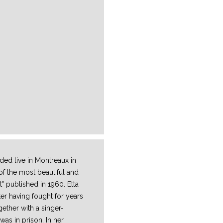
ed live in Montreaux in
f the most beautiful and
" published in 1960. Etta
er having fought for years
ether with a singer-
was in prison. In her