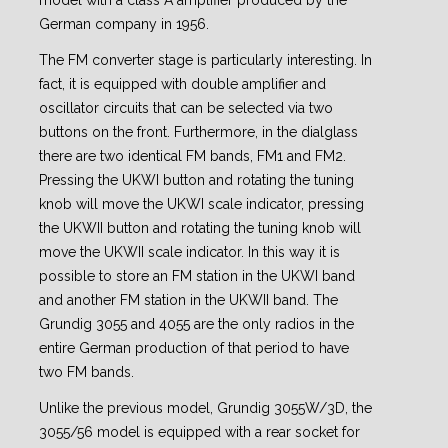
model with a class A amplifier produced by the
German company in 1956.
The FM converter stage is particularly interesting. In
fact, it is equipped with double amplifier and
oscillator circuits that can be selected via two
buttons on the front. Furthermore, in the dialglass
there are two identical FM bands, FM1 and FM2.
Pressing the UKWI button and rotating the tuning
knob will move the UKWI scale indicator, pressing
the UKWII button and rotating the tuning knob will
move the UKWII scale indicator. In this way it is
possible to store an FM station in the UKWI band
and another FM station in the UKWII band. The
Grundig 3055 and 4055 are the only radios in the
entire German production of that period to have
two FM bands.
Unlike the previous model, Grundig 3055W/3D, the
3055/56 model is equipped with a rear socket for