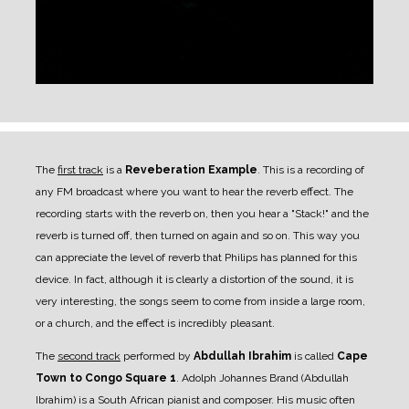
The
first track
is a
Reveberation Example
. This is a recording of
any FM broadcast where you want to hear the reverb effect. The
recording starts with the reverb on, then you hear a "Stack!" and the
reverb is turned off, then turned on again and so on. This way you
can appreciate the level of reverb that Philips has planned for this
device. In fact, although it is clearly a distortion of the sound, it is
very interesting, the songs seem to come from inside a large room,
or a church, and the effect is incredibly pleasant.
The
second track
performed by
Abdullah Ibrahim
is called
Cape
Town to Congo Square 1
. Adolph Johannes Brand (Abdullah
Ibrahim) is a South African pianist and composer. His music often