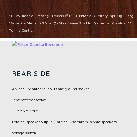
11 - Volume
12 - Bass
13 - Power Off
14 - Turntable/Auxiliary Input
15 - Long
Wave
16 - Medium Wave
17 - Short Wave
18 - FM
19 - Treble
10 - AM/FM
Tuning Control
REAR SIDE
AM and FM antenna inputs and ground socket.
Tape recorder socket.
Turntable input.
External speaker output. (Caution: Use only 800 ohm speakers)
Voltage switch