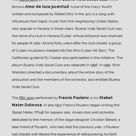
famous
Amor de loca juventud
. (Love of the Crazy Youth)
written and composed by Rafael Ortiz in the 30s is a song with
influences from black music from the neighboring United States,
very popular in Havana in those years. Buena Vista Social Club was
the name of a club in Havana (Cuba), whose entrance was reserved
for people of color. Almost forty years after the club closed, a group
of Cuban musicians merged into the Afro-Cuban All Stars. The
Californian guitarist Ry Cooder also participated in the initiative. The
album Buena Vista Social Club was released in 1996. In 1999, Wim
Wenders directed a documentary about the entire story of the
production and the members of the orchestra, also entitled Buena
Vista Social Club.
The
fifth song
performed by
Francis Poulenc
is his
Stabat
Mater Dolorosa
. In late 1950 Francis Poulenc began writing the
Stabat Mater, FP148 for soprano solo, mixed choir and orchestra
dedicated to the memory of the stage designer Christian Bérard, a
dear friend of Poulenc, who had died the previous year. s Poulenc
had shared with Bérard the experience of rediscovering his faith