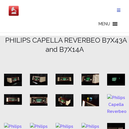
Skip
to
content
CAPELLA REVERBEO - EN
MENU
.
PHILIPS CAPELLA REVERBEO B7X43A
and B7X14A