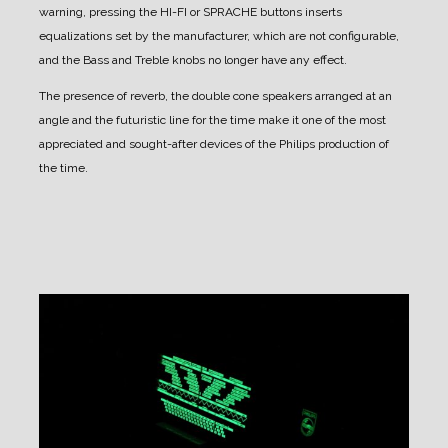
warning, pressing the HI-FI or SPRACHE buttons inserts
equalizations set by the manufacturer, which are not configurable,
and the Bass and Treble knobs no longer have any effect.
The presence of reverb, the double cone speakers arranged at an
angle and the futuristic line for the time make it one of the most
appreciated and sought-after devices of the Philips production of
the time.