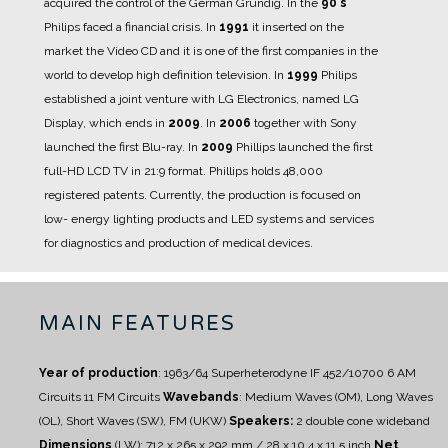
acquired the control of the German Grundig.
In the
90's
Philips faced a financial crisis.
In
1991
it inserted on the
market the Video CD and it is one of the first companies in the
world to develop high definition television.
In
1999
Philips
established a joint venture with LG Electronics, named LG
Display, which ends in
2009
.
In
2006
together with Sony
launched the first Blu-ray.
In
2009
Phillips launched the first
full-HD LCD TV in 21:9 format.
Phillips holds 48,000
registered patents.
Currently, the production is focused on
low- energy lighting products and LED systems and services
for diagnostics and production of medical devices.
MAIN FEATURES
Year of production
: 1963/64
Superheterodyne IF 452/10700
6 AM
Circuits
11 FM Circuits
Wavebands
: Medium Waves (OM), Long Waves
(OL), Short Waves (SW), FM (UKW)
Speakers:
2 double cone wideband
Dimensions
(LW): 712 x 265 x 292 mm / 28 x 10.4 x 11.5 inch
Net