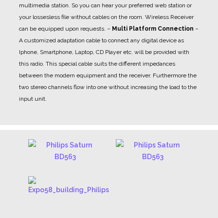
multimedia station. So you can hear your preferred web station or
your lossesless file without cables on the room. Wireless Receiver
can be equipped upon requests.
–
Multi Platform Connection
–
A customized adaptation cable to connect any digital device as
Iphone, Smartphone, Laptop, CD Player etc. will be provided with
this radio. This special cable suits the different impedances
between the modern equipment and the receiver. Furthermore the
two stereo channels flow into one without increasing the load to the
input unit.