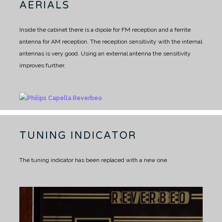
AERIALS
Inside the cabinet there is a dipole for FM reception and a ferrite
antenna for AM reception.
The reception sensitivity with the internal
antennas is very good.
Using an external antenna the sensitivity
improves further.
TUNING INDICATOR
The tuning indicator has been replaced with a new one.