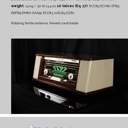
weight
: 14 kg / 30 lb 13.4 oz
10 Valves (Eq. 17)
: ECC85 ECH81 EF89
EBF89 EM80 EAA91 ECC83 2xEL84 EZ81
Rotating ferrite antenna.
Reverb switchable