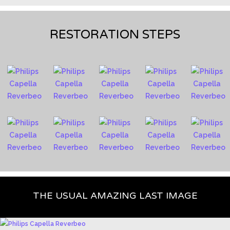
RESTORATION STEPS
THE USUAL AMAZING LAST IMAGE