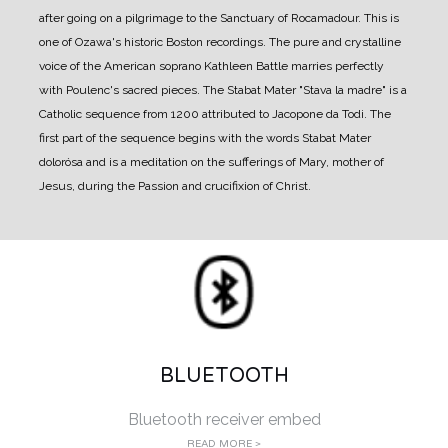
after going on a pilgrimage to the Sanctuary of Rocamadour. This is
one of Ozawa's historic Boston recordings. The pure and crystalline
voice of the American soprano Kathleen Battle marries perfectly
with Poulenc's sacred pieces. The Stabat Mater "Stava la madre" is a
Catholic sequence from 1200 attributed to Jacopone da Todi. The
first part of the sequence begins with the words Stabat Mater
dolorósa and is a meditation on the sufferings of Mary, mother of
Jesus, during the Passion and crucifixion of Christ.
BLUETOOTH
Bluetooth receiver embed
READ MORE >