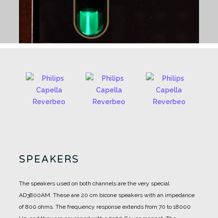
SPEAKERS
The speakers used on both channels are the very special
AD3800AM.
These are 20 cm bicone speakers with an impedance
of 800 ohms.
The frequency response extends from 70 to 18000