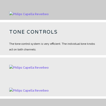
TONE CONTROLS
The tone control system is very efficient. The individual tone knobs
act on both channels.