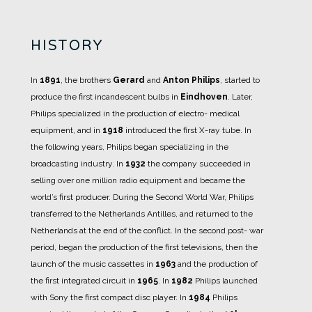
HISTORY
In
1891
, the brothers
Gerard
and
Anton Philips
, started to
produce the first incandescent bulbs in
Eindhoven
.
Later,
Philips specialized in the production of electro- medical
equipment, and in
1918
introduced the first X-ray tube.
In
the following years, Philips began specializing in the
broadcasting industry. In
1932
the company succeeded in
selling over one million radio equipment and became the
world’s first producer.
During the Second World War, Philips
transferred to the Netherlands Antilles, and returned to the
Netherlands at the end of the conflict.
In the second post- war
period, began the production of the first televisions, then the
launch of the music cassettes in
1963
and the production of
the first integrated circuit in
1965
.
In
1982
Philips launched
with Sony the first compact disc player.
In
1984
Philips