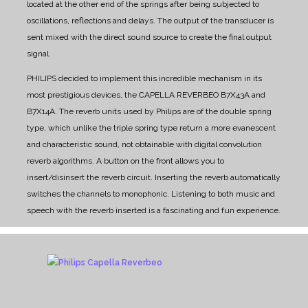
located at the other end of the springs after being subjected to
oscillations, reflections and delays. The output of the transducer is
sent mixed with the direct sound source to create the final output
signal.
PHILIPS decided to implement this incredible mechanism in its
most prestigious devices, the CAPELLA REVERBEO B7X43A and
B7X14A.
The reverb units used by Philips are of the double spring
type, which unlike the triple spring type return a more evanescent
and characteristic sound, not obtainable with digital convolution
reverb algorithms.
A button on the front allows you to
insert/disinsert the reverb circuit. Inserting the reverb automatically
switches the channels to monophonic. Listening to both music and
speech with the reverb inserted is a fascinating and fun experience.