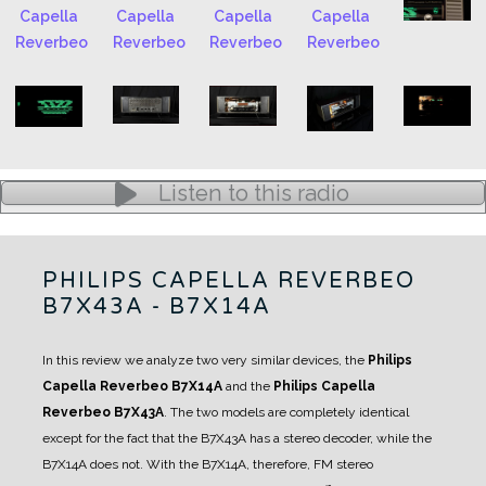
Listen to this radio
PHILIPS CAPELLA REVERBEO
B7X43A - B7X14A
In this review we analyze two very similar devices, the
Philips
Capella Reverbeo B7X14A
and the
Philips Capella
Reverbeo B7X43A
.
The two models are completely identical
except for the fact that the B7X43A has a stereo decoder, while the
B7X14A does not.
With the B7X14A, therefore, FM stereo