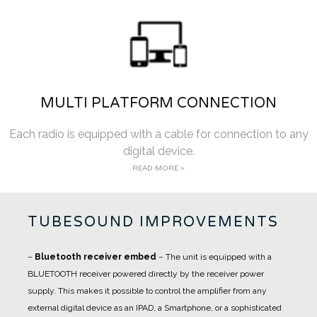
MULTI PLATFORM CONNECTION
Each radio is equipped with a cable for connection to any
digital device.
READ MORE >
TUBESOUND IMPROVEMENTS
–
Bluetooth receiver embed
– The unit is equipped with a
BLUETOOTH receiver powered directly by the receiver power
supply. This makes it possible to control the amplifier from any
external digital device as an IPAD, a Smartphone, or a sophisticated