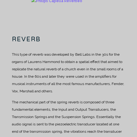
REVERB
This type of reverb was developed by Bell Labs in the 30s for the
organs of Laurens Hammond to obtain a spatial effect that aimed to
replicate the natural reverb of a church even in the small rooms of a
house. In the 60s and later they were used in the amplifiers for
musical instruments of all the most famous manufacturers, Fender,
Vox, Marshall and others.
The mechanical part of the spring reverb is composed of three
fundamental elements, the Input and Output Transducers, the
Transmission Springs and the Suspension Springs. Essentially the
audio signal is sent to the piezoelectric transducer located at one
end of the transmission spring, the vibrations reach the transducer