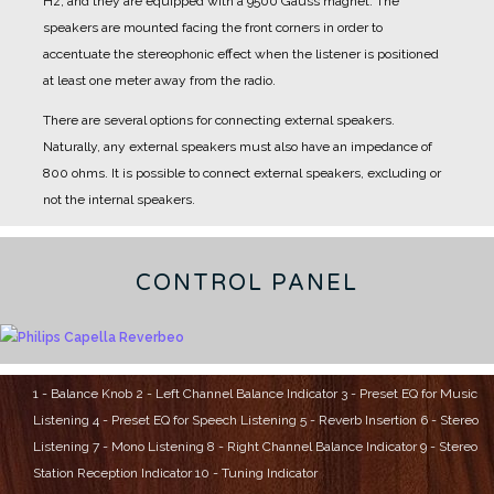
Hz, and they are equipped with a 9500 Gauss magnet.
The
speakers are mounted facing the front corners in order to
accentuate the stereophonic effect when the listener is positioned
at least one meter away from the radio.
There are several options for connecting external speakers.
Naturally, any external speakers must also have an impedance of
800 ohms.
It is possible to connect external speakers, excluding or
not the internal speakers.
CONTROL PANEL
1 - Balance Knob
2 - Left Channel Balance Indicator
3 - Preset EQ for Music
Listening
4 - Preset EQ for Speech Listening
5 - Reverb Insertion
6 - Stereo
Listening
7 - Mono Listening
8 - Right Channel Balance Indicator
9 - Stereo
Station Reception Indicator
10 - Tuning Indicator