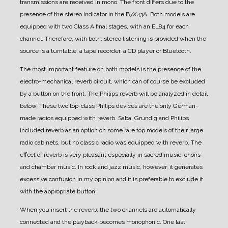
transmissions are received in mono.
The front differs due to the
presence of the stereo indicator in the B7X43A.
Both models are
equipped with two Class A final stages, with an EL84 for each
channel. Therefore, with both, stereo listening is provided when the
source is a turntable, a tape recorder, a CD player or Bluetooth.
The most important feature on both models is the presence of the
electro-mechanical reverb circuit, which can of course be excluded
by a button on the front. The Philips reverb will be analyzed in detail
below.
These two top-class Philips devices are the only German-
made radios equipped with reverb. Saba, Grundig and Philips
included reverb as an option on some rare top models of their large
radio cabinets, but no classic radio was equipped with reverb.
The
effect of reverb is very pleasant especially in sacred music, choirs
and chamber music. In rock and jazz music, however, it generates
excessive confusion in my opinion and it is preferable to exclude it
with the appropriate button.
When you insert the reverb, the two channels are automatically
connected and the playback becomes monophonic.
One last