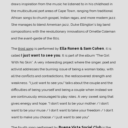
draws inspiration from the music he listened to in his childhood in
the multicultural port areas of Cape Town, ranging from traditional
African songs to church gospel, Indian ragas, and more modern jazz.
She manages to blend American jazz, Duke Ellington's big band
compositions with the revolutionary innovations of Ornette Coleman
and the avant-garde of the 60s.
The
third song
is performed by
Ella Ronen & Sam Cohen
, it is
called
I just want to see you
. It is part of the album “The Girl
With No Skin”. A very interesting project where the singer, poet and
activist addresses the burning issue of being a woman today, with
all the conflicts and contradictions, the rediscovered strength and
weakness. "I just want to see you" talks about the couple and the
difficulties of being yourself and being a couple when instead we
are continuously encouraged to play roles. A very sweet song that
gives energy and hope. "I don’t want to be your mother / I don’t
want to be your muse / I don’t want to take your freedom / I don’t
want to make you choose / I just want to see you"
The
fourth song
performed by
Buena Vista Social Club
is the