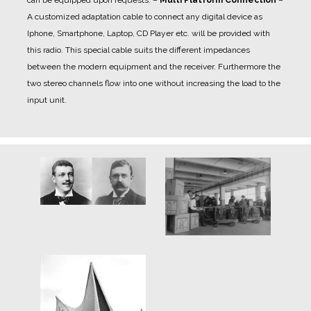
A customized adaptation cable to connect any digital device as
Iphone, Smartphone, Laptop, CD Player etc. will be provided with
this radio. This special cable suits the different impedances
between the modern equipment and the receiver. Furthermore the
two stereo channels flow into one without increasing the load to the
input unit.