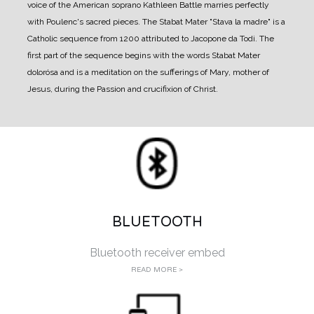
voice of the American soprano Kathleen Battle marries perfectly
with Poulenc's sacred pieces. The Stabat Mater "Stava la madre" is a
Catholic sequence from 1200 attributed to Jacopone da Todi. The
first part of the sequence begins with the words Stabat Mater
dolorósa and is a meditation on the sufferings of Mary, mother of
Jesus, during the Passion and crucifixion of Christ.
BLUETOOTH
Bluetooth receiver embed
READ MORE >