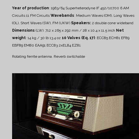
Year of production
: 1963/64
Superheterodyne IF 452/10700
6 AM
Circuits
11 FM Circuits
Wavebands
: Medium Waves (OM), Long Waves
(OL), Short Waves (SW), FM (UKW)
Speakers:
2 double cone wideband
Dimensions
(LW): 712 x 265 x 292 mm / 28 x 10.4 x 11.5 inch
Net
weight
: 14 kg / 30 lb 13.4 oz
10 Valves (Eq. 17)
: ECC85 ECH81 EF89
EBF89 EM80 EAA91 ECC83 2xEL84 EZ81
Rotating ferrite antenna.
Reverb switchable