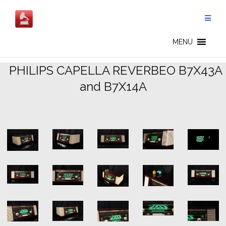
Skip
to
content
READY FOR SALE - CN
MENU
.
PHILIPS CAPELLA REVERBEO B7X43A
and B7X14A