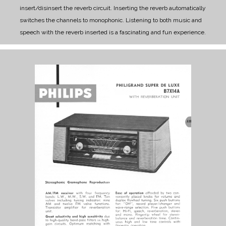
insert/disinsert the reverb circuit. Inserting the reverb automatically
switches the channels to monophonic. Listening to both music and
speech with the reverb inserted is a fascinating and fun experience.