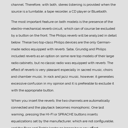
channel. Therefore, with both, stereo listening is provided when the
source is a turntable, a tape recorder, a CD player or Bluetooth.
The most important feature on both models is the presence of the
electro-mechanical reverb circuit, which can of course be excluded
by a button on the front. The Philips reverb will be analyzed in detail
below.
These two top-class Philips devices are the only German-
made radios equipped with reverb. Saba, Grundig and Philips
included reverb as an option on some rare top models of their large
radio cabinets, but no classic radio was equipped with reverb.
The
effect of reverb is very pleasant especially in sacred music, choirs
and chamber music. In rock and jazz music, however, it generates
excessive confusion in my opinion and it is preferable to exclude it
with the appropriate button.
When you insert the reverb, the two channels are automatically
connected and the playback becomes monophonic.
One last
warning, pressing the HI-FI or SPRACHE buttons inserts
equalizations set by the manufacturer, which are not configurable,
and the Bass and Treble knobs no longer have any effect.