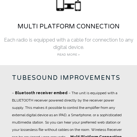
MULTI PLATFORM CONNECTION
Each radio is equipped with a cable for connection to any
digital device.
READ MORE >
TUBESOUND IMPROVEMENTS
–
Bluetooth receiver embed
– The unit is equipped with a
BLUETOOTH receiver powered directly by the receiver power
supply. This makes it possible to control the amplifier from any
external digital device as an IPAD, a Smartphone, or a sophisticated
multimedia station. So you can hear your preferred web station or
your lossesless file without cables on the room. Wireless Receiver
can be equipped upon requests.
–
Multi Platform Connection
–