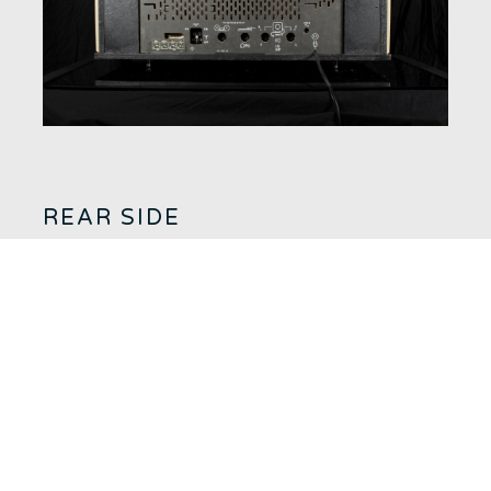
REAR SIDE
AM and FM antenna inputs and ground socket.
Tape recorder socket.
Turntable input.
External speaker output. (Caution: Use only 800 ohm speakers)
Voltage switch