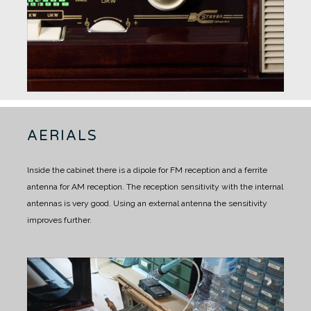
AERIALS
Inside the cabinet there is a dipole for FM reception and a ferrite
antenna for AM reception.
The reception sensitivity with the internal
antennas is very good.
Using an external antenna the sensitivity
improves further.