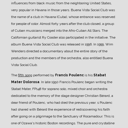
influences from black music from the neighboring United States,
very popular in Havana in those years. Buena Vista Social Club was
the name of a club in Havana (Cuba), whose entrance was reserved
for people of color. Almost forty years after the club closed, a group
of Cuban musicians merged into the Afro-Cuban All Stars. The
Californian guitarist Ry Cooder also participated in the initiative. The
album Buena Vista Social Club was released in 1996. In 1999, Wim
Wenders directed a documentary about the entire story of the
production and the members of the orchestra, also entitled Buena
Vista Social Club.
The
fifth song
performed by
Francis Poulenc
is his
Stabat
Mater Dolorosa
. In late 1950 Francis Poulenc began writing the
Stabat Mater, FP148 for soprano solo, mixed choir and orchestra
dedicated to the memory of the stage designer Christian Bérard, a
dear friend of Poulenc, who had died the previous year. s Poulenc
had shared with Bérard the experience of rediscovering his faith
after going on a pilgrimage to the Sanctuary of Rocamadour. This is
one of Ozawa's historic Boston recordings. The pure and crystalline