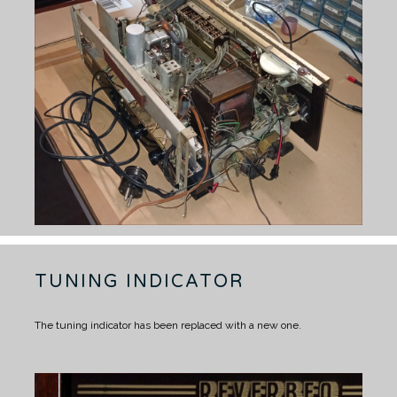
TUNING INDICATOR
The tuning indicator has been replaced with a new one.