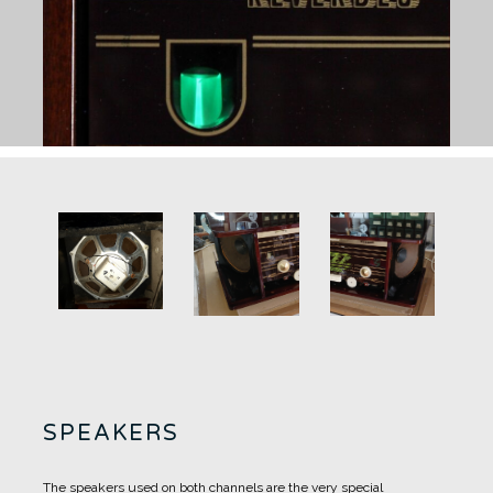
SPEAKERS
The speakers used on both channels are the very special