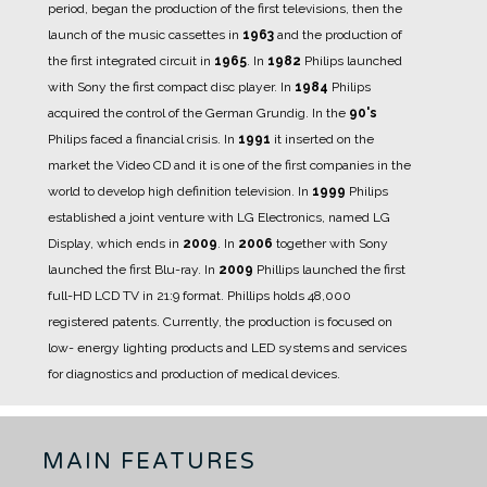
period, began the production of the first televisions, then the
launch of the music cassettes in
1963
and the production of
the first integrated circuit in
1965
.
In
1982
Philips launched
with Sony the first compact disc player.
In
1984
Philips
acquired the control of the German Grundig.
In the
90's
Philips faced a financial crisis.
In
1991
it inserted on the
market the Video CD and it is one of the first companies in the
world to develop high definition television.
In
1999
Philips
established a joint venture with LG Electronics, named LG
Display, which ends in
2009
.
In
2006
together with Sony
launched the first Blu-ray.
In
2009
Phillips launched the first
full-HD LCD TV in 21:9 format.
Phillips holds 48,000
registered patents.
Currently, the production is focused on
low- energy lighting products and LED systems and services
for diagnostics and production of medical devices.
MAIN FEATURES