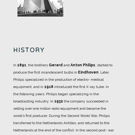
HISTORY
In
1891
, the brothers
Gerard
and
Anton Philips
, started to
produce the first incandescent bulbs in
Eindhoven
.
Later,
Philips specialized in the production of electro- medical
equipment, and in
1918
introduced the first X-ray tube.
In
the following years, Philips began specializing in the
broadcasting industry. In
1932
the company succeeded in
selling over one million radio equipment and became the
world’s first producer.
During the Second World War, Philips
transferred to the Netherlands Antilles, and returned to the
Netherlands at the end of the conflict.
In the second post- war