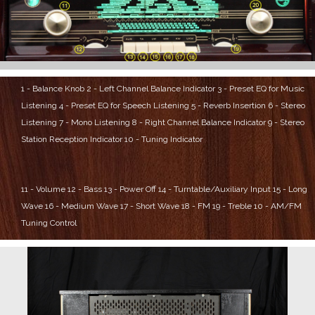
1 - Balance Knob
2 - Left Channel Balance Indicator
3 - Preset EQ for Music
Listening
4 - Preset EQ for Speech Listening
5 - Reverb Insertion
6 - Stereo
Listening
7 - Mono Listening
8 - Right Channel Balance Indicator
9 - Stereo
Station Reception Indicator
10 - Tuning Indicator
11 - Volume
12 - Bass
13 - Power Off
14 - Turntable/Auxiliary Input
15 - Long
Wave
16 - Medium Wave
17 - Short Wave
18 - FM
19 - Treble
10 - AM/FM
Tuning Control