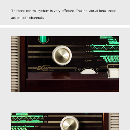
The tone control system is very efficient. The individual tone knobs
act on both channels.