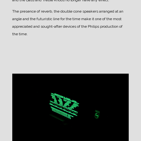
The presence of reverb, the double cone speakers arranged at an
angle and the futuristic line for the time make it one of the most
appreciated and sought-after devices of the Philips production of
the time.