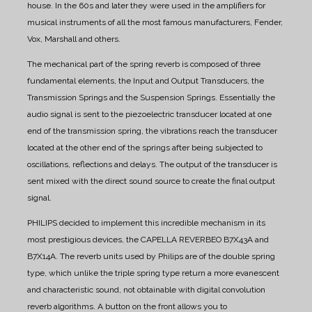
house. In the 60s and later they were used in the amplifiers for
musical instruments of all the most famous manufacturers, Fender,
Vox, Marshall and others.
The mechanical part of the spring reverb is composed of three
fundamental elements, the Input and Output Transducers, the
Transmission Springs and the Suspension Springs. Essentially the
audio signal is sent to the piezoelectric transducer located at one
end of the transmission spring, the vibrations reach the transducer
located at the other end of the springs after being subjected to
oscillations, reflections and delays. The output of the transducer is
sent mixed with the direct sound source to create the final output
signal.
PHILIPS decided to implement this incredible mechanism in its
most prestigious devices, the CAPELLA REVERBEO B7X43A and
B7X14A.
The reverb units used by Philips are of the double spring
type, which unlike the triple spring type return a more evanescent
and characteristic sound, not obtainable with digital convolution
reverb algorithms.
A button on the front allows you to