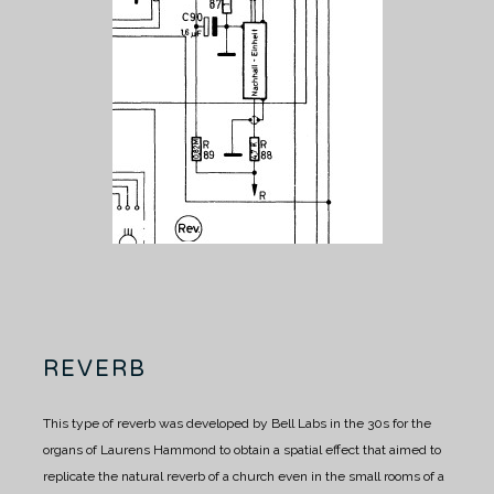
REVERB
This type of reverb was developed by Bell Labs in the 30s for the
organs of Laurens Hammond to obtain a spatial effect that aimed to
replicate the natural reverb of a church even in the small rooms of a