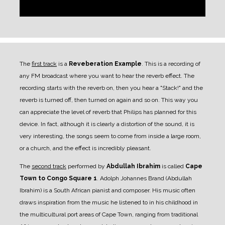
The
first track
is a
Reveberation Example
. This is a recording of
any FM broadcast where you want to hear the reverb effect. The
recording starts with the reverb on, then you hear a "Stack!" and the
reverb is turned off, then turned on again and so on. This way you
can appreciate the level of reverb that Philips has planned for this
device. In fact, although it is clearly a distortion of the sound, it is
very interesting, the songs seem to come from inside a large room,
or a church, and the effect is incredibly pleasant.
The
second track
performed by
Abdullah Ibrahim
is called
Cape
Town to Congo Square 1
. Adolph Johannes Brand (Abdullah
Ibrahim) is a South African pianist and composer. His music often
draws inspiration from the music he listened to in his childhood in
the multicultural port areas of Cape Town, ranging from traditional