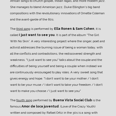
African songs to church gospel, Indian ragas, and more modern jazz.
She manages to blend American jazz, Duke Ellington's big band
compositions with the revolutionary innovations of Ornette Coleman
and the avant-garde of the 60s.
The
third song
is performed by
Ella Ronen & Sam Cohen
, it is
called
I just want to see you
. It is part of the album “The Girl
With No Skin”. A very interesting project where the singer, poet and
activist addresses the burning issue of being a woman today, with
all the conflicts and contradictions, the rediscovered strength and
weakness. "I just want to see you" talks about the couple and the
difficulties of being yourself and being a couple when instead we
are continuously encouraged to play roles. A very sweet song that
gives energy and hope. "I don’t want to be your mother / I don’t
want to be your muse / I don’t want to take your freedom / I don’t
want to make you choose / I just want to see you"
The
fourth song
performed by
Buena Vista Social Club
is the
famous
Amor de loca juventud
. (Love of the Crazy Youth)
written and composed by Rafael Ortiz in the 30s is a song with