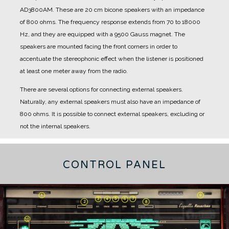
AD3800AM.
These are 20 cm bicone speakers with an impedance
of 800 ohms.
The frequency response extends from 70 to 18000
Hz, and they are equipped with a 9500 Gauss magnet.
The
speakers are mounted facing the front corners in order to
accentuate the stereophonic effect when the listener is positioned
at least one meter away from the radio.
There are several options for connecting external speakers.
Naturally, any external speakers must also have an impedance of
800 ohms.
It is possible to connect external speakers, excluding or
not the internal speakers.
CONTROL PANEL