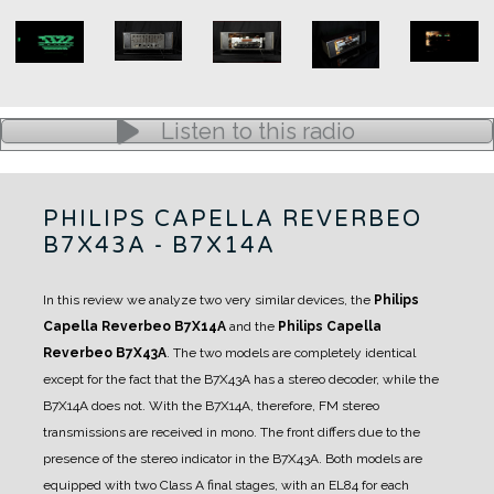
Listen to this radio
PHILIPS CAPELLA REVERBEO
B7X43A - B7X14A
In this review we analyze two very similar devices, the
Philips
Capella Reverbeo B7X14A
and the
Philips Capella
Reverbeo B7X43A
.
The two models are completely identical
except for the fact that the B7X43A has a stereo decoder, while the
B7X14A does not.
With the B7X14A, therefore, FM stereo
transmissions are received in mono.
The front differs due to the
presence of the stereo indicator in the B7X43A.
Both models are
equipped with two Class A final stages, with an EL84 for each