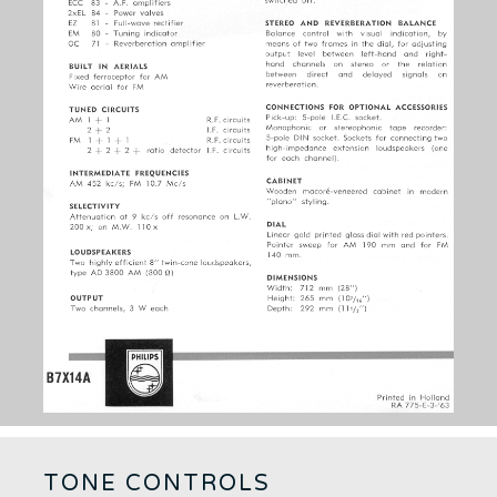
TONE CONTROLS