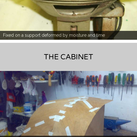
Fixed on a support deformed by moisture and time
THE CABINET