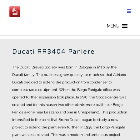
Skip
to
content
DUCATI - EN
MENU
Ducati RR3404 Paniere
The Ducati Breveti Society was born in Bologna in 1926 by the
Ducati family.
The business grew quickly, so much so, that Adriano
Ducati decided to extend the production from condenser to
complete radio equipment.
When the Borgo Panigale office was
opened further expansion took place.
In 1938, the Optics centre was
created and for this reason two other plants were built near Borgo
Panigale (one near Bazzano and one in Crespellano).
This production
intensified to the point that Bruno Ducati began to study a new
project to extend the plant even further.
In 1935, the Borgo Panigale
plant was established.
This was a modern and ambitious project