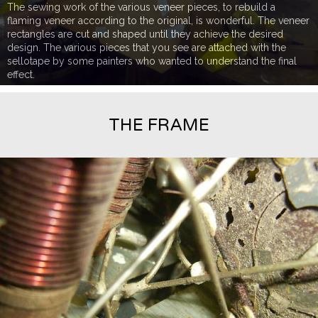
The sewing work of the various veneer pieces, to rebuild a
flaming veneer according to the original, is wonderful. The veneer
rectangles are cut and shaped until they achieve the desired
design. The various pieces that you see are attached with the
sellotape by some painters who wanted to understand the final
effect.
THE FRAME