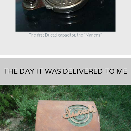
The first Ducati capacitor, the “Manens”.
THE DAY IT WAS DELIVERED TO ME