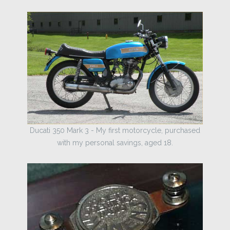
Ducati 350 Mark 3 - My first motorcycle, purchased
with my personal savings, aged 18.