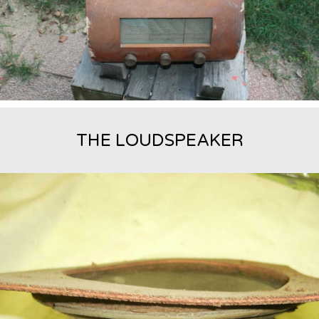
THE LOUDSPEAKER