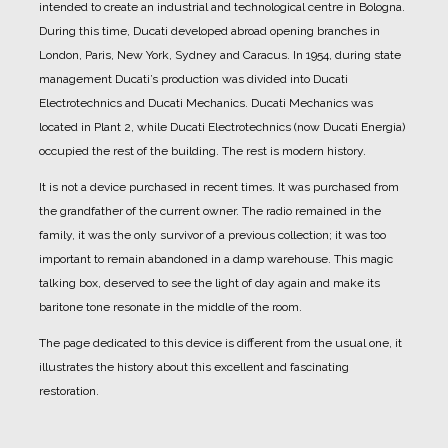
intended to create an industrial and technological centre in Bologna.
During this time, Ducati developed abroad opening branches in
London, Paris, New York, Sydney and Caracus.
In 1954, during state
management Ducati’s production was divided into Ducati
Electrotechnics and Ducati Mechanics.
Ducati Mechanics was
located in Plant 2, while Ducati Electrotechnics (now Ducati Energia)
occupied the rest of the building.
The rest is modern history.
It is not a device purchased in recent times. It was purchased from
the grandfather of the current owner.
The radio remained in the
family, it was the only survivor of a previous collection; it was too
important to remain abandoned in a damp warehouse.
This magic
talking box, deserved to see the light of day again and make its
baritone tone resonate in the middle of the room.
The page dedicated to this device is different from the usual one, it
illustrates the history about this excellent and fascinating
restoration.