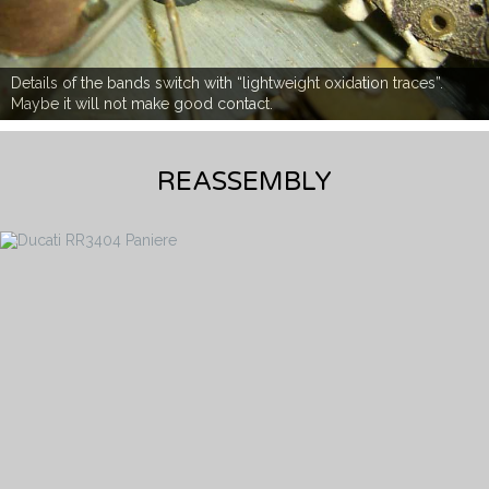
Details of the bands switch with “lightweight oxidation traces”.
Maybe it will not make good contact.
REASSEMBLY