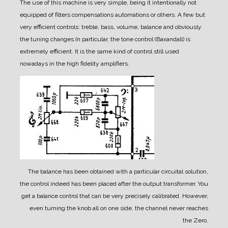
The use of this machine is very simple, being it intentionally not
equipped of filters compensations automations or others. A few but
very efficient controls: treble, bass, volume, balance and obviously
the tuning changes.
In particular, the tone control (Baxandall) is
extremely efficient. It is the same kind of control still used
nowadays in the high fidelity amplifiers.
The balance has been obtained with a particular circuital solution,
the control indeed has been placed after the output transformer. You
get a balance control that can be very precisely calibrated. However,
even turning the knob all on one side, the channel never reaches
the Zero.