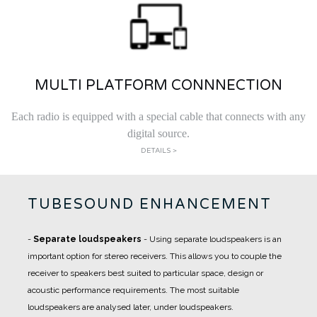
MULTI PLATFORM CONNNECTION
Each radio is equipped with a special cable that connects with any
digital source.
DETAILS >
TUBESOUND ENHANCEMENT
-
Separate loudspeakers
- Using separate loudspeakers is an
important option for stereo receivers. This allows you to couple the
receiver to speakers best suited to particular space, design or
acoustic performance requirements. The most suitable
loudspeakers are analysed later, under loudspeakers.