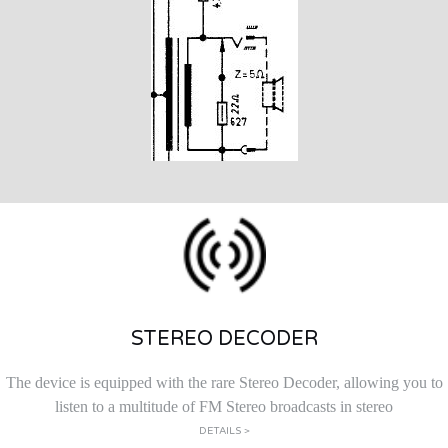
STEREO DECODER
The device is equipped with the rare Stereo Decoder, allowing you to
listen to a multitude of FM Stereo broadcasts in stereo
DETAILS >