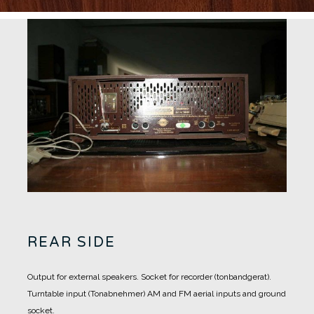
REAR SIDE
Output for external speakers.
Socket for recorder (tonbandgerat).
Turntable input (Tonabnehmer)
AM and FM aerial inputs and ground
socket.