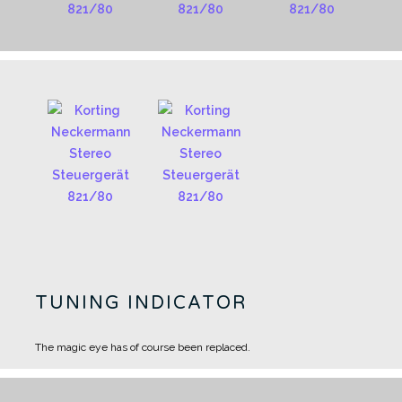
TUNING INDICATOR
The magic eye has of course been replaced.