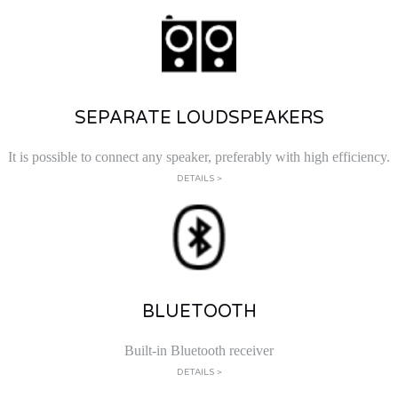
SEPARATE LOUDSPEAKERS
It is possible to connect any speaker, preferably with high efficiency.
DETAILS >
BLUETOOTH
Built-in Bluetooth receiver
DETAILS >