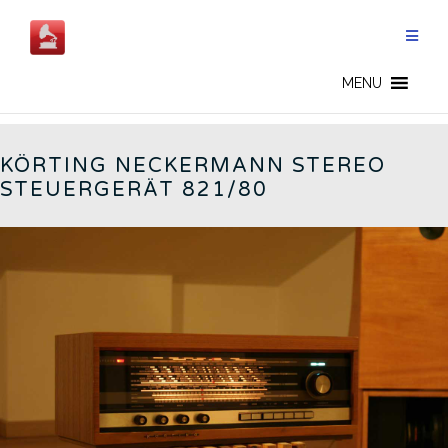
Skip
to
content
GERMAN RADIOS - EN
MENU
KÖRTING NECKERMANN STEREO
STEUERGERÄT 821/80