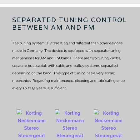
SEPARATED TUNING CONTROL
BETWEEN AM AND FM
The tuning system is interesting and different than other devices
made in Germany. The device is equipped with separate tuning
mechanisms for AM and FM bands.
There are two tuning knobs,
separate but coaxial, with cable and pulley systems separated
depending on the band.
This type of tuning has a very strong
mechanics. Regarding maintenance, cleaning and lubricating once
every 10 to 15 years is sufficient.