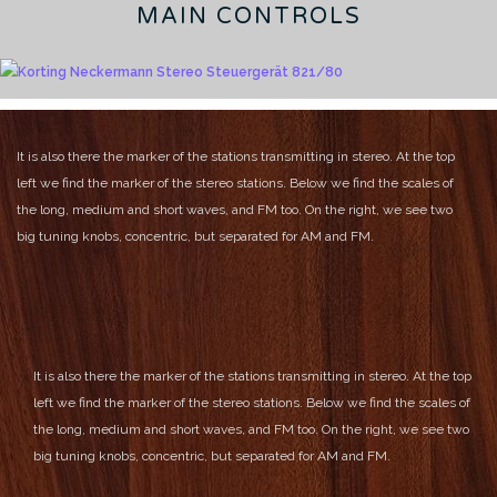
MAIN CONTROLS
It is also there the marker of the stations transmitting in stereo.
At the top
left we find the marker of the stereo stations.
Below we find the scales of
the long, medium and short waves, and FM too.
On the right, we see two
big tuning knobs, concentric, but separated for AM and FM.
It is also there the marker of the stations transmitting in stereo.
At the top
left we find the marker of the stereo stations.
Below we find the scales of
the long, medium and short waves, and FM too.
On the right, we see two
big tuning knobs, concentric, but separated for AM and FM.