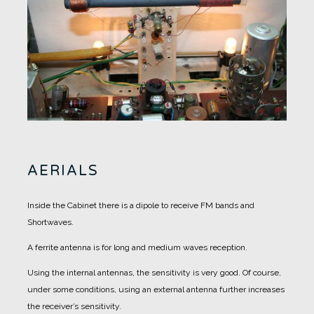
AERIALS
Inside the Cabinet there is a dipole to receive FM bands and
Shortwaves.
A ferrite antenna is for long and medium waves reception.
Using the internal antennas, the sensitivity is very good. Of course,
under some conditions, using an external antenna further increases
the receiver’s sensitivity.