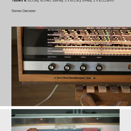
Tubes 8:
ECC85, ECH81, EBF89, 2 x ECC83, EM84, 2 x ECLL800
Stereo Decoder