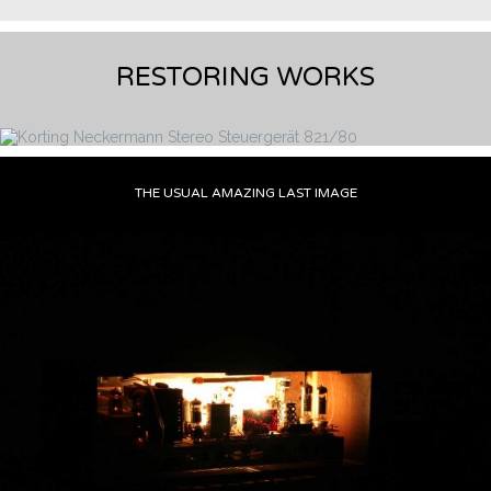
RESTORING WORKS
THE USUAL AMAZING LAST IMAGE