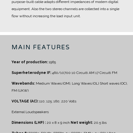
purpose-built cable adapts different impedances of modern digital
equipment. Also the two stereo channels are collected into a single
flow without increasing the load input unit.
MAIN FEATURES
Year of production:
1965
Superheterodyne IF:
460/10700 10 Circuiti AM 17 Circuiti FM
Wavebands:
Medium Waves (OM), Long Waves (OL)
Short waves (OC),
FM (UKW)
VOLTAGE (AC):
110; 125; 160; 220 Volts
External Loudspeakers
Dimensions (LHP) :
20 x 8 x 9 inch
Net weight:
20.5 lbs