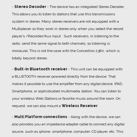
-
Stereo Decoder
- The device has an integrated Stereo Decoder.
This allows you to listen to stations that use this transmissions
system in stereo. Many stereo receivers are not equipped with a
Multiplexer so they work in stereo only when you select the record
player’s /Recorder/Aux input . Such receivers, in listening to the
radio, send the same signal to both channels, so listening is
monaural. This is not the case with the Concertino 2380, which is
totally beyond stereo.
-
Built-in Bluetooth receiver
- This unit can be equipped with
a BLUETOOTH receiver powered directly from the device. That
makes it possible to use the amplifier from any digital device, IPAD,
Smartphone, or sophisticated multimedia station. You can listen to
your wireless Web Stations or favorite music around the room. On
request, we can also mount a
Wireless Receiver
.
-
Multi Platform connections
- Along with the device, we can
also provides you an impedance adapter cable to connect any digital
source, such as iphone, smartphone, computer, CD player, etc. This