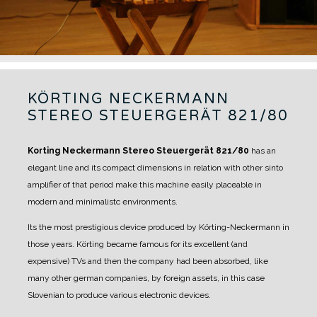
KÖRTING NECKERMANN
STEREO STEUERGERÄT 821/80
Korting Neckermann Stereo Steuergerät 821/80
has an
elegant line and its compact dimensions in relation with other sinto
amplifier of that period make this machine easily placeable in
modern and minimalistc environments.
Its the most prestigious device produced by Körting-Neckermann in
those years. Körting became famous for its excellent (and
expensive) TVs and then the company had been absorbed, like
many other german companies, by foreign assets, in this case
Slovenian to produce various electronic devices.