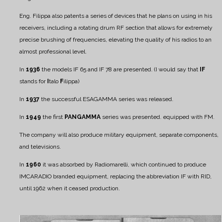
Eng. Filippa also patents a series of devices that he plans on using in his
receivers, including a rotating drum RF section that allows for extremely
precise brushing of frequencies, elevating the quality of his radios to an
almost professional level.
In
1936
the models IF 65 and IF 78 are presented. (I would say that
IF
stands for
I
talo
F
ilippa)
In
1937
the successful ESAGAMMA series was released.
In
1949
the first
PANGAMMA
series was presented. equipped with FM.
The company will also produce military equipment, separate components,
and televisions.
In
1960
it was absorbed by Radiomarelli, which continued to produce
IMCARADIO branded equipment, replacing the abbreviation IF with RID,
until 1962 when it ceased production.