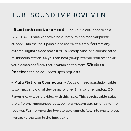
TUBESOUND IMPROVEMENT
-
Bluetooth receiver embed
- The unit is equipped with a
BLUETOOTH receiver powered directly by the receiver power
supply. This makes it possible to control the amplifier from any
external digital device as an IPAD, a Smartphone, or a sophisticated
multimedia station. So you can hear your preferred web station or
your lossesless file without cables on the room.
Wireless
Receiver
can be equipped upon requests.
–
Multi Platform Connection
– A customized adaptation cable
to connect any digital device as Iphone, Smartphone, Laptop, CD
Player etc. will be provided with this radio. This special cable suits
the different impedances between the modern equipment and the
receiver. Furthermore the two stereo channels flow into one without
increasing the load to the input unit.