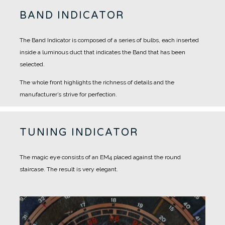
BAND INDICATOR
The Band Indicator is composed of a series of bulbs, each inserted
inside a luminous duct that indicates the Band that has been
selected.
The whole front highlights the richness of details and the
manufacturer’s strive for perfection.
TUNING INDICATOR
The magic eye consists of an EM4 placed against the round
staircase.
The result is very elegant.