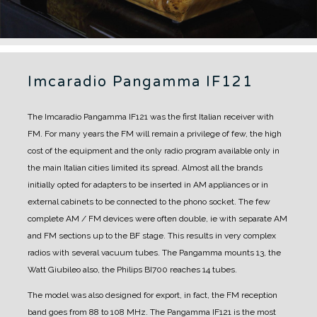
Imcaradio Pangamma IF121
The Imcaradio Pangamma IF121 was the first Italian receiver with
FM.
For many years the FM will remain a privilege of few, the high
cost of the equipment and the only radio program available only in
the main Italian cities limited its spread.
Almost all the brands
initially opted for adapters to be inserted in AM appliances or in
external cabinets to be connected to the phono socket. The few
complete AM / FM devices were often double, ie with separate AM
and FM sections up to the BF stage. This results in very complex
radios with several vacuum tubes. The Pangamma mounts 13, the
Watt Giubileo also, the Philips BI700 reaches 14 tubes.
The model was also designed for export, in fact, the FM reception
band goes from 88 to 108 MHz.
The Pangamma IF121 is the most