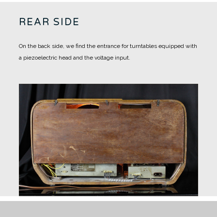
REAR SIDE
On the back side, we find the entrance for turntables equipped with
a piezoelectric head and the voltage input.
RESTORING WORKS