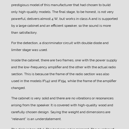
prestigious model of this manufacturer that had chosen to build
only high-quality models.
The final stage, to be honest, is not very
powerful, delivers almost 4 W, but works in class A and is supported
by a large cabinet and an efficient speaker, so the sound is more
than satisfactory.
For the detection, a discriminator circuit with double diode and
limiter stage was used.
Inside the cabinet, there are two frames, one with the power supply
and the low-frequency amplifier and the other with the actual radio
section.
This is because the frame of the radio section was also
used in the models IF142 and IF194, while the frame of the amplifier
changed.
The cabinet is very solid and there are no vibrations or resonances
arising from the speaker. It is covered with high-quality wood and
carefully chosen design.
Saying the weight and dimensions are
“relevant” is an understatement.