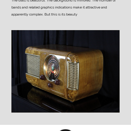
The dials is beautiful. The background is mirrored. The number of
bands and related graphics indications make it attractive and
apparently complex.
But this is its beauty