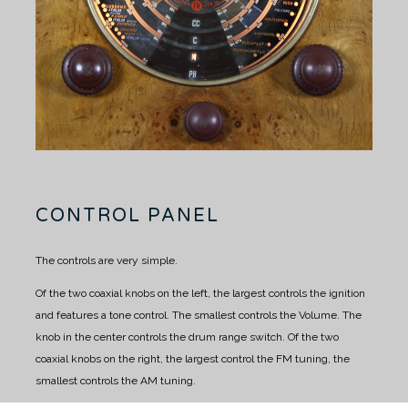
CONTROL PANEL
The controls are very simple.
Of the two coaxial knobs on the left, the largest controls the ignition
and features a tone control.
The smallest controls the Volume.
The
knob in the center controls the drum range switch.
Of the two
coaxial knobs on the right, the largest control the FM tuning, the
smallest controls the AM tuning.