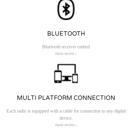
BLUETOOTH
Bluetooth receiver embed
READ MORE >
MULTI PLATFORM CONNECTION
Each radio is equipped with a cable for connection to any digital
device.
READ MORE >