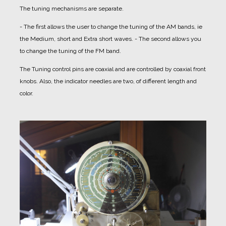
The tuning mechanisms are separate.
- The first allows the user to change the tuning of the AM bands, ie
the Medium, short and Extra short waves.
- The second allows you
to change the tuning of the FM band.
The Tuning control pins are coaxial and are controlled by coaxial front
knobs.
Also, the indicator needles are two, of different length and
color.