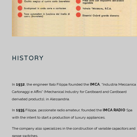
HISTORY
In
1932
, the engineer Italo Filippa founded the
IMCA
, “Industria Meccanica
Cartonaggi e Affini” (Mechanical Industry for Cardboard and Cardboard
derivated products), in Alessandria.
In
1935
Filippa, passionate radio amateur, founded the
IMCA RADIO
Spa
with the intent to start a production of luxury appliances.
The company also specializes in the construction of variable capacitors and
range switches.