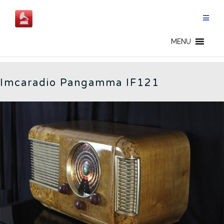
Skip
to
content
IMCARADIO - EN
MENU
Imcaradio Pangamma IF121