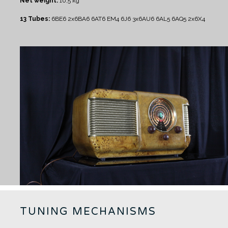
Net weight:
10,5 kg
13 Tubes:
6BE6 2x6BA6 6AT6 EM4 6J6 3x6AU6 6AL5 6AQ5 2x6X4
TUNING MECHANISMS