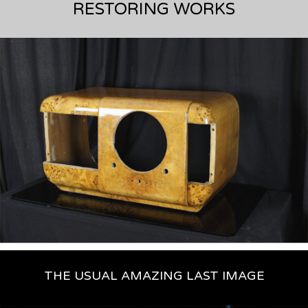
THE USUAL AMAZING LAST IMAGE