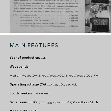
MAIN FEATURES
Year of production:
1949
Wavebands:
Medium Waves (OM)
Short Waves 1 (OC1)
Short Waves 2 (OC2)
FM
Operating voltage (CA)
: 110; 125; 160; 220 Volt
Loudspeakers
: 1 wideband
Dimensions (LHP) :
700 x 375 x 320 mm / 27.6 x 14.8 x 12.6 inch