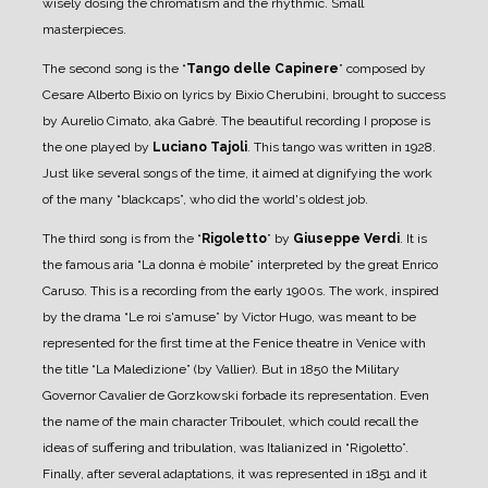
wisely dosing the chromatism and the rhythmic. Small
masterpieces.
The second song is the “
Tango delle Capinere
” composed by
Cesare Alberto Bixio on lyrics by Bixio Cherubini, brought to success
by Aurelio Cimato, aka Gabrè. The beautiful recording I propose is
the one played by
Luciano Tajoli
. This tango was written in 1928.
Just like several songs of the time, it aimed at dignifying the work
of the many “blackcaps”, who did the world's oldest job.
The third song is from the “
Rigoletto
” by
Giuseppe Verdi
. It is
the famous aria “La donna è mobile” interpreted by the great Enrico
Caruso. This is a recording from the early 1900s. The work, inspired
by the drama “Le roi s'amuse” by Victor Hugo, was meant to be
represented for the first time at the Fenice theatre in Venice with
the title “La Maledizione” (by Vallier).
But in 1850 the Military
Governor Cavalier de Gorzkowski forbade its representation. Even
the name of the main character Triboulet, which could recall the
ideas of suffering and tribulation, was Italianized in “Rigoletto”.
Finally, after several adaptations, it was represented in 1851 and it