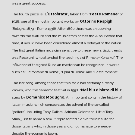
was a great success.
The fourth piece is “
L'Ottobrata
”, taken from “
Feste Romane
” of
1928, one of the most important works by
Ottorino Respighi
(Bologna 1879 - Rome 1936).
After 1860 there was an opening
towards the culture and the music from across the Alps. Before that
time, it would have been considered almost a betrayal of the nation.
The first great Italian musician sensitive to these new artistic trends
was Respighi, who attended the teachings of Rimsky-Korsakof.
The
influence of the great Russian master can be recognized in works
such as “Le fontane di Roma”, “I pini di Roma” and “Feste romane”.
The last song, among those that this radio has certainly already
known, won the Sanremo festival in 1958. “
Nel blu dipinto di blu
”,
sung by
Domenico Modugno
. An important song in the history of
Italian music, which consecrates the advent of the so-called
“yellers”, including Tony Dallara, Adriano Celentano, Little Tony,
Mina, just to name a few.
It represented a drive towards life for
those Italians who, in those years, did not manage to emerge
despite the economic boom.