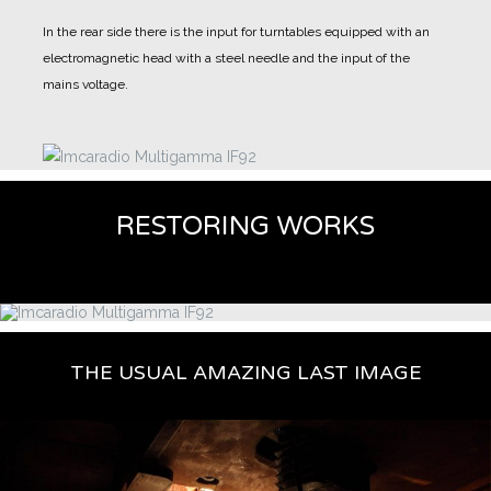
In the rear side there is the input for turntables equipped with an
electromagnetic head with a steel needle and the input of the
mains voltage.
RESTORING WORKS
THE USUAL AMAZING LAST IMAGE