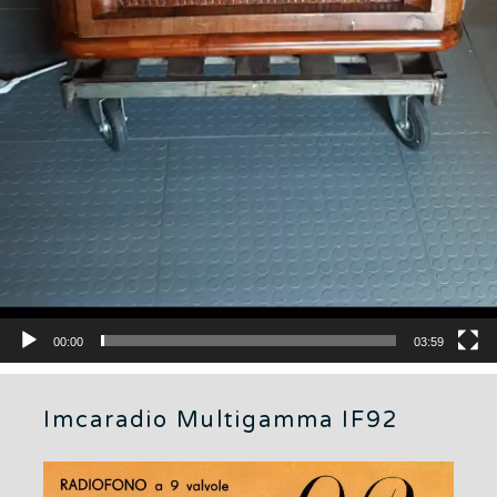
00:00
03:59
Imcaradio Multigamma IF92