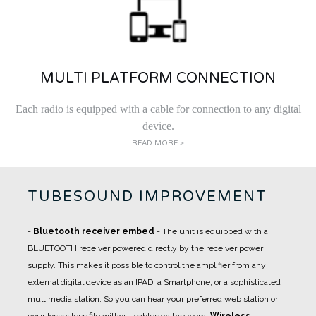
MULTI PLATFORM CONNECTION
Each radio is equipped with a cable for connection to any digital
device.
READ MORE >
TUBESOUND IMPROVEMENT
-
Bluetooth receiver embed
- The unit is equipped with a
BLUETOOTH receiver powered directly by the receiver power
supply. This makes it possible to control the amplifier from any
external digital device as an IPAD, a Smartphone, or a sophisticated
multimedia station. So you can hear your preferred web station or
your lossesless file without cables on the room.
Wireless