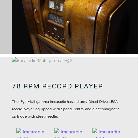
78 RPM RECORD PLAYER
The IF92 Multigamma Imcaradio has a sturdy Direct Drive LESA
record player, equipped with Speed Control and electromagnetic
cartridge with steel needle.