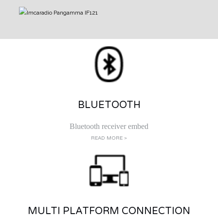
BLUETOOTH
Bluetooth receiver embed
READ MORE >
MULTI PLATFORM CONNECTION