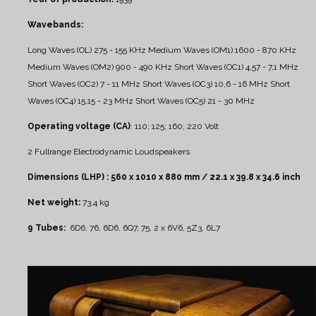
Wavebands:
Long Waves (OL) 275 - 155 KHz
Medium Waves (OM1) 1600 - 870 KHz
Medium Waves (OM2) 900 - 490 KHz
Short Waves (OC1) 4,57 - 7,1 MHz
Short Waves (OC2) 7 - 11 MHz
Short Waves (OC3) 10,6 - 16 MHz
Short
Waves (OC4) 15,15 - 23 MHz
Short Waves (OC5) 21 - 30 MHz
Operating voltage (CA)
: 110; 125; 160; 220 Volt
2 Fullrange Electrodynamic Loudspeakers
Dimensions (LHP) : 560 x 1010 x 880 mm / 22.1 x 39.8 x 34.6 inch
Net weight:
73,4 kg
9 Tubes:
6D6, 76, 6D6, 6Q7, 75, 2 x 6V6, 5Z3, 6L7