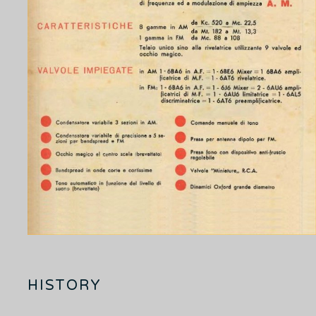
HISTORY