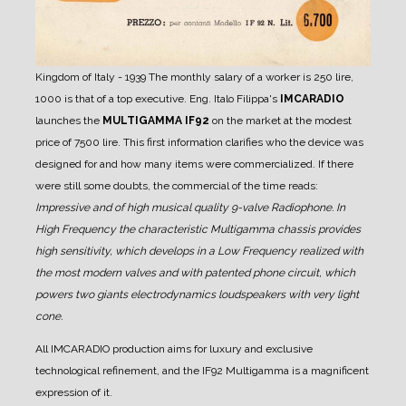
Kingdom of Italy - 1939
The monthly salary of a worker is 250 lire,
1000 is that of a top executive.
Eng. Italo Filippa's
IMCARADIO
launches the
MULTIGAMMA IF92
on the market at the modest
price of 7500 lire.
This first information clarifies who the device was
designed for and how many items were commercialized.
If there
were still some doubts, the commercial of the time reads:
Impressive and of high musical quality 9-valve Radiophone.
In
High Frequency the characteristic Multigamma chassis provides
high sensitivity, which develops in a Low Frequency realized with
the most modern valves and with patented phone circuit, which
powers two giants electrodynamics loudspeakers with very light
cone.
All IMCARADIO production aims for luxury and exclusive
technological refinement, and the IF92 Multigamma is a magnificent
expression of it.