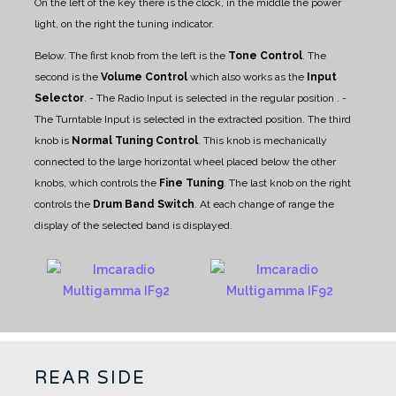
On the left of the key there is the clock, in the middle the power
light, on the right the tuning indicator.
Below. The first knob from the left is the
Tone Control
.
The
second is the
Volume Control
which also works as the
Input
Selector
.
- The Radio Input is selected in the regular position .
-
The Turntable Input is selected in the extracted position.
The third
knob is
Normal Tuning Control
. This knob is mechanically
connected to the large horizontal wheel placed below the other
knobs, which controls the
Fine Tuning
.
The last knob on the right
controls the
Drum Band Switch
. At each change of range the
display of the selected band is displayed.
REAR SIDE