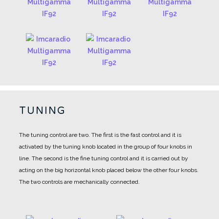
TUNING
The tuning control are two.
The first is the fast control and it is
activated by the tuning knob located in the group of four knobs in
line.
The second is the fine tuning control and it is carried out by
acting on the big horizontal knob placed below the other four knobs.
The two controls are mechanically connected.