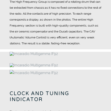
The High Frequency Group is composed of a rotating drum that can
be extracted from chassis as it has no fixed connections to the rest of
the radio. All the contacts are of high precision.
To each range
corresponds a display, as shown in the photos.
The entire High
Frequency section is built with high-quality components, such as
the air ceramic compensator and the Ducati capacitors.
The CAV
(Automatic Volume Control) is very efficient, even on very weak
stations. The result is a stable, fading-free reception.
CLOCK AND TUNING
INDICATOR