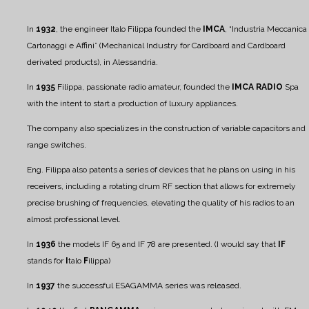
In
1932
, the engineer Italo Filippa founded the
IMCA
, “Industria Meccanica
Cartonaggi e Affini” (Mechanical Industry for Cardboard and Cardboard
derivated products), in Alessandria.
In
1935
Filippa, passionate radio amateur, founded the
IMCA RADIO
Spa
with the intent to start a production of luxury appliances.
The company also specializes in the construction of variable capacitors and
range switches.
Eng. Filippa also patents a series of devices that he plans on using in his
receivers, including a rotating drum RF section that allows for extremely
precise brushing of frequencies, elevating the quality of his radios to an
almost professional level.
In
1936
the models IF 65 and IF 78 are presented. (I would say that
IF
stands for
I
talo
F
ilippa)
In
1937
the successful ESAGAMMA series was released.