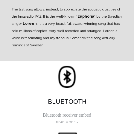
The last song allows, instead, to appreciate the acoustic qualities of
the Imcaradio IF92. It is the well-known “
Euphoria
” by the Swedish
singer
Loreen
.
It is a very beautiful, award-winning song that has
sold millions of copies. Very well recorded and arranged. Loreen's
voice is fascinating and mysterious. Somehow the song actually
reminds of Sweden.
BLUETOOTH
Bluetooth receiver embed
READ MORE >