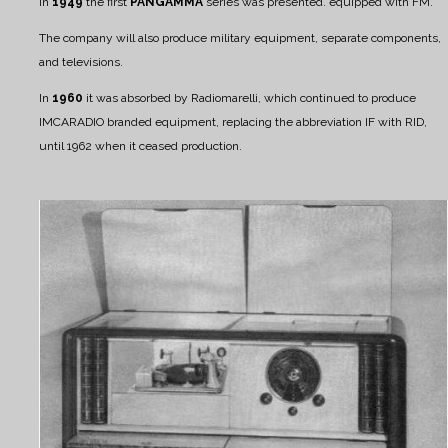
In
1949
the first
PANGAMMA
series was presented. equipped with FM.
The company will also produce military equipment, separate components,
and televisions.
In
1960
it was absorbed by Radiomarelli, which continued to produce
IMCARADIO branded equipment, replacing the abbreviation IF with RID,
until 1962 when it ceased production.