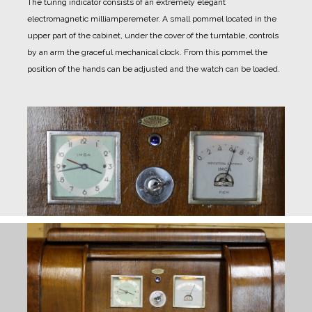
The tunng indicator consists of an extremely elegant
electromagnetic milliamperemeter.
A small pommel located in the
upper part of the cabinet, under the cover of the turntable, controls
by an arm the graceful mechanical clock.
From this pommel the
position of the hands can be adjusted and the watch can be loaded.