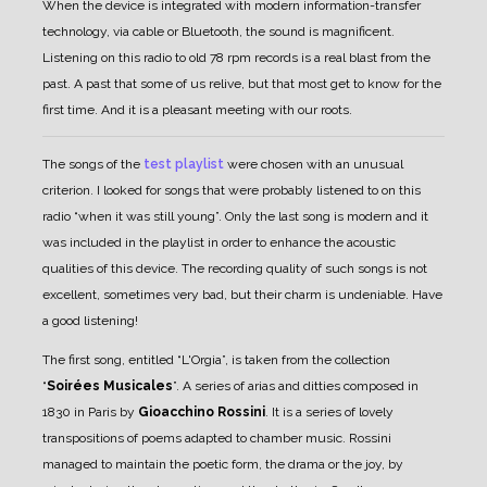
When the device is integrated with modern information-transfer
technology, via cable or Bluetooth, the sound is magnificent.
Listening on this radio to old 78 rpm records is a real blast from the
past. A past that some of us relive, but that most get to know for the
first time. And it is a pleasant meeting with our roots.
The songs of the
test playlist
were chosen with an unusual
criterion. I looked for songs that were probably listened to on this
radio “when it was still young”. Only the last song is modern and it
was included in the playlist in order to enhance the acoustic
qualities of this device.
The recording quality of such songs is not
excellent, sometimes very bad, but their charm is undeniable. Have
a good listening!
The first song, entitled “L'Orgia”, is taken from the collection
“
Soirées Musicales
”. A series of arias and ditties composed in
1830 in Paris by
Gioacchino Rossini
. It is a series of lovely
transpositions of poems adapted to chamber music. Rossini
managed to maintain the poetic form, the drama or the joy, by