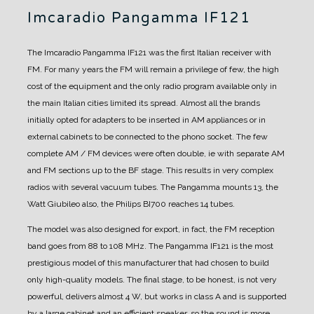
Imcaradio Pangamma IF121
The Imcaradio Pangamma IF121 was the first Italian receiver with
FM.
For many years the FM will remain a privilege of few, the high
cost of the equipment and the only radio program available only in
the main Italian cities limited its spread.
Almost all the brands
initially opted for adapters to be inserted in AM appliances or in
external cabinets to be connected to the phono socket. The few
complete AM / FM devices were often double, ie with separate AM
and FM sections up to the BF stage. This results in very complex
radios with several vacuum tubes. The Pangamma mounts 13, the
Watt Giubileo also, the Philips BI700 reaches 14 tubes.
The model was also designed for export, in fact, the FM reception
band goes from 88 to 108 MHz.
The Pangamma IF121 is the most
prestigious model of this manufacturer that had chosen to build
only high-quality models.
The final stage, to be honest, is not very
powerful, delivers almost 4 W, but works in class A and is supported
by a large cabinet and an efficient speaker, so the sound is more