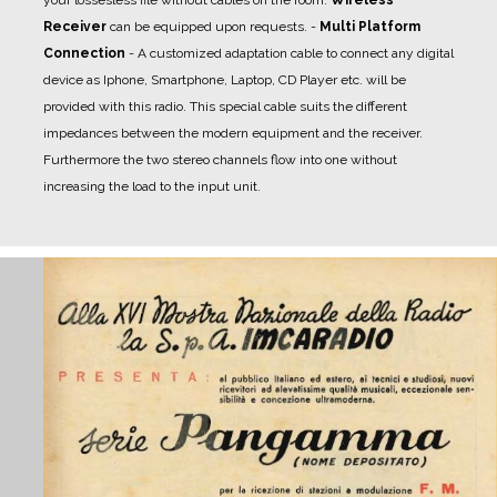
Receiver
can be equipped upon requests.
-
Multi Platform
Connection
- A
customized adaptation cable
to connect any digital
device as Iphone, Smartphone, Laptop, CD Player etc. will be
provided with this radio. This special cable suits the different
impedances between the modern equipment and the receiver.
Furthermore the two stereo channels flow into one without
increasing the load to the input unit.