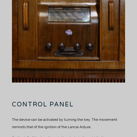
CONTROL PANEL
The device can be activated by turning the key. The movement
reminds that of the ignition of the Lancia Astura.