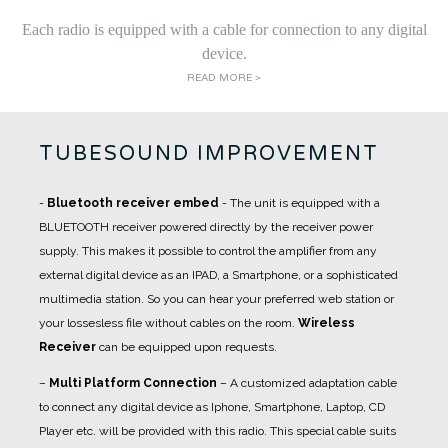
Each radio is equipped with a cable for connection to any digital
device.
READ MORE >
TUBESOUND IMPROVEMENT
-
Bluetooth receiver embed
- The unit is equipped with a
BLUETOOTH receiver powered directly by the receiver power
supply. This makes it possible to control the amplifier from any
external digital device as an IPAD, a Smartphone, or a sophisticated
multimedia station. So you can hear your preferred web station or
your lossesless file without cables on the room.
Wireless
Receiver
can be equipped upon requests.
–
Multi Platform Connection
– A customized adaptation cable
to connect any digital device as Iphone, Smartphone, Laptop, CD
Player etc. will be provided with this radio. This special cable suits