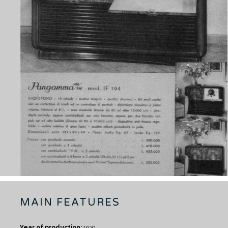
MAIN FEATURES
Year of production:
1939