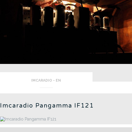
IMCARADIO - EN
Imcaradio Pangamma IF121