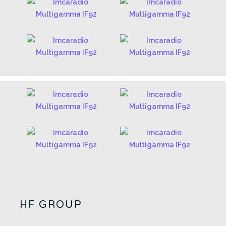
HF GROUP