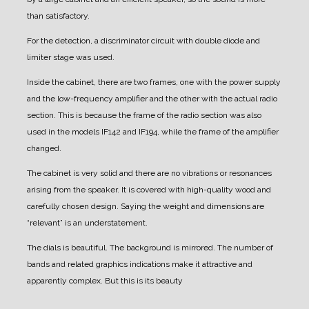
than satisfactory.
For the detection, a discriminator circuit with double diode and
limiter stage was used.
Inside the cabinet, there are two frames, one with the power supply
and the low-frequency amplifier and the other with the actual radio
section.
This is because the frame of the radio section was also
used in the models IF142 and IF194, while the frame of the amplifier
changed.
The cabinet is very solid and there are no vibrations or resonances
arising from the speaker. It is covered with high-quality wood and
carefully chosen design.
Saying the weight and dimensions are
“relevant” is an understatement.
The dials is beautiful. The background is mirrored. The number of
bands and related graphics indications make it attractive and
apparently complex.
But this is its beauty