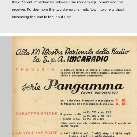
the different impedances between the modern equipment and the
receiver. Furthermore the two stereo channels flow into one without
increasing the load to the input unit.