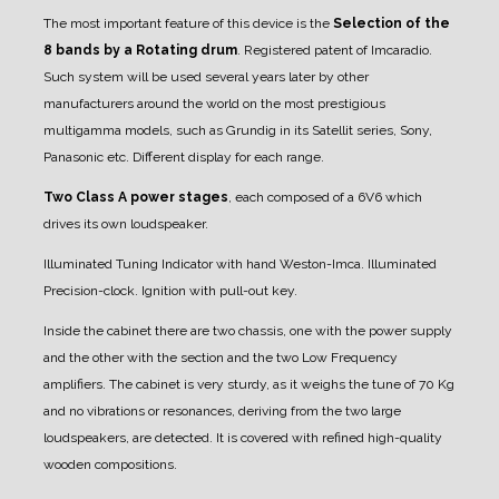
The most important feature of this device is the
Selection of the
8 bands by a Rotating drum
. Registered patent of Imcaradio.
Such system will be used several years later by other
manufacturers around the world on the most prestigious
multigamma models, such as Grundig in its Satellit series, Sony,
Panasonic etc.
Different display for each range.
Two Class A power stages
, each composed of a 6V6 which
drives its own loudspeaker.
Illuminated Tuning Indicator with hand Weston-Imca.
Illuminated
Precision-clock.
Ignition with pull-out key.
Inside the cabinet there are two chassis, one with the power supply
and the other with the section and the two Low Frequency
amplifiers.
The cabinet is very sturdy, as it weighs the tune of 70 Kg
and no vibrations or resonances, deriving from the two large
loudspeakers, are detected. It is covered with refined high-quality
wooden compositions.