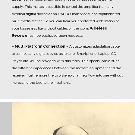
supply. This makes it possible to control the amplifier from any
external digital device as an IPAD, a Smartphone, or a sophisticated
multimedia station. So you can hear your preferred web station or
your lossesless file without cables on the room.
Wireless
Receiver
can be equipped upon requests.
–
Multi Platform Connection
– A customized adaptation cable
to connect any digital device as Iphone, Smartphone, Laptop, CD
Player etc. will be provided with this radio. This special cable suits
the different impedances between the modern equipment and the
receiver. Furthermore the two stereo channels flow into one without
increasing the load to the input unit.