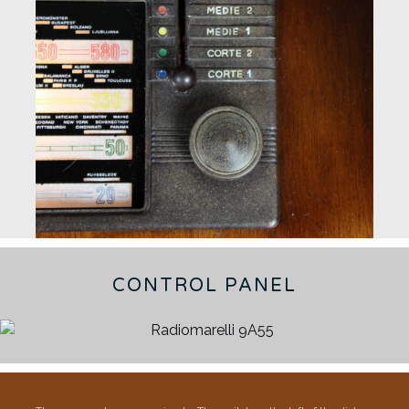
CONTROL PANEL