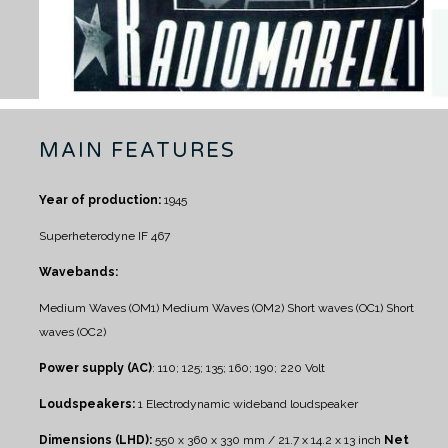
MAIN FEATURES
Year of production:
1945
Superheterodyne IF 467
Wavebands:
Medium Waves (OM1)
Medium Waves (OM2)
Short waves (OC1)
Short
waves (OC2)
Power supply (AC)
: 110; 125; 135; 160; 190; 220 Volt
Loudspeakers:
1 Electrodynamic wideband loudspeaker
Dimensions (LHD):
550 x 360 x 330 mm / 21.7 x 14.2 x 13 inch
Net