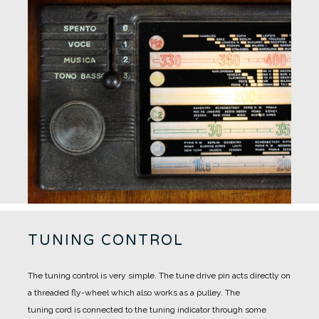
TUNING CONTROL
The tuning control is very simple.
The tune drive pin acts directly on
a threaded fly-wheel which also works as a pulley.
The
tuning cord is connected to the tuning indicator through some