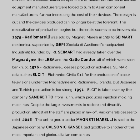
equipment manufacturers were forced to turn to Asian component
manufacturers, further increasing the cost of their devices. The design is
cut and the devices produced can no longer be at the forefront. The
delocalization of production begins but the crisis seems to be irreversible.
1975
-
Radiomarelli
was sold by Magneti Marelli in 1975 to
SEIMART
elettronica, supported by
GEPI
(Società di Gestione Partecipazioni
Industriali) founded by IRI.
SEIMART
had already taken over the
Magnadyne
, the
LESA
and the
Gallo Condor
, all of which went soon
bankrupt.
1976
- Radiomarelli ceases production activities. SEIMART
establishes
ELCIT
- Elettronica Civile S.r.l. for the production of colour
televisions under the Magnadyne and Radiomarelli brands. But Japanese
and Turkish production is too strong.
1991
- ELCIT is taken over by the
company
SANDRETTO
, from Turin, which produces injection molding
machines. Despite the large investments to restore and diversify
production, almost all the staff are placed in lay-off. Radiomarelli ceases to
exist.
2018
- The entire group leader
MAGNETI MARELLI
is sold to the
Japanese company
CALSONIC KANSEI
. Sad goodbye to another of the
most important and glorious Italian companies.