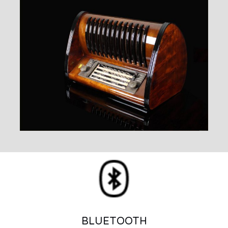
BLUETOOTH