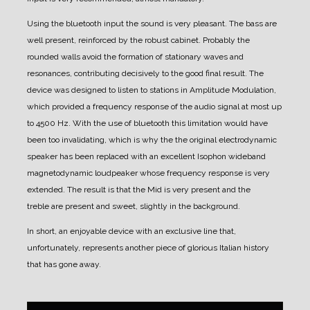
Using the bluetooth input the sound is very pleasant. The bass are
well present, reinforced by the robust cabinet. Probably the
rounded walls avoid the formation of stationary waves and
resonances, contributing decisively to the good final result.
The
device was designed to listen to stations in Amplitude Modulation,
which provided a frequency response of the audio signal at most up
to 4500 Hz. With the use of bluetooth this limitation would have
been too invalidating, which is why the the original electrodynamic
speaker has been replaced with an excellent Isophon wideband
magnetodynamic loudpeaker whose frequency response is very
extended.
The result is that the Mid is very present and the
treble are present and sweet, slightly in the background.
In short, an enjoyable device with an exclusive line that,
unfortunately, represents another piece of glorious Italian history
that has gone away.