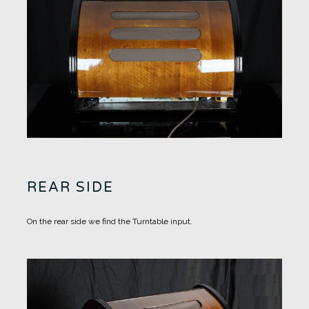
REAR SIDE
On the rear side we find the Turntable input.