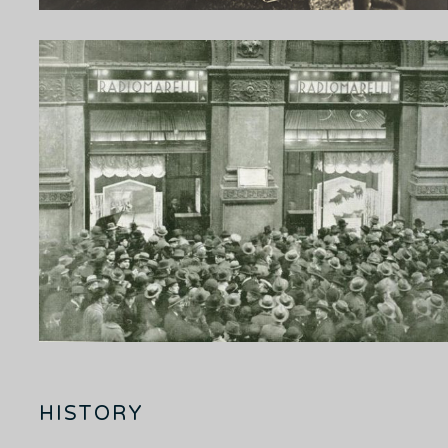
HISTORY