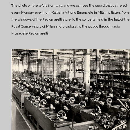
The photo on the left is from 1931 and we can see the crowd that gathered
every Monday evening in Galleria Vittorio Emanuele in Milan to listen, from
the windows of the Radiomarelli store, to the concerts held in the hall of the
Royal Conservatory of Milan and broadcast to the public through radio
Musagete Radiomarelli