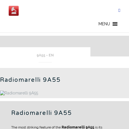
Skip
to
content
BEING RESTORED - EN
MENU
9A55 - EN
Radiomarelli 9A55
Radiomarelli 9A55
The most striking feature of the
Radiomarelli 9A55
is its