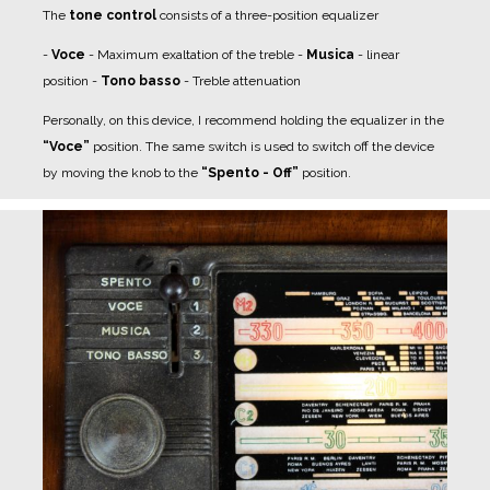
The
tone control
consists of a three-position equalizer
-
Voce
- Maximum exaltation of the treble
-
Musica
- linear
position
-
Tono basso
- Treble attenuation
Personally, on this device, I recommend holding the equalizer in the
“Voce”
position.
The same switch is used to switch off the device
by moving the knob to the
“Spento - Off”
position.