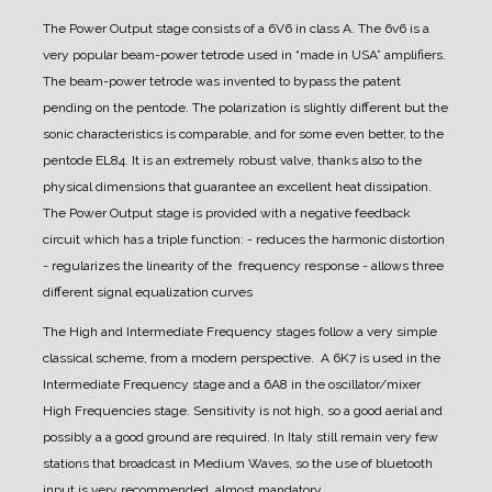
The Power Output stage consists of a 6V6 in class A. The 6v6 is a
very popular beam-power tetrode
used in “made in USA” amplifiers.
The beam-power tetrode was invented to bypass the patent
pending on the pentode. The polarization is slightly different but the
sonic characteristics is comparable, and for some even better, to the
pentode EL84. It is an extremely robust valve, thanks also to the
physical dimensions that guarantee an excellent heat dissipation.
The Power Output stage is provided with a negative feedback
circuit which has a triple function:
- reduces the harmonic distortion
- regularizes the linearity of the frequency response
- allows three
different signal equalization curves
The High and Intermediate Frequency stages follow a very simple
classical scheme, from a modern perspective. A 6K7 is used in the
Intermediate Frequency stage and a 6A8 in the oscillator/mixer
High Frequencies stage.
Sensitivity is not high, so a good aerial and
possibly a a good ground are required.
In Italy still remain very few
stations that broadcast in Medium Waves, so the use of bluetooth
input is very recommended, almost mandatory.