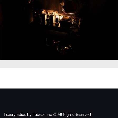
Luxuryradios by Tubesound © All Rights Reserved