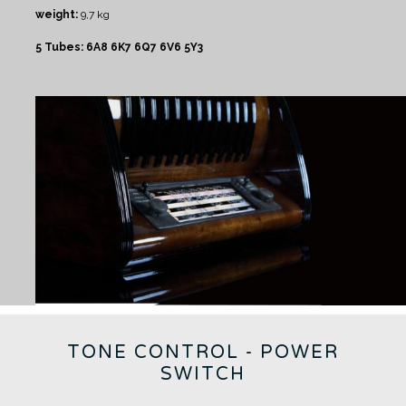
weight:
9,7 kg
5 Tubes: 6A8 6K7 6Q7 6V6 5Y3
TONE CONTROL - POWER
SWITCH