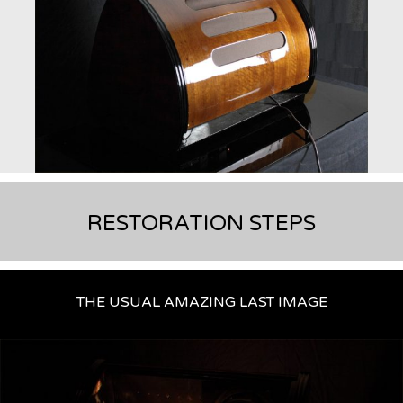
RESTORATION STEPS
THE USUAL AMAZING LAST IMAGE