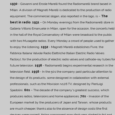
1930
- Giovanni and Ercole Marelli found the Radiomarelli brand based in
Milan. A division of Magneti Marelli is dedicated to the production of radio
equipment. The commercial slogan, also reported in the logo, is –
The
best in radio
.
1931
– On Monday evenings from the Radiomarelli store in
Galleria Vittorio Emanuele in Milan, open for the occasion, the concerts held
in the hall of the Royal Conservatory of Milan were broadcast to the public
with two Musagete radios. Every Monday a crowd of people used to gather
to enjoy the listening.
1932
- Magneti Marelli establishes Fivre, the
Fabbrica Italiana Valvole Radio Elettriche (Italian Electric Radio Valves
Factory), for the production of electric radio valves and cathode-ray tubes for
future television.
1936
- Radiomarelli begins experimental research in the
television field.
1956
- In the 50s the company paid particular attention to
the design of its products, some designed in collaboration with external
professionals, such as the Movision rv126 TV, designed by Pierluigi
Spadolini.
60s
– The decade of the company's greatest success, which
produces radios, televisions and home appliances.
70s
- Invasion of the
European market by the producers of Japan and Taiwan, whose products
are much cheaper, thanks also to the absence of design costs (the first
devices were copied). Italian component manufacturers started to fail and