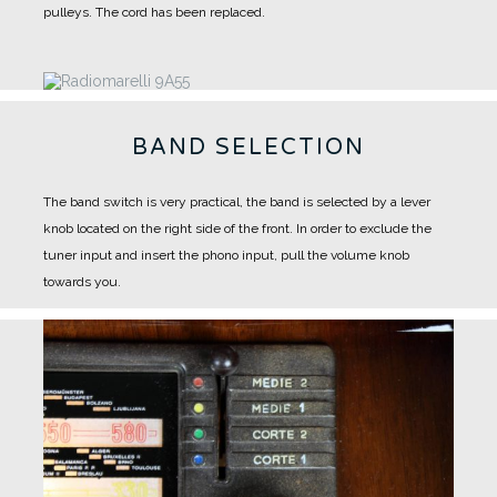
pulleys.
The cord has been replaced.
BAND SELECTION
The band switch is very practical, the band is selected by a lever
knob located on the right side of the front.
In order to exclude the
tuner input and insert the phono input, pull the volume knob
towards you.