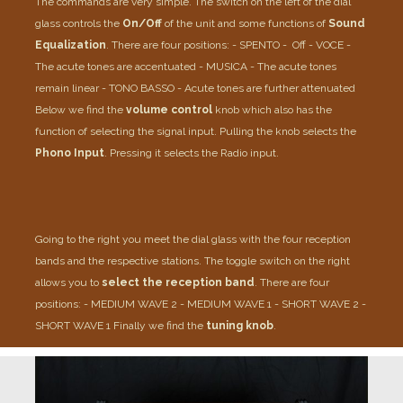
The commands are very simple.
The switch on the left of the dial
glass controls the
On/Off
of the unit and some functions of
Sound
Equalization
.
There are four positions:
- SPENTO - Off
- VOCE -
The acute tones are accentuated
- MUSICA - The acute tones
remain linear
- TONO BASSO - Acute tones are further attenuated
Below we find the
volume control
knob which also has the
function of selecting the signal input.
Pulling the knob selects the
Phono Input
. Pressing it selects the Radio input.
Going to the right you meet the dial glass with the four reception
bands and the respective stations.
The toggle switch on the right
allows you to
select the reception band
.
There are four
positions:
- MEDIUM WAVE 2
- MEDIUM WAVE 1
- SHORT WAVE 2
-
SHORT WAVE 1
Finally we find the
tuning knob
.