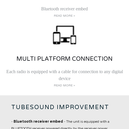
Bluetooth receiver embed
READ MORE >
MULTI PLATFORM CONNECTION
Each radio is equipped with a cable for connection to any digital
device
READ MORE >
TUBESOUND IMPROVEMENT
-
Bluetooth receiver embed
- The unit is equipped with a
BLUETOOTH receiver powered directly by the receiver power