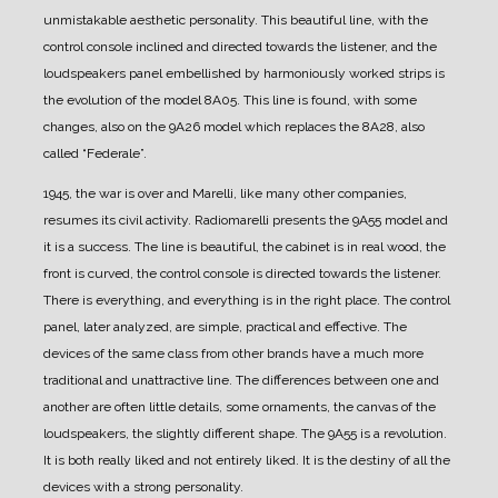
unmistakable aesthetic personality.
This beautiful line, with the
control console inclined and directed towards the listener, and the
loudspeakers panel embellished by harmoniously worked strips is
the evolution of the model 8A05.
This line is found, with some
changes, also on the 9A26 model which replaces the 8A28, also
called “Federale”.
1945, the war is over and Marelli, like many other companies,
resumes its civil activity. Radiomarelli presents the 9A55 model and
it is a success.
The line is beautiful, the cabinet is in real wood, the
front is curved, the control console is directed towards the listener.
There is everything, and everything is in the right place.
The control
panel, later analyzed, are simple, practical and effective.
The
devices of the same class from other brands have a much more
traditional and unattractive line. The differences between one and
another are often little details, some ornaments, the canvas of the
loudspeakers, the slightly different shape.
The 9A55 is a revolution.
It is both really liked and not entirely liked.
It is the destiny of all the
devices with a strong personality.