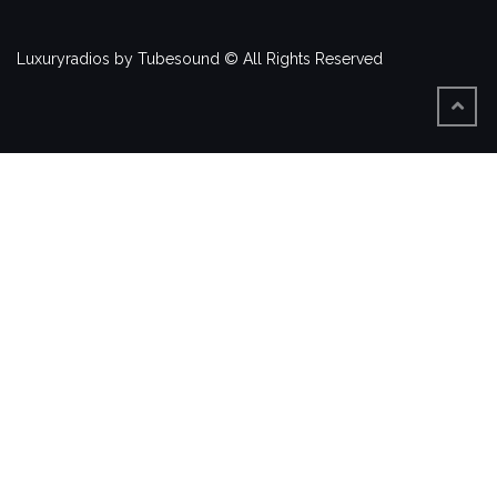
Luxuryradios by Tubesound © All Rights Reserved