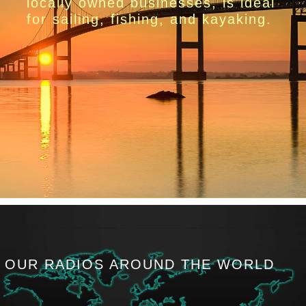
locally owned businesses, is ideal
for sailing, fishing, and kayaking.
OUR RADIOS AROUND THE WORLD