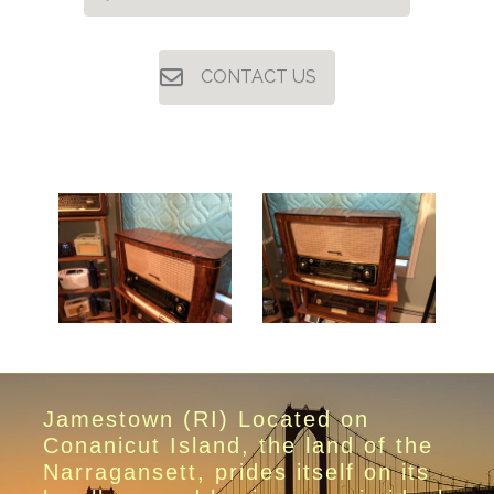
CONTACT US
Jamestown (RI) Located on
Conanicut Island, the land of the
Narragansett, prides itself on its