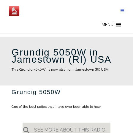
Skip
to
content
MENU
Grundig 5050W in
Jamestown (RI) USA
This Grundig 5050W is now playing in Jamestown (RI) USA
Grundig 5050W
One of the best radios that I have ever been able to hear
SEE MORE ABOUT THIS RADIO