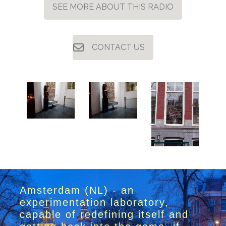
SEE MORE ABOUT THIS RADIO
CONTACT US
Amsterdam (NL) - an
experimentation laboratory,
capable of redefining itself and