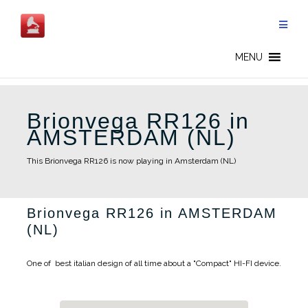
Skip
to
content
MENU
Brionvega RR126 in
AMSTERDAM (NL)
This Brionvega RR126 is now playing in Amsterdam (NL)
Brionvega RR126 in AMSTERDAM
(NL)
One of best italian design of all time about a "Compact" HI-FI device.