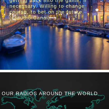
getting back into the game, if
necessary. Willing to change
course, to bet on the future.
(Claudio Canal)
OUR RADIOS AROUND THE WORLD