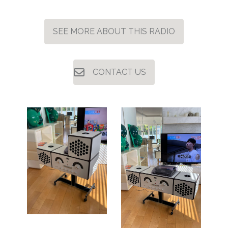
SEE MORE ABOUT THIS RADIO
CONTACT US