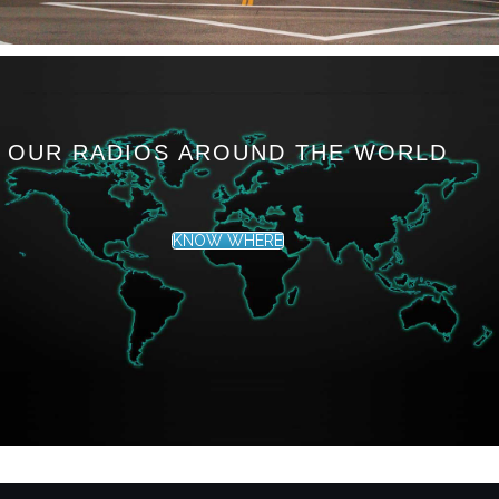
OUR RADIOS AROUND THE WORLD
KNOW WHERE