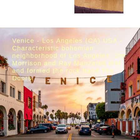
Venice - Los Angeles (CA) USA -
Characteristic bohemian
neighborhood of Los Angeles. Jim
Morrison and Ray Manzarek met
and formed the rock band The
Doors.