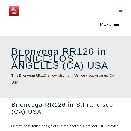
Skip
to
content
MENU
Brionvega RR126 in
VENICE-LOS
ANGELES (CA) USA
This Brionvega RR126 is now playing in Venice - Los Angeles (CA)
USA
Brionvega RR126 in S.Francisco
(CA) USA
One of best italian design of all time about a "Compact" HI-FI device.