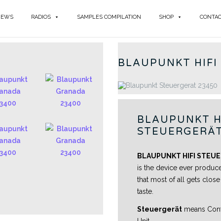
NEWS
RADIOS
SAMPLES COMPILATION
SHOP
CONTA
BLAU
BLAUPUNKT HIFI
BLAUPUNKT H
STEUERGERÄT
BLAUPUNKT HIFI STEUE
is the device ever produc
that most of all gets clos
taste.
Steuergerät
means Contr