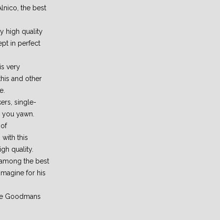
lnico, the best
 high quality
pt in perfect
is very
this and other
e.
rs, single-
e you yawn.
 of
 with this
igh quality.
 among the best
imagine for his
the Goodmans