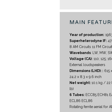
MAIN FEATUR
Year of production:
196
Superheterodyne IF:
47
8 AM Circuits 11 FM Circui
Wavebands
: LW, MW, S
Voltage (CA):
110; 125; 16
External loudspeakers
Dimensions (LHD): :
615 
24.2 x 8.3 x 9.6 inch
Net weight:
10.1 kg / 22 
lb)
6 Tubes:
ECC85 ECH81 E
ECL86 ECL86
Rotating ferrite aerial for