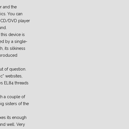
r and the
ics. You can
 a CD/DVD player
und.
this device is
d by a single-
 its silkiness
riproduced
t of question.
ric” websites,
vs EL84 threads
th a couple of
 sisters of the
oxes its enough
nd well. Very