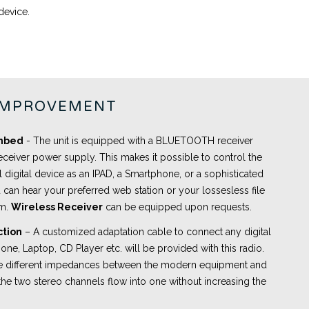
device.
IMPROVEMENT
embed
- The unit is equipped with a BLUETOOTH receiver
eceiver power supply. This makes it possible to control the
l digital device as an IPAD, a Smartphone, or a sophisticated
 can hear your preferred web station or your lossesless file
om.
Wireless Receiver
can be equipped upon requests.
ction
– A customized adaptation cable to connect any digital
ne, Laptop, CD Player etc. will be provided with this radio.
the different impedances between the modern equipment and
the two stereo channels flow into one without increasing the