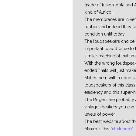
made of fusion-obtained A
kind of Alnico.
The membranes are in very
rubber, and indeed they ke
condition until today.
The loudspeakers choice 
important to add value to 
similar machine of that tim
With the wrong loudspeake
ended finals will just mak
Match them with a couple
loudspeakers of this class,
efficiency and this super-h
The Rogers are probably
vintage speakers you can 
levels of power.
The best website about 
Maxim is this "
click here".