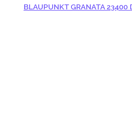
BLAUPUNKT GRANATA 23400 D