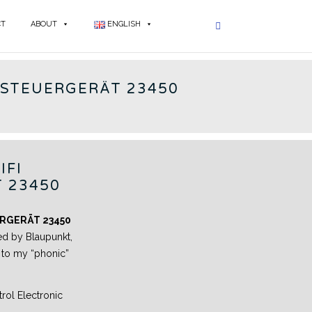
CT
ABOUT
ENGLISH
PUNKT - EN
 STEUERGERÄT 23450
IFI
 23450
RGERÄT 23450
ed by Blaupunkt,
e to my “phonic”
ol Electronic