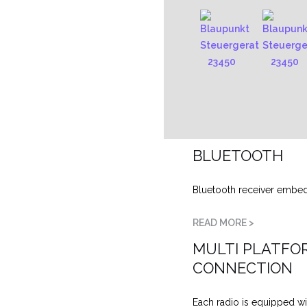
BLUETOOTH
Bluetooth receiver embe
READ MORE >
MULTI PLATFO
CONNECTION
Each radio is equipped wi