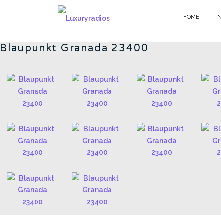
Skip
to
HOME
BLAUPUNKT - EN
content
Blaupunkt Granada 23400