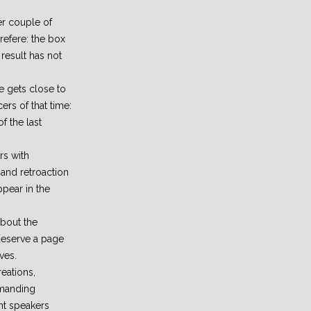
her couple of
efere: the box
result has not
e gets close to
rs of that time:
 the last
rs with
and retroaction
ppear in the
bout the
eserve a page
ves.
eations,
emanding
nt speakers