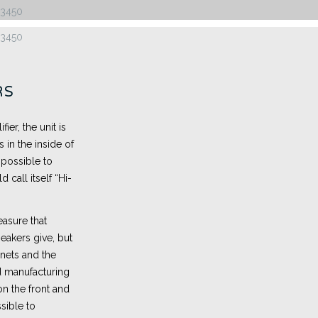
RS
er, the unit is
 in the inside of
mpossible to
 call itself “Hi-
easure that
peakers give, but
nets and the
 manufacturing
n the front and
sible to