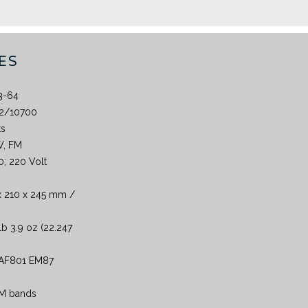
ES
3-64
2/10700
ts
W, FM
0; 220 Volt
x 210 x 245 mm /
lb 3.9 oz (22.247
AF801 EM87
 AM bands