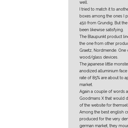
well.
I tried to match it to anot
boxes among the ones I pr
450 from Grundig. But the 
been likewise satisfying.
The Blaupunkt product lin
the one from other produce
Graetz, Nordmende. One of
wood/glass devices.
The japanese little monste
anodized alluminium face 
rate of 85% are about to a
market.
Again a couple of words a
Goodmans X that would d
of the website for themsel
Among the best english cr
produced for the very d
german market, they mou