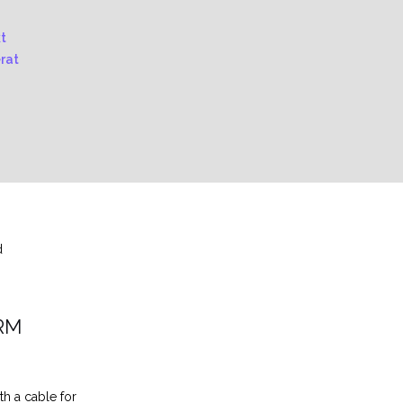
d
RM
th a cable for