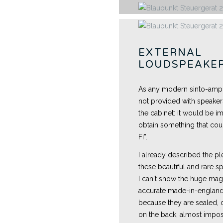
EXTERNAL
LOUDSPEAKE
As any modern sinto-amplifi
not provided with speakers
the cabinet: it would be i
obtain something that could
Fi”.
I already described the pl
these beautiful and rare s
I can't show the huge mag
accurate made-in-england
because they are sealed, o
on the back, almost impos