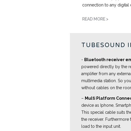
connection to any digital 
READ MORE >
TUBESOUND 
-
Bluetooth receiver 
powered directly by the r
amplifier from any externa
multimedia station. So you
without cables on the ro
–
Multi Platform Conne
device as Iphone, Smartpho
This special cable suits 
the receiver. Furthermore 
load to the input unit.