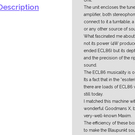
Unit.
escription
The unit encloses the tune
amplifier, both stereophon
connect to it a turntable,
or any other source of so
What fascinated me about 
not its power (4W produce
ended ECL86) but its depth,
and the precision of the 
sound.
The ECL86 musicality is ou
Its a fact that in the “esote
there are loads of ECL86 
still today.
I matched this machine wi
wonderful Goodmans X, big
very-well-known Maxim.
The efficiency of these b
to make the Blaupunkt sou