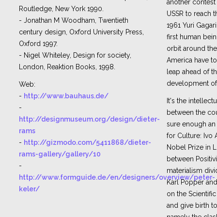
another contest
Routledge, New York 1990.
USSR to reach th
- Jonathan M Woodham, Twentieth
1961 Yuri Gagari
century design, Oxford University Press,
first human bein
Oxford 1997.
orbit around the
- Nigel Whiteley, Design for society,
America have t
London, Reaktion Books, 1998.
leap ahead of t
development of 
Web:
-
http://www.bauhaus.de/
It's the intellec
-
between the cou
http://designmuseum.org/design/dieter-
sure enough an 
rams
for Culture: Ivo
-
http://gizmodo.com/5411868/dieter-
Nobel Prize in L
rams-gallery/gallery/10
between Positivi
-
materialism divi
http://www.formguide.de/en/designers/overview/peter-
Karl Popper an
keler/
on the Scientif
and give birth to