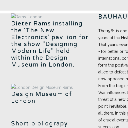
BAUHAUS
Dieter Rams installing
the 'The New
The 1961 is one
Electronics' pavilion for
years of the His
the show "Designing
That year's even
Modern Life" held
- for better or 
within the Design
international c
Museum in London.
form the post-wa
allied to defeat
now opposed mil
From the beginn
War influences 
Design Museum of
threat of a new 
London
point inevitable
all there. In thi
of crucial even
Short bibliograpy
succession.