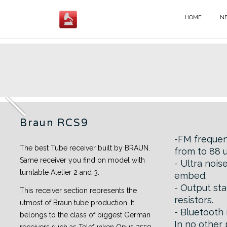
Skip
to
HOME
N
BRAUN - EN
content
Braun RCS9
Braun RCS9
-FM freque
The best Tube receiver built by BRAUN.
from to 88 
Same receiver you find on model with
- Ultra noi
turntable Atelier 2 and 3.
embed.
- Output sta
This receiver section represents the
resistors.
utmost of Braun tube production. It
- Bluetooth
belongs to the class of biggest German
In no other 