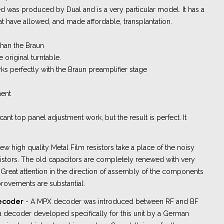
 was produced by Dual and is a very particular model. It has a
hat have allowed, and made affordable, transplantation.
than the Braun
e original turntable.
rks perfectly with the Braun preamplifier stage
ment
icant top panel adjustment work, but the result is perfect. It
ew high quality Metal Film resistors take a place of the noisy
stors. The old capacitors are completely renewed with very
. Great attention in the direction of assembly of the components
rovements are substantial.
decoder
- A MPX decoder was introduced between RF and BF
's a decoder developed specifically for this unit by a German