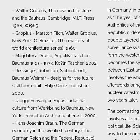
In Germany, in pa
- Walter Gropius, The new architecture
as "The year of t
and the Bauhaus, Cambridge, M.I.T. Press,
Authorities of 
1968, ©1965.
Republic ordere
- Gropius - Marston Fitch, Walter Gropius,
double layered
New York, G. Braziller, (The masters of
surveillance sys
world architecture series), 1960.
form the western
- Magdalena Droste; Angelika Taschen,
becomes the sy
Bauhaus 1919 - 1933, Ko?ln Taschen 2002,
between East an
- Reissinger; Robinson; Siebenbrodt,
involves the wh
Bauhaus Weimar - designs for the future,
afterwords bringi
Ostfildern-Ruit : Hatje Cantz Publishers,
nuclear catastro
2000.
two years later.
- Jaeggi-Schwaiger, Fagus: industrial
culture from Werkbund to Bauhaus, New
The contrastin
York , Princeton Architectural Press, 2000.
involves all se
- Hans-Joachim Braun, The German
political life. S
economy in the twentieth century (The
way to the conq
German Reich and the Federal Republic),