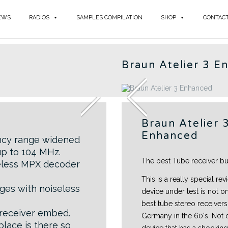
EWS
RADIOS
SAMPLES COMPILATION
SHOP
CONTAC
BR
Braun Atelier 3 E
Braun Atelier 
Enhanced
ncy range widened
up to 104 MHz.
The best Tube receiver b
seless MPX decoder
This is a really special revi
ges with noiseless
device under test is not o
best tube stereo receivers 
 receiver embed.
Germany in the 60's. Not o
place is there so