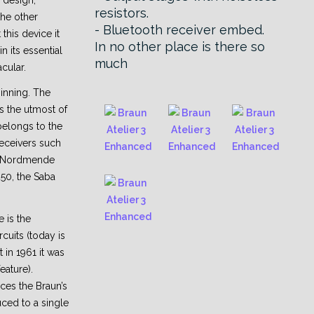
 design,
resistors.
the other
- Bluetooth receiver embed.
this device it
In no other place is there so
 its essential
much
acular.
ginning. The
s the utmost of
belongs to the
eceivers such
, Nordmende
250, the Saba
e is the
rcuits (today is
t in 1961 it was
eature).
ices the Braun’s
ced to a single