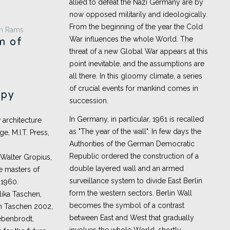
allied to defeat the Nazi Germany are by
now opposed militarily and ideologically.
From the beginning of the year the Cold
War influences the whole World. The
m of
threat of a new Global War appears at this
point inevitable, and the assumptions are
all there. In this gloomy climate, a series
of crucial events for mankind comes in
apy
succession.
In Germany, in particular, 1961 is recalled
 architecture
as "The year of the wall". In few days the
, M.I.T. Press,
Authorities of the German Democratic
Republic ordered the construction of a
 Walter Gropius,
double layered wall and an armed
he masters of
surveillance system to divide East Berlin
 1960.
form the western sectors. Berlin Wall
ika Taschen,
becomes the symbol of a contrast
ln Taschen 2002,
between East and West that gradually
iebenbrodt,