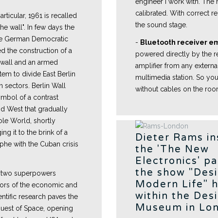
engineer I work with. The n
calibrated. With correct re
rticular, 1961 is recalled
the sound stage.
he wall". In few days the
the German Democratic
-
Bluetooth receiver 
d the construction of a
powered directly by the r
 wall and an armed
amplifier from any externa
tem to divide East Berlin
multimedia station. So you
 sectors. Berlin Wall
without cables on the ro
mbol of a contrast
d West that gradually
ole World, shortly
ng it to the brink of a
Dieter Rams in
phe with the Cuban crisis
the 'The New
Electronics' pa
the show "Des
g two superpowers
Modern Life" 
ctors of the economic and
within the Des
cientific research paves the
Museum in Lo
uest of Space, opening