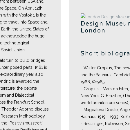
 front between USA and
e Space. On April 12th,
n with the Vostok 1 is the
g to travel into Space and
Design Museu
 Earth. the United States of
London
o acknowledge the huge
he technological
Soviet Union.
Short bibliogr
tuals turn to build bridges
nter posed parts. 1961 is
- Walter Gropius, The new
extraordinary year also
and the Bauhaus, Cambridge
 Andric is awarded the
1968, ©1965.
iterature; the debate
- Gropius - Marston Fitch,
sm and Dialectical
New York, G. Braziller, (T
des the Frankfurt School.
world architecture series),
d Theodor Adorno discuss
- Magdalena Droste; Angel
ic Research Methodology
Bauhaus 1919 - 1933, Ko?
 the "Positivismusstreit",
- Reissinger; Robinson; S