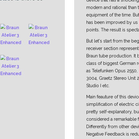
device that has a shocking
modern and rational than 
equipment of the time. But 
has been improved by us in
points. The result is spect
But let's start from the be
receiver section represent
Braun tube production. It 
class of biggest German r
as Telefunken Opus 2550
3004, Graetz Stereo Unit 
Studio I etc.
Main feauture of this devic
simplification of electric ci
pretty self-explanatory, bu
considered a remarkable f
Differently from other dev
Negative Feedback is redu