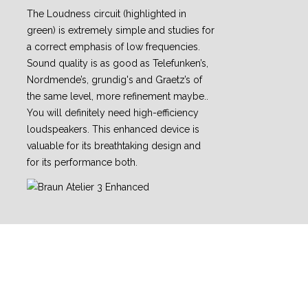
The Loudness circuit (highlighted in
green) is extremely simple and studies for
a correct emphasis of low frequencies.
Sound quality is as good as Telefunken’s,
Nordmende’s, grundig's and Graetz’s of
the same level, more refinement maybe..
You will definitely need high-efficiency
loudspeakers. This enhanced device is
valuable for its breathtaking design and
for its performance both.