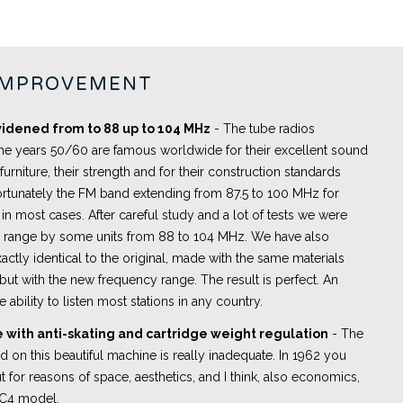
IMPROVEMENT
idened from to 88 up to 104 MHz
- The tube radios
he years 50/60 are famous worldwide for their excellent sound
 furniture, their strength and for their construction standards
rtunately the FM band extending from 87.5 to 100 MHz for
in most cases. After careful study and a lot of tests we were
y range by some units from 88 to 104 MHz. We have also
actly identical to the original, made with the same materials
ut with the new frequency range. The result is perfect. An
e ability to listen most stations in any country.
 with anti-skating and cartridge weight regulation
- The
led on this beautiful machine is really inadequate. In 1962 you
t for reasons of space, aesthetics, and I think, also economics,
PC4 model.