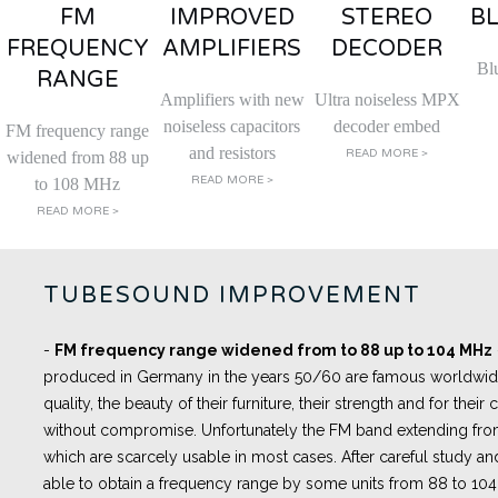
FM
IMPROVED
STEREO
B
FREQUENCY
AMPLIFIERS
DECODER
Bl
RANGE
Amplifiers with new
Ultra noiseless MPX
noiseless capacitors
decoder embed
FM frequency range
and resistors
READ MORE >
widened from 88 up
READ MORE >
to 108 MHz
READ MORE >
TUBESOUND IMPROVEMENT
-
FM frequency range widened from to 88 up to 104 MHz
produced in Germany in the years 50/60 are famous worldwide 
quality, the beauty of their furniture, their strength and for thei
without compromise. Unfortunately the FM band extending fro
which are scarcely usable in most cases. After careful study an
able to obtain a frequency range by some units from 88 to 10