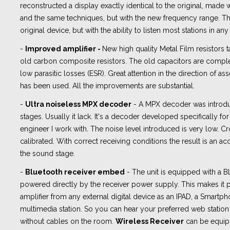
reconstructed a display exactly identical to the original, made 
and the same techniques, but with the new frequency range. The
original device, but with the ability to listen most stations in any
-
Improved amplifier -
New high quality Metal Film resistors t
old carbon composite resistors. The old capacitors are compl
low parasitic losses (ESR). Great attention in the direction of
has been used. All the improvements are substantial.
-
Ultra noiseless MPX decoder
- A MPX decoder was introd
stages. Usually it lack. It's a decoder developed specifically fo
engineer I work with. The noise level introduced is very low. Cro
calibrated. With correct receiving conditions the result is an ac
the sound stage.
-
Bluetooth receiver embed
- The unit is equipped with a
powered directly by the receiver power supply. This makes it p
amplifier from any external digital device as an IPAD, a Smartph
multimedia station. So you can hear your preferred web station 
without cables on the room.
Wireless Receiver
can be equip