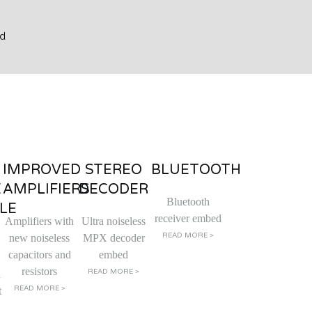
IMPROVED
STEREO
BLUETOOTH
E
AMPLIFIERS
DECODER
Bluetooth
LE
receiver embed
Amplifiers with
Ultra noiseless
READ MORE >
new noiseless
MPX decoder
capacitors and
embed
resistors
READ MORE >
d
READ MORE >
t