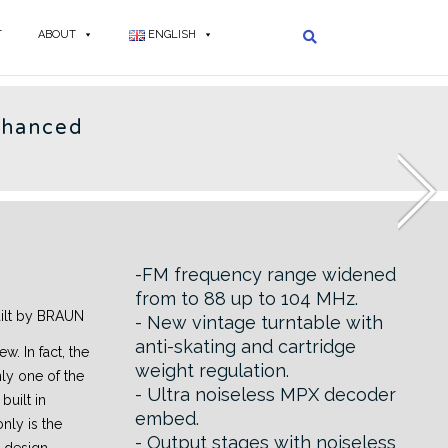
T
ABOUT
ENGLISH
AUN - EN
nhanced
3
-FM frequency range widened
from to 88 up to 104 MHz.
uilt by BRAUN
- New vintage turntable with
anti-skating and cartridge
ew. In fact, the
weight regulation.
nly one of the
- Ultra noiseless MPX decoder
built in
embed.
nly is the
- Output stages with noiseless