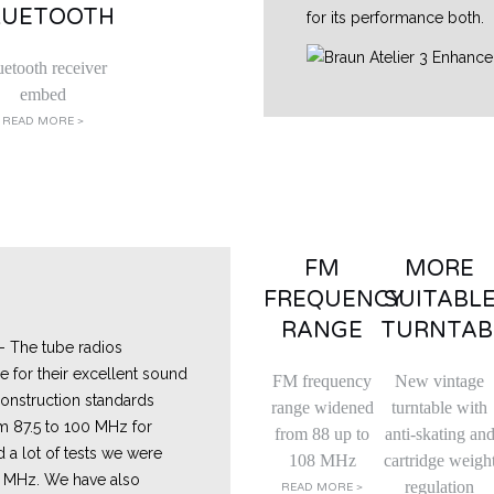
LUETOOTH
for its performance both.
uetooth receiver
embed
READ MORE >
FM
MORE
FREQUENCY
SUITABL
RANGE
TURNTAB
- The tube radios
for their excellent sound
FM frequency
New vintage
r construction standards
range widened
turntable with
m 87.5 to 100 MHz for
from 88 up to
anti-skating an
d a lot of tests we were
108 MHz
cartridge weigh
4 MHz. We have also
regulation
READ MORE >