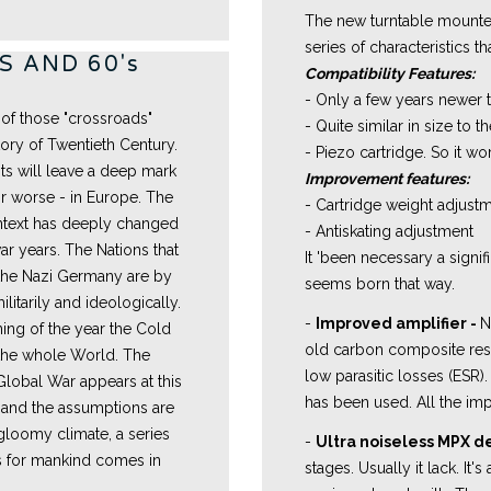
The new turntable mounted
series of characteristics t
 AND 60's
Compatibility Features:
- Only a few years newer 
 of those "crossroads"
- Quite similar in size to th
tory of Twentieth Century.
- Piezo cartridge. So it wo
ts will leave a deep mark
Improvement features:
for worse - in Europe. The
- Cartridge weight adjust
ontext has deeply changed
- Antiskating adjustment
r years. The Nations that
It 'been necessary a signif
 the Nazi Germany are by
seems born that way.
itarily and ideologically.
-
Improved amplifier -
N
ing of the year the Cold
old carbon composite resi
the whole World. The
low parasitic losses (ESR)
Global War appears at this
has been used. All the imp
, and the assumptions are
s gloomy climate, a series
-
Ultra noiseless MPX 
ts for mankind comes in
stages. Usually it lack. It