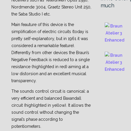
receivers such as Telefunken Opus 2550,
much
Nordmende 3004, Graetz Stereo Unit 250,
the Saba Studio I etc.
Main feauture of this device is the
simplification of electric circuits (today is
pretty self-explanatory, but in 1961 it was
considered a remarkable feature).
Differently from other devices the Braun’s
Negative Feedback is reduced to a single
resistance (highlighted in red) aiming at a
low distorsion and an excellent musical
transparency.
The sounds control circuit is canonical: a
very efficient and balanced Baxandall
circuit (highlighted in yellow). It allows the
sound control without changing the
signal’s phase according to
potentiometers.