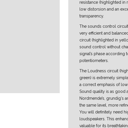
resistance (highlighted in 
low distorsion and an exc
transparency.
The sounds control circuit
very efficient and balance
circuit (highlighted in yell
sound control without cha
signal’s phase according t
potentiometers.
The Loudness circuit (high
green) is extremely simple
a correct emphasis of low
Sound quality is as good a
Nordmende’s, grundig's an
the same level, more refi
You will definitely need hi
loudspeakers. This enhanc
valuable for its breathtak