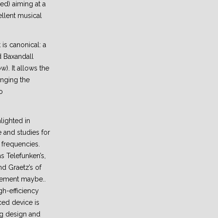
red) aiming at a
ellent musical
 is canonical: a
d Baxandall
ow). It allows the
nging the
o
lighted in
 and studies for
 frequencies.
s Telefunken’s,
d Graetz’s of
nement maybe..
gh-efficiency
ed device is
ing design and