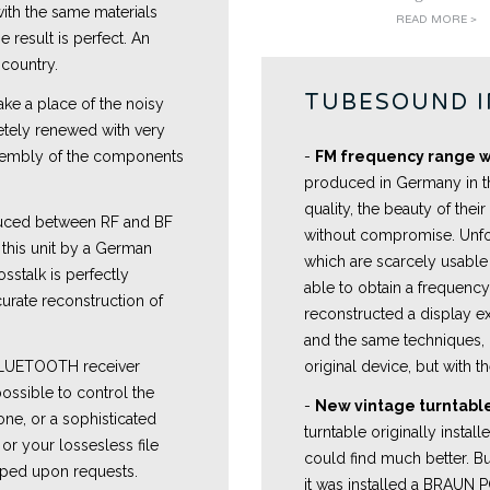
with the same materials
READ MORE >
 result is perfect. An
 country.
TUBESOUND 
ake a place of the noisy
etely renewed with very
 assembly of the components
-
FM frequency range w
produced in Germany in t
quality, the beauty of their
uced between RF and BF
without compromise. Unfo
r this unit by a German
which are scarcely usable 
sstalk is perfectly
able to obtain a frequenc
curate reconstruction of
reconstructed a display ex
and the same techniques, b
 BLUETOOTH receiver
original device, but with th
ossible to control the
-
New vintage turntable
one, or a sophisticated
turntable originally instal
or your lossesless file
could find much better. Bu
ped upon requests.
it was installed a BRAUN 