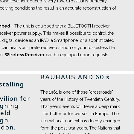
oise level introduced is very low. Crosstalk is perfectly
ceiving conditions the result is an accurate reconstruction of
embed
- The unit is equipped with a BLUETOOTH receiver
eceiver power supply. This makes it possible to control the
l digital device as an IPAD, a Smartphone, or a sophisticated
 can hear your preferred web station or your lossesless file
om.
Wireless Receiver
can be equipped upon requests.
BAUHAUS AND 60's
stalling
The 1961 is one of those "crossroads"
vilion for
years of the History of Twentieth Century.
igning
That year's events will leave a deep mark
held
- for better or for worse - in Europe. The
ign
international context has deeply changed
ndon.
form the post-war years. The Nations that