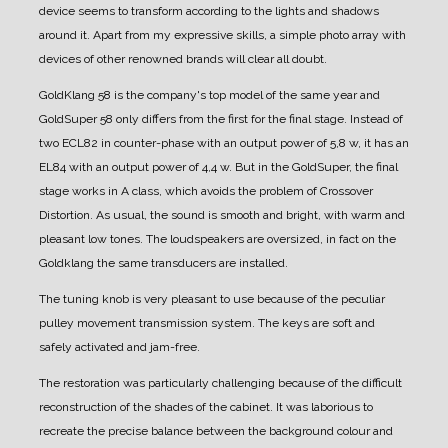
device seems to transform according to the lights and shadows
around it.
Apart from my expressive skills, a simple photo array with
devices of other renowned brands will clear all doubt.
GoldKlang 58 is the company's top model of the same year and
GoldSuper 58 only differs from the first for the final stage.
Instead of
two ECL82 in counter-phase with an output power of 5,8 w, it has an
EL84 with an output power of 4,4 w.
But in the GoldSuper, the final
stage works in A class, which avoids the problem of Crossover
Distortion.
As usual, the sound is smooth and bright, with warm and
pleasant low tones.
The loudspeakers are oversized, in fact on the
Goldklang the same transducers are installed.
The tuning knob is very pleasant to use because of the peculiar
pulley movement transmission system.
The keys are soft and
safely activated and jam-free.
The restoration was particularly challenging because of the difficult
reconstruction of the shades of the cabinet. It was laborious to
recreate the precise balance between the background colour and