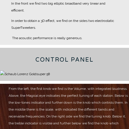
In the front we find two big elliptic broadband very linear and
efficient.
In order to obtain a 3D effect, we find on the sides two electrostatic
SuperTweeters.
The acoustic performance is really generous.
CONTROL PANEL
From the left, the first knob we find is the Volume, with integrated loudness.
Above, the Magical eye indicates the perfect tuning of each station.
Below is
the low-tones indicator and further down is the knob which controls them.
In
the middle there is the scale, with indicated the different bands and
receivable frequencies.
On the right side we find the tuning knob.
Below it,
the treble indicator is visible and further below we find the knob which