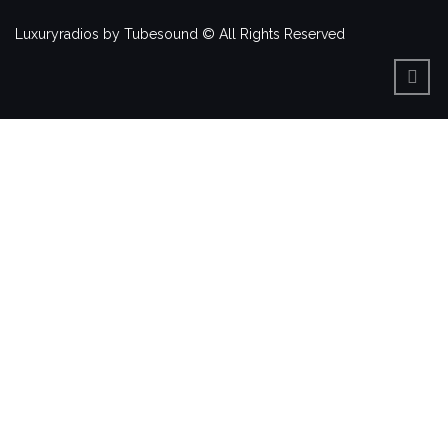
Luxuryradios by Tubesound © All Rights Reserved