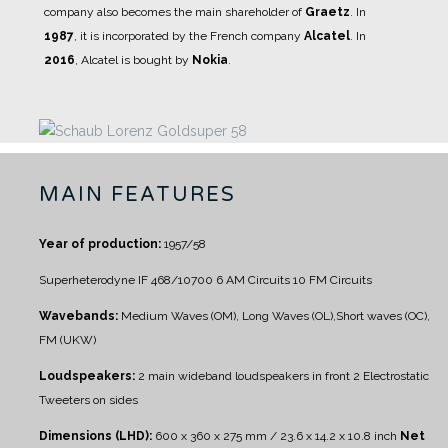
company also becomes the main shareholder of
Graetz
.
In
1987
, it is incorporated by the French company
Alcatel
.
In
2016
, Alcatel is bought by
Nokia
.
MAIN FEATURES
Year of production:
1957/58
Superheterodyne IF 468/10700
6 AM Circuits
10 FM Circuits
Wavebands:
Medium Waves (OM), Long Waves (OL),Short waves (OC),
FM (UKW)
Loudspeakers:
2 main wideband loudspeakers in front
2 Electrostatic
Tweeters on sides
Dimensions (LHD):
600 x 360 x 275 mm / 23.6 x 14.2 x 10.8 inch
Net