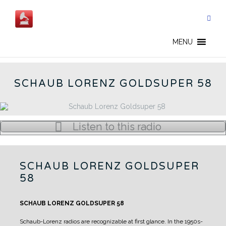
Skip
to
content
GOLDSUPER 58 - EN
MENU
SCHAUB LORENZ GOLDSUPER 58
Listen to this radio
SCHAUB LORENZ GOLDSUPER
58
SCHAUB LORENZ GOLDSUPER 58
Schaub-Lorenz radios are recognizable at first glance.
In the 1950s-