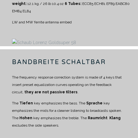
weight:
12.1 kg / 26 lb 10.4 oz
6 Tubes:
ECC85 ECH81 EF89 EABC80
EM84 EL84
LW and MW ferrite antenna embed
BANDBREITE SCHALTBAR
The frequency response correction system is made of 4 keys that
insert preset equalization curves operating on the feedback
circuit,
they are not passive filters
.
The
Tiefen
key emphasizes the bass.
The
Sprache
key
emphasizes the mids for a cleaner listening to broadcasts spoken.
The
Hohen
key emphasizes the treble.
The
Raumricht Klang
excludes the side speakers.