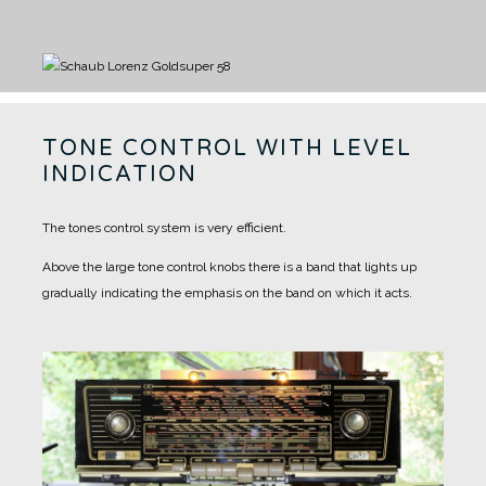
TONE CONTROL WITH LEVEL
INDICATION
The tones control system is very efficient.
Above the large tone control knobs there is a band that lights up
gradually indicating the emphasis on the band on which it acts.