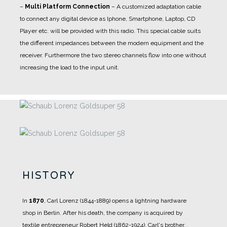
–
Multi Platform Connection
– A customized adaptation cable
to connect any digital device as Iphone, Smartphone, Laptop, CD
Player etc. will be provided with this radio. This special cable suits
the different impedances between the modern equipment and the
receiver. Furthermore the two stereo channels flow into one without
increasing the load to the input unit.
HISTORY
In
1870
, Carl Lorenz (1844-1889) opens a lightning hardware
shop in Berlin.
After his death, the company is acquired by
textile entrepreneur Robert Held (1862-1924).
Carl's brother,