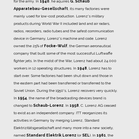
for the army.
In
1940
, he aquires
G. Schaub
Apparatebau-Gesellschaft
; its many factories were
mainly used for low-cost production.
Lorenz's military
products during World War II included land and air radars,
radios, recorders, radio tubes and the safest communication
device in Germany, Lorenz's machine and code.
Lorenz
owned the 25% of
Focke-Wulf
, the German aeronautical
company that built some of the most successful Luftwaffe
fighter jets.
In the midst of the War, Lorenz had about 24.000
workers in 12 operating structures.
In
1948
, Lorenz has to
start over.
Some factories had been shut down and those in
the eastern part had been transferred or transferred to the
Soviet Union.
During the 1950's, Lorenz recovers very quickly.
In
1954
, the name of the broadcasting devices brand is
changed to
Schaub-Lorenz
.
In
1958
, C. Lorenz AG ceased
to exist as an independent company. ITT reorganizes its
activities in Germany by merging Lorenz, Standard
Elektrizitätsgesellschaft and many more into a new society,
named
Standard Elektrik Lorenz
(or
SEL
).
In
1961
, the