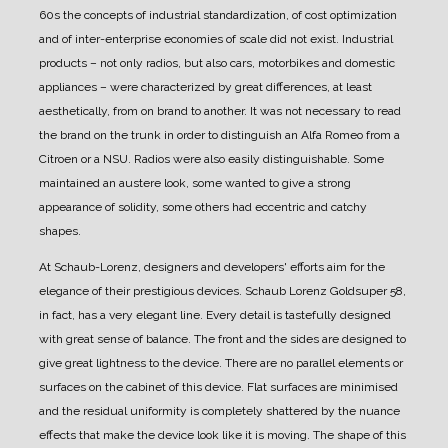
60s the concepts of industrial standardization, of cost optimization
and of inter-enterprise economies of scale did not exist.
Industrial
products – not only radios, but also cars, motorbikes and domestic
appliances – were characterized by great differences, at least
aesthetically, from on brand to another.
It was not necessary to read
the brand on the trunk in order to distinguish an Alfa Romeo from a
Citroen or a NSU.
Radios were also easily distinguishable. Some
maintained an austere look, some wanted to give a strong
appearance of solidity, some others had eccentric and catchy
shapes.
At Schaub-Lorenz, designers and developers' efforts aim for the
elegance of their prestigious devices.
Schaub Lorenz Goldsuper 58,
in fact, has a very elegant line. Every detail is tastefully designed
with great sense of balance.
The front and the sides are designed to
give great lightness to the device. There are no parallel elements or
surfaces on the cabinet of this device.
Flat surfaces are minimised
and the residual uniformity is completely shattered by the nuance
effects that make the device look like it is moving.
The shape of this