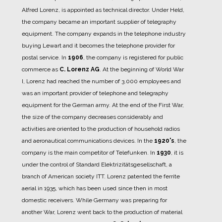
Alfred Lorenz, is appointed as technical director. Under Held,
the company became an important supplier of telegraphy
equipment.
The company expands in the telephone industry
buying Lewart and it becomes the telephone provider for
postal service.
In
1906
, the company is registered for public
commerce as
C. Lorenz AG
.
At the beginning of World War
I, Lorenz had reached the number of 3.000 employees and
was an important provider of telephone and telegraphy
equipment for the German army.
At the end of the First War,
the size of the company decreases considerably and
activities are oriented to the production of household radios
and aeronautical communications devices.
In the
1920's
, the
company is the main competitor of Telefunken.
In
1930
, it is
under the control of Standard Elektrizitätsgesellschaft, a
branch of American society ITT.
Lorenz patented the ferrite
aerial in 1935, which has been used since then in most
domestic receivers.
While Germany was preparing for
another War, Lorenz went back to the production of material