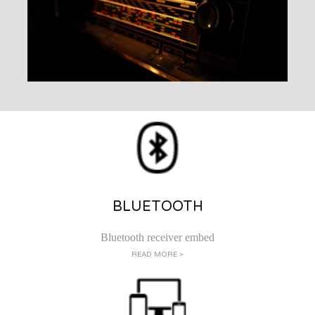
BLUETOOTH
Bluetooth receiver embed
READ MORE >