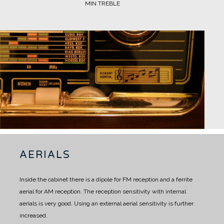
MIN TREBLE
AERIALS
Inside the cabinet there is a dipole for FM reception and a ferrite
aerial for AM reception.
The reception sensitivity with internal
aerials is very good.
Using an external aerial sensitivity is further
increased.