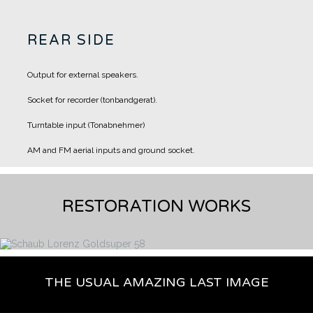
REAR SIDE
Output for external speakers.
Socket for recorder (tonbandgerat).
Turntable input (Tonabnehmer)
AM and FM aerial inputs and ground socket.
RESTORATION WORKS
THE USUAL AMAZING LAST IMAGE