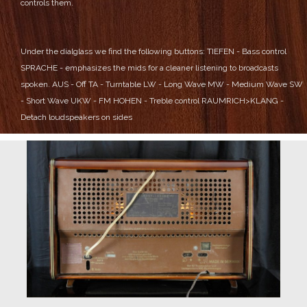
controls them.
Under the dialglass we find the following buttons:
TIEFEN - Bass control
SPRACHE - emphasizes the mids for a cleaner listening to broadcasts
spoken.
AUS - Off
TA - Turntable
LW - Long Wave
MW - Medium Wave
SW
- Short Wave
UKW - FM
HOHEN - Treble control
RAUMRICH>KLANG -
Detach loudspeakers on sides