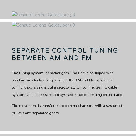
SEPARATE CONTROL TUNING
BETWEEN AM AND FM
The tuning system is another gem.
The unit is equipped with
mechanisms for keeping separate the AM and FM bands.
The
tuning knob is single but a selector switch commutes into cable
systems (all in steel) and pulleys separated depending on the band.
The movement is transferred to both mechanisms with a system of
pulleys and separated gears.