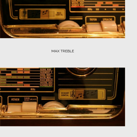
MAX TREBLE