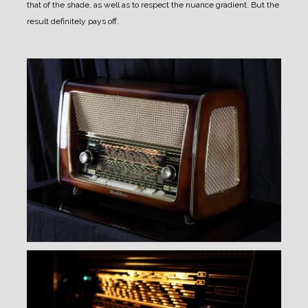
that of the shade, as well as to respect the nuance gradient.
But the
result definitely pays off.