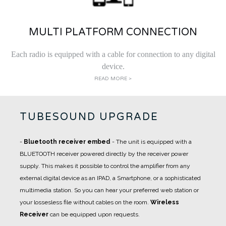
MULTI PLATFORM CONNECTION
Each radio is equipped with a cable for connection to any digital
device.
READ MORE >
TUBESOUND UPGRADE
-
Bluetooth receiver embed
- The unit is equipped with a
BLUETOOTH receiver powered directly by the receiver power
supply. This makes it possible to control the amplifier from any
external digital device as an IPAD, a Smartphone, or a sophisticated
multimedia station. So you can hear your preferred web station or
your lossesless file without cables on the room.
Wireless
Receiver
can be equipped upon requests.