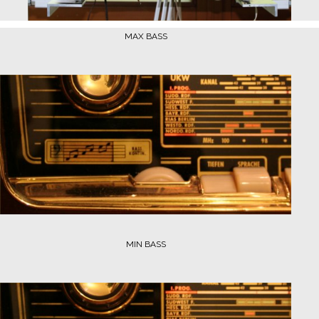
MAX BASS
MIN BASS