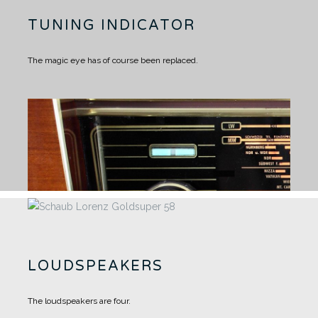
TUNING INDICATOR
The magic eye has of course been replaced.
LOUDSPEAKERS
The loudspeakers are four.