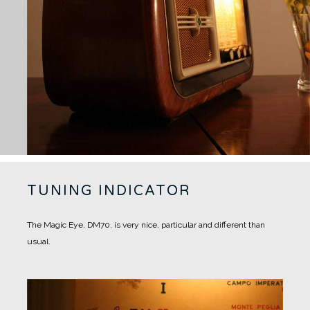
TUNING INDICATOR
The Magic Eye, DM70, is very nice, particular and different than
usual.