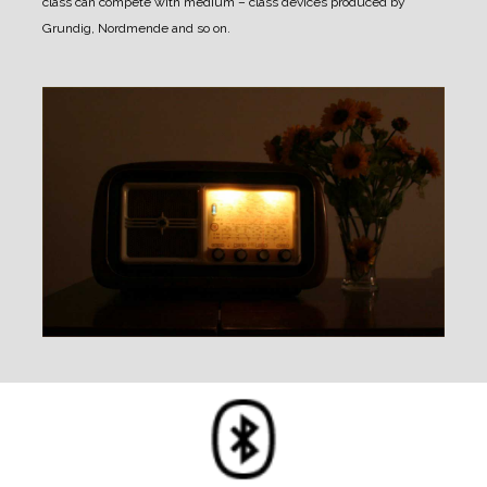
class can compete with medium – class devices produced by
Grundig, Nordmende and so on.