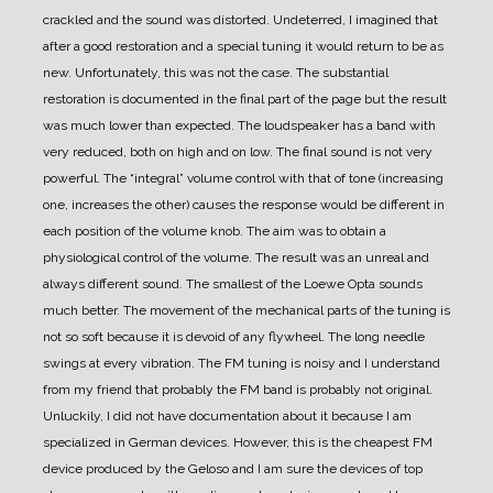
crackled and the sound was distorted.
Undeterred, I imagined that
after a good restoration and a special tuning it would return to be as
new.
Unfortunately, this was not the case. The substantial
restoration is documented in the final part of the page but the result
was much lower than expected.
The loudspeaker has a band with
very reduced, both on high and on low.
The final sound is not very
powerful. The “integral” volume control with that of tone (increasing
one, increases the other) causes the response would be different in
each position of the volume knob. The aim was to obtain a
physiological control of the volume. The result was an unreal and
always different sound.
The smallest of the Loewe Opta sounds
much better.
The movement of the mechanical parts of the tuning is
not so soft because it is devoid of any flywheel.
The long needle
swings at every vibration.
The FM tuning is noisy and I understand
from my friend that probably the FM band is probably not original.
Unluckily, I did not have documentation about it because I am
specialized in German devices.
However, this is the cheapest FM
device produced by the Geloso and I am sure the devices of top