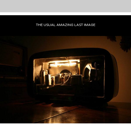
THE USUAL AMAZING LAST IMAGE