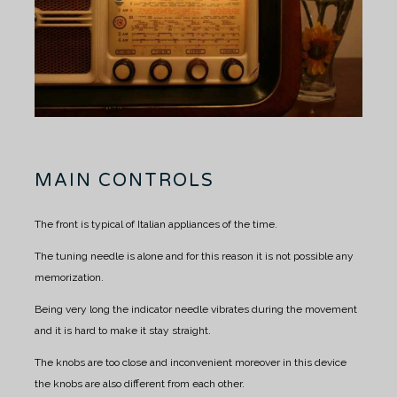
MAIN CONTROLS
The front is typical of Italian appliances of the time.
The tuning needle is alone and for this reason it is not possible any
memorization.
Being very long the indicator needle vibrates during the movement
and it is hard to make it stay straight.
The knobs are too close and inconvenient moreover in this device
the knobs are also different from each other.