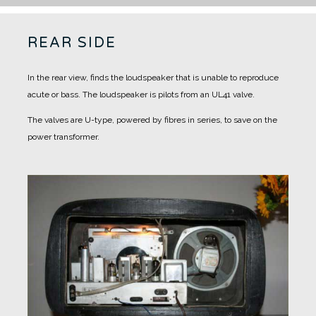
REAR SIDE
In the rear view, finds the loudspeaker that is unable to reproduce
acute or bass.
The loudspeaker is pilots from an UL41 valve.
The valves are U-type, powered by fibres in series, to save on the
power transformer.