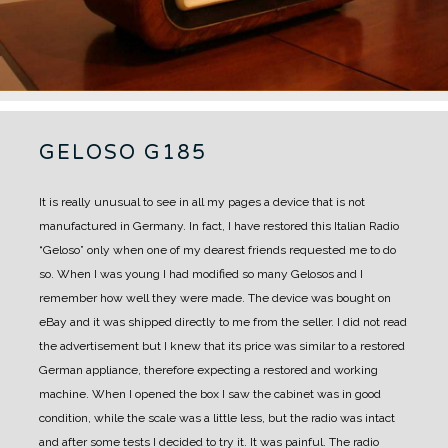
GELOSO G185
It is really unusual to see in all my pages a device that is not
manufactured in Germany.
In fact, I have restored this Italian Radio
“Geloso” only when one of my dearest friends requested me to do
so.
When I was young I had modified so many Gelosos and I
remember how well they were made.
The device was bought on
eBay and it was shipped directly to me from the seller. I did not read
the advertisement but I knew that its price was similar to a restored
German appliance, therefore expecting a restored and working
machine.
When I opened the box I saw the cabinet was in good
condition, while the scale was a little less, but the radio was intact
and after some tests I decided to try it.
It was painful. The radio