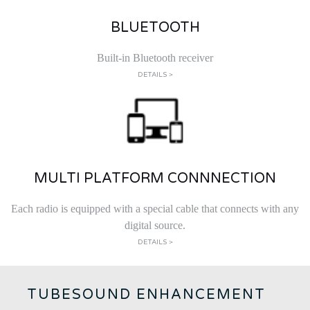
BLUETOOTH
Built-in Bluetooth receiver
DETAILS >
MULTI PLATFORM CONNNECTION
Each radio is equipped with a special cable that connects with any
digital source.
DETAILS >
TUBESOUND ENHANCEMENT