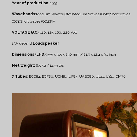
Year of production:
1955
Wavebands:
Medium Waves (OM1)
Medium Waves (OM2)
Short waves
(OC1)
Short waves (OC2)
FM
VOLTAGE (AC)
: 110; 125; 160; 220 Volt
1 Wideband
Loudspeaker
Dimensions (LHD):
555 x 315 x 230 mm / 21.9 x 12.4 x 9.1 inch
Net weight:
6,5 kg / 14.33 lbs
7 Tubes:
ECC84, ECF80, UCH81, UF85, UABC80, UL41, UY41, DM70