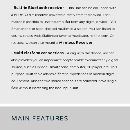
-
Built-in Bluetooth receiver
- This unit can be equipped with
a BLUETOOTH receiver powered directly from the device. That
makes it possible to use the amplifier from any digital device, IPAD,
Smartphone, or sophisticated multimedia station. You can listen to
your wireless Web Stations or favorite music around the room. On
request, we can also mount a
Wireless Receiver
.
-
Multi Platform connections
- Along with the device, we can
also provides you an impedance adapter cable to connect any digital
source, such as iphone, smartphone, computer, CD player, etc. This
purpose-built cable adapts different impedances of modern digital
equipment. Also the two stereo channels are collected into a single
flow without increasing the load input unit.
MAIN FEATURES