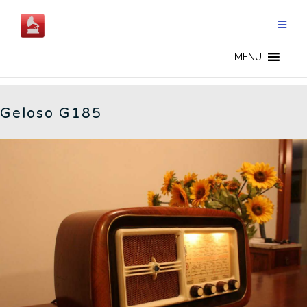
Skip
to
content
G185 - EN
MENU
Geloso G185