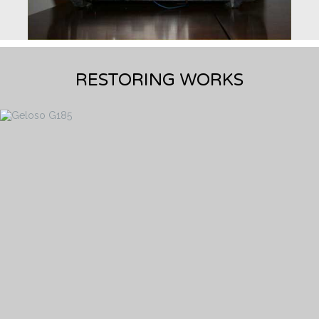
RESTORING WORKS