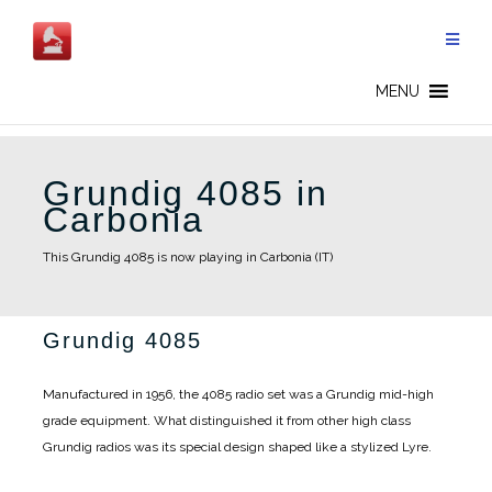
Skip
to
content
MENU
Grundig 4085 in
Carbonia
This Grundig 4085 is now playing in Carbonia (IT)
Grundig 4085
Manufactured in 1956, the 4085 radio set was a Grundig mid-high
grade equipment. What distinguished it from other high class
Grundig radios was its special design shaped like a stylized Lyre.