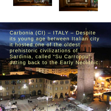
Carbonia (CI) – ITALY – Despite
its young age between Italian city
it hosted one of the oldest
prehistoric civilizations of
Sardinia, called “Su Carroppu”,
dating back to the Early Neolithic.