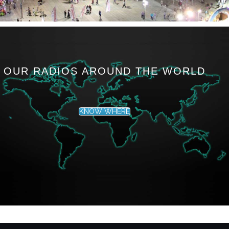
OUR RADIOS AROUND THE WORLD
KNOW WHERE