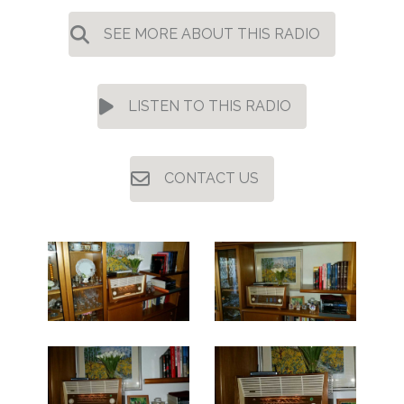
SEE MORE ABOUT THIS RADIO
LISTEN TO THIS RADIO
CONTACT US