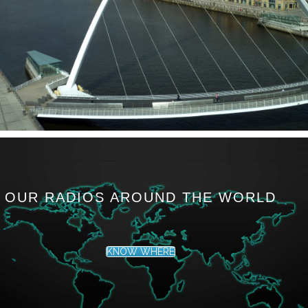
OUR RADIOS AROUND THE WORLD
KNOW WHERE