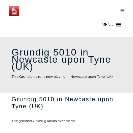
Skip
to
content
MENU
Grundig 5010 in
Newcaste upon Tyne
(UK)
This Grundig 5010 is now playing in Newcaste upon Tyne (UK)
Grundig 5010 in Newcaste upon
Tyne (UK)
The greatest Grundig radios ever made.