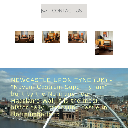
CONTACT US
NEWCASTLE UPON TYNE (UK) -
"Novum Castrum Super Tynam"
built by the Normans near
Hadrian’s Wall it is the most
historically interesting castle in
Northumberland.