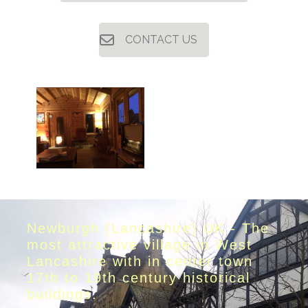
CONTACT US
Newburgh (Lancashire) UK - The
most attractive village in West
Lancashire with in center town
17th to 19th century historical
buildings.