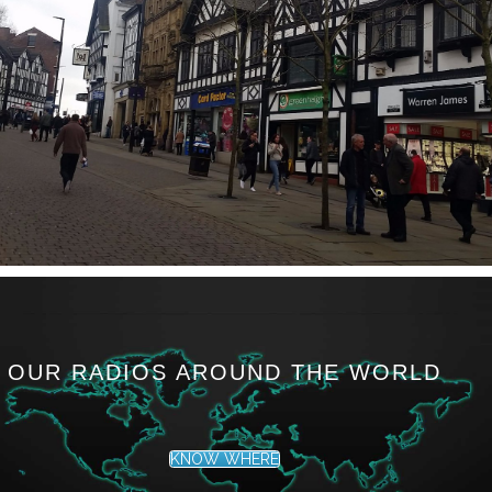
OUR RADIOS AROUND THE WORLD
KNOW WHERE