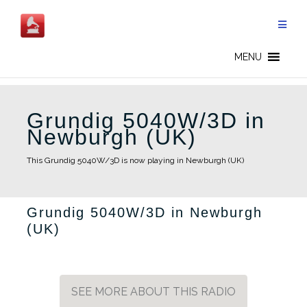
Skip
to
content
MENU
Grundig 5040W/3D in
Newburgh (UK)
This Grundig 5040W/3D is now playing in Newburgh (UK)
Grundig 5040W/3D in Newburgh
(UK)
SEE MORE ABOUT THIS RADIO