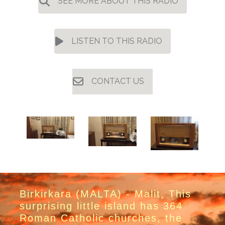
SEE MORE ABOUT THIS RADIO
LISTEN TO THIS RADIO
CONTACT US
Birkirkara (MALTA) - Malit, This
surprising little island has 364
Roman Catholic churches, the