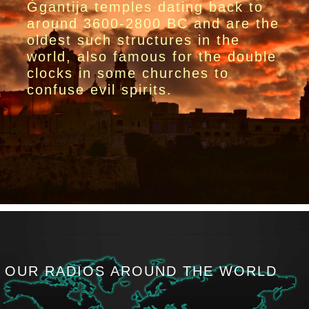
Ġgantija temples dating back to
around 3600-2800 BC and are the
oldest such structures in the
world, also famous for the double
clocks in some churches to
confuse evil spirits.
OUR RADIOS AROUND THE WORLD