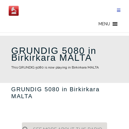
Skip
to
content
MENU
GRUNDIG 5080 in
Birkirkara MALTA
This GRUNDIG 5080 is now playing in Birkirkara MALTA
GRUNDIG 5080 in Birkirkara
MALTA