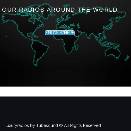
OUR RADIOS AROUND THE WORLD
KNOW WHERE
Luxuryradios by Tubesound © All Rights Reserved