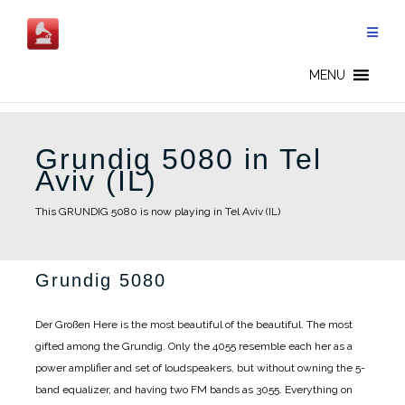
Skip
to
content
MENU
Grundig 5080 in Tel
Aviv (IL)
This GRUNDIG 5080 is now playing in Tel Aviv (IL)
Grundig 5080
Der Großen Here is the most beautiful of the beautiful. The most
gifted among the Grundig. Only the 4055 resemble each her as a
power amplifier and set of loudspeakers, but without owning the 5-
band equalizer, and having two FM bands as 3055. Everything on