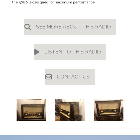
the 5080 is designed for maximum performance.
SEE MORE ABOUT THIS RADIO
LISTEN TO THIS RADIO
CONTACT US