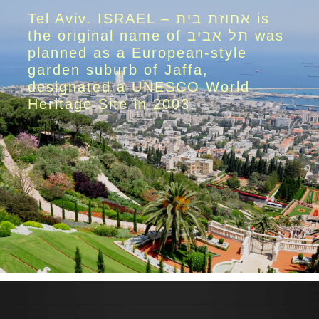
Tel Aviv. ISRAEL – אחוזת בית is
the original name of תל אביב was
planned as a European-style
garden suburb of Jaffa,
designated a UNESCO World
Heritage Site in 2003.