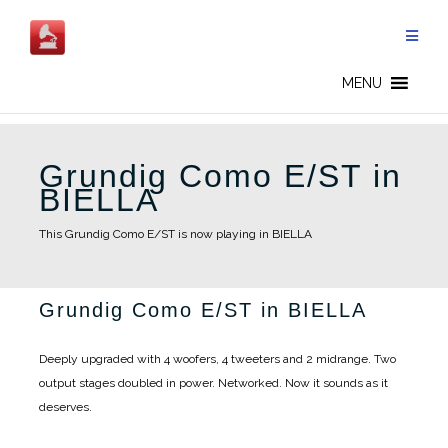
Skip
to
content
MENU
Grundig Como E/ST in
BIELLA
This Grundig Como E/ST is now playing in BIELLA
Grundig Como E/ST in BIELLA
Deeply upgraded with 4 woofers, 4 tweeters and 2 midrange. Two
output stages doubled in power. Networked. Now it sounds as it
deserves.