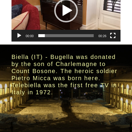
00:00
00:26
Biella (IT) - Bugella was donated
by the son of Charlemagne to
Count Bosone. The heroic soldier
Pietro Micca was born here.
Telebiella was the first free TV in
Italy in 1972.