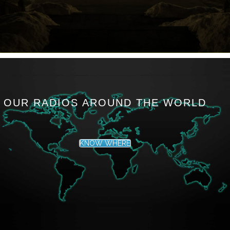
OUR RADIOS AROUND THE WORLD
KNOW WHERE