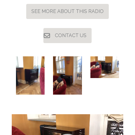
SEE MORE ABOUT THIS RADIO
CONTACT US
Video
Player