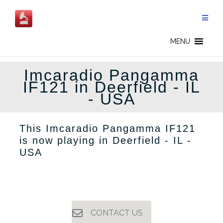
Skip
to
content
MENU
Imcaradio Pangamma
IF121 in Deerfield - IL
- USA
This Imcaradio Pangamma IF121
is now playing in Deerfield - IL -
USA
CONTACT US