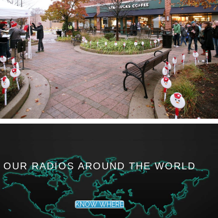
OUR RADIOS AROUND THE WORLD
KNOW WHERE