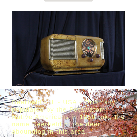
Deerfield - IL - USA - Originally
populated by the Potawatomi
Native Americans in 1850 toke the
name Deerfield of the deer
abounding in this area.