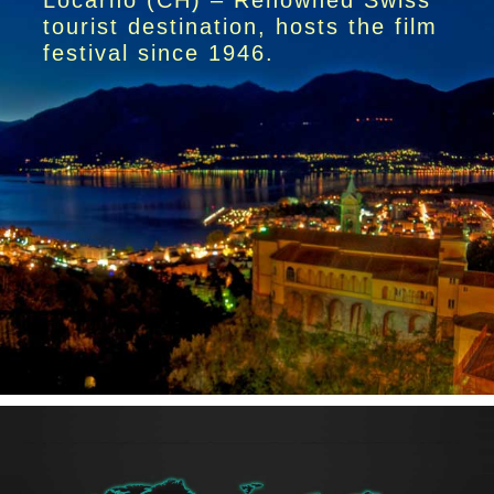
Locarno (CH) – Renowned Swiss
tourist destination, hosts the film
festival since 1946.