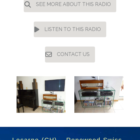
SEE MORE ABOUT THIS RADIO
LISTEN TO THIS RADIO
CONTACT US