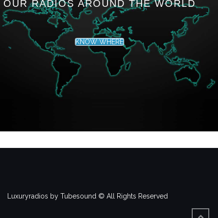
OUR RADIOS AROUND THE WORLD
KNOW WHERE
Luxuryradios by Tubesound © All Rights Reserved