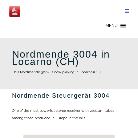
Skip
to
content
MENU
Nordmende 3004 in
Locarno (CH)
This Nordmende 3004 is now playing in Locarno (CH)
Nordmende Steuergerät 3004
One of the most powerful stereo receiver with vacuum tubes
among those produced in Europe in the 60s.