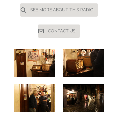
SEE MORE ABOUT THIS RADIO
CONTACT US