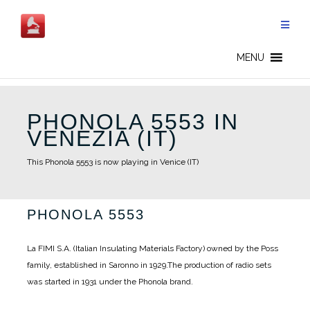
Skip
to
content
MENU
PHONOLA 5553 IN
VENEZIA (IT)
This Phonola 5553 is now playing in Venice (IT)
PHONOLA 5553
La FIMI S.A. (Italian Insulating Materials Factory) owned by the Poss
family, established in Saronno in 1929.
The production of radio sets
was started in 1931 under the Phonola brand.