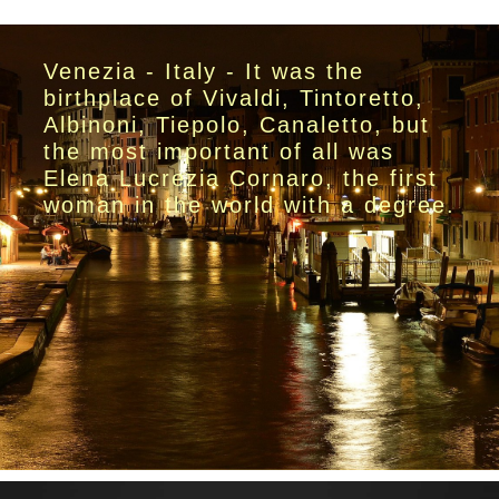
Venezia - Italy - It was the
birthplace of Vivaldi, Tintoretto,
Albinoni, Tiepolo, Canaletto, but
the most important of all was
Elena Lucrezia Cornaro, the first
woman in the world with a degree.