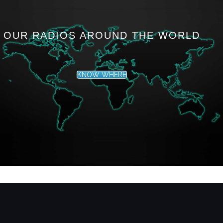
OUR RADIOS AROUND THE WORLD
KNOW WHERE