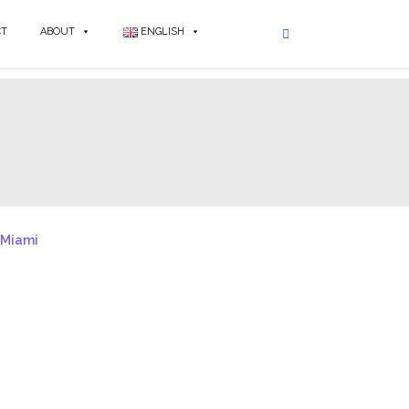
CT
ABOUT
ENGLISH