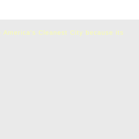
e America's Cleanest City because its