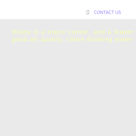
CONTACT US
Miami is a major center, and a leader
good air quality, clean drinking water