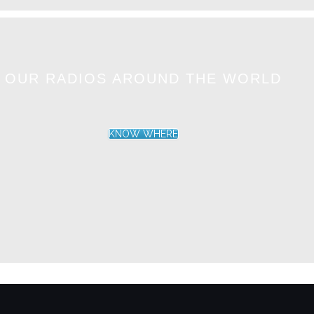
OUR RADIOS AROUND THE WORLD
KNOW WHERE