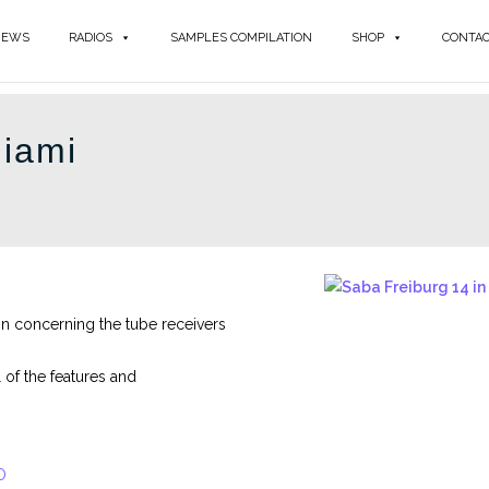
NEWS
RADIOS
SAMPLES COMPILATION
SHOP
CONTA
iami
n concerning the tube receivers
of the features and
O