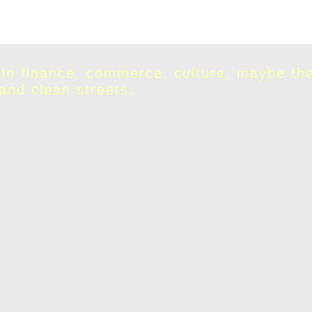
 in finance, commerce, culture, maybe th
 and clean streets.