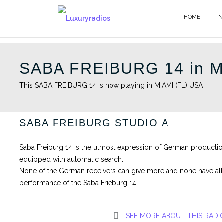
Skip
to
HOME
content
SABA FREIBURG 14 in M
This SABA FREIBURG 14 is now playing in MIAMI (FL) USA
SABA FREIBURG STUDIO A
Saba Freiburg 14 is the utmost expression of German productio
equipped with automatic search.
None of the German receivers can give more and none have all 
performance of the Saba Frieburg 14.
SEE MORE ABOUT THIS RADI