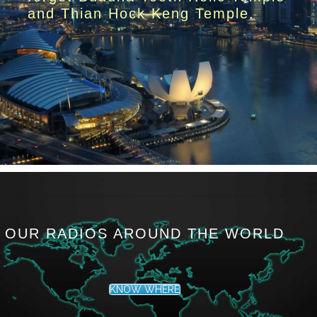
and Thian Hock Keng Temple.
OUR RADIOS AROUND THE WORLD
KNOW WHERE