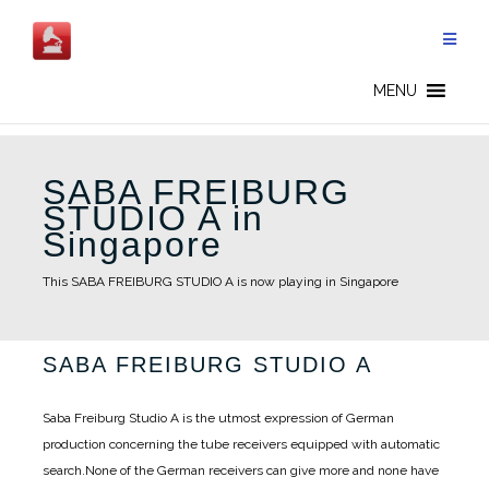
Skip
to
content
MENU
SABA FREIBURG
STUDIO A in
Singapore
This SABA FREIBURG STUDIO A is now playing in Singapore
SABA FREIBURG STUDIO A
Saba Freiburg Studio A is the utmost expression of German
production concerning the tube receivers equipped with automatic
search.
None of the German receivers can give more and none have