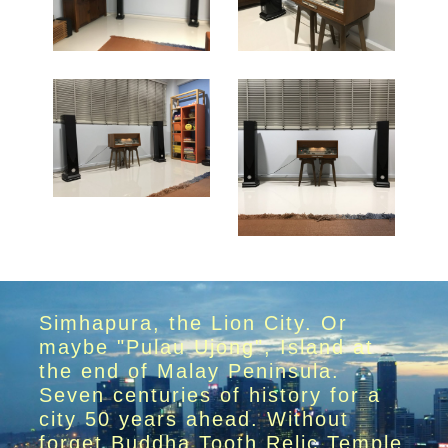
Siṃhapura, the Lion City. Or
maybe "Pulau Ujong", Island at
the end of Malay Peninsula.
Seven centuries of history for a
city 50 years ahead. Without
forget Buddha Tooth Relic Temple