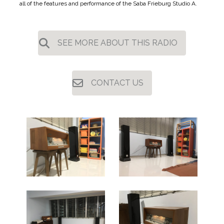
all of the features and performance of the Saba Frieburg Studio A.
SEE MORE ABOUT THIS RADIO
CONTACT US