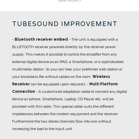
READ MORE >
TUBESOUND IMPROVEMENT
-
Bluetooth receiver embed
- The unit is equipped with a
BLUETOOTH receiver powered directly by the receiver power
supply. This makes it possible to control the amplifier from any
external digital device as an IPAD, a Smartphone, or a sophisticated
multimedia station. So you can hear your preferred web station or
your lossesless file without cables on the room.
Wireless
Receiver
can be equipped upon requests.
-
Multi Platform
Connection
- A
customized adaptation cable
to connect any digital
device as Iphone, Smartphone, Laptop, CD Player etc. will be
provided with this radio. This special cable suits the different
impedances between the modern equipment and the receiver.
Furthermore the two stereo channels flow into one without
increasing the load to the input unit.