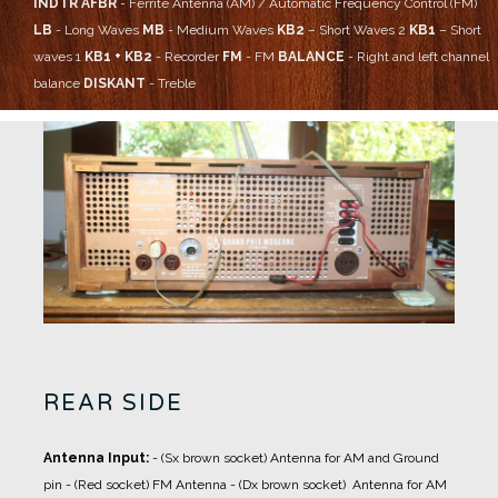
INDTR AFBR
- Ferrite Antenna (AM) / Automatic Frequency Control (FM)
LB
- Long Waves
MB
- Medium Waves
KB2
– Short Waves 2
KB1
– Short
waves 1
KB1 + KB2
- Recorder
FM
- FM
BALANCE
- Right and left channel
balance
DISKANT
- Treble
REAR SIDE
Antenna Input:
- (Sx brown socket) Antenna for AM and Ground
pin
- (Red socket) FM Antenna
- (Dx brown socket) Antenna for AM