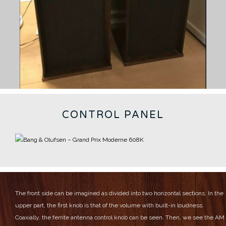
CONTROL PANEL
The front side can be imagined as divided into two horizontal sections.
In the
upper part, the first knob is that of the volume with built-in loudness.
Coaxially, the ferrite antenna control knob can be seen.
Then, we see the AM