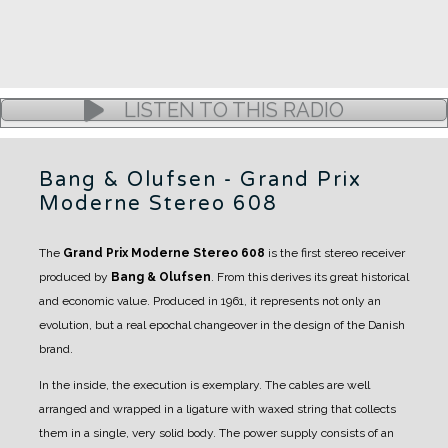
LISTEN TO THIS RADIO
Bang & Olufsen - Grand Prix
Moderne Stereo 608
The
Grand Prix Moderne Stereo 608
is the first stereo receiver
produced by
Bang & Olufsen
.
From this derives its great historical
and economic value.
Produced in 1961, it represents not only an
evolution, but a real epochal changeover in the design of the Danish
brand.
In the inside, the execution is exemplary. The cables are well
arranged and wrapped in a ligature with waxed string that collects
them in a single, very solid body.
The power supply consists of an