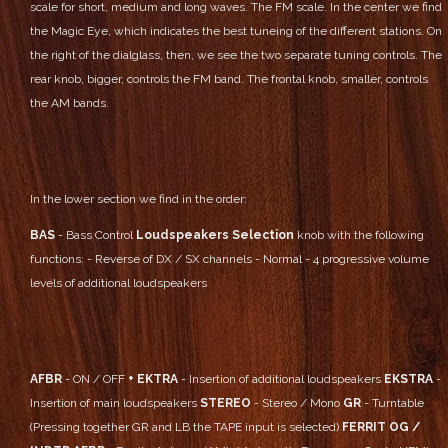
scale for short, medium and long waves. The FM scale.
In the center we find
the Magic Eye, which indicates the best tuneing of the different stations.
On
the right of the dialglass, then, we see the two separate tuning controls.
The
rear knob, bigger, controls the FM band.
The frontal knob, smaller, controls
the AM bands.
In the lower section we find in the order:
BAS
- Bass Control
Loudspeakers Selection
knob with the following
functions:
- Reverse of DX / SX channels
- Normal
- 4 progressive volume
levels of additional loudspeakers
AFBR
- ON / OFF
+ EKTRA
- Insertion of additional loudspeakers
EKSTRA
-
Insertion of main loudspeakers
STEREO
- Stereo / Mono
GR
- Turntable
(Pressing together GR and LB the TAPE input is selected)
FERRIT OG /