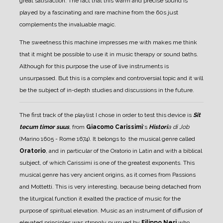
great satisfaction.
The fact that this warm and precise sound is
played by a fascinating and rare machine from the 60s just
complements the invaluable magic.
The sweetness this machine impresses me with makes me think
that it might be possible to use it in music therapy or sound baths.
Although for this purpose the use of live instruments is
unsurpassed.
But this is a complex and controversial topic and it will
be the subject of in-depth studies and discussions in the future.
The first track of the playlist I chose in order to test this device is
Sit
tecum timor suus
,
from
Giacomo Carissimi
's
Histori
a di Job
(Marino 1605 - Rome 1674).
It belongs to the musical genre called
Oratorio
, and in particular of the Oratorio in Latin and with a biblical
subject, of which Carissimi is one of the greatest exponents.
This
musical genre has very ancient origins, as it comes from Passions
and Mottetti. This is very interesting, because being detached from
the liturgical function it exalted the practice of music for the
purpose of spiritual elevation. Music as an instrument of diffusion of
elevated principles was strongly pursued by
Filippo Neri
who,