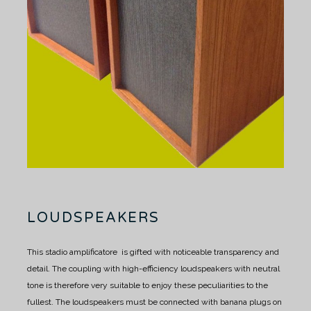
LOUDSPEAKERS
This stadio amplificatore is gifted with noticeable transparency and
detail.
The coupling with high-efficiency loudspeakers with neutral
tone is therefore very suitable to enjoy these peculiarities to the
fullest.
The loudspeakers must be connected with banana plugs on