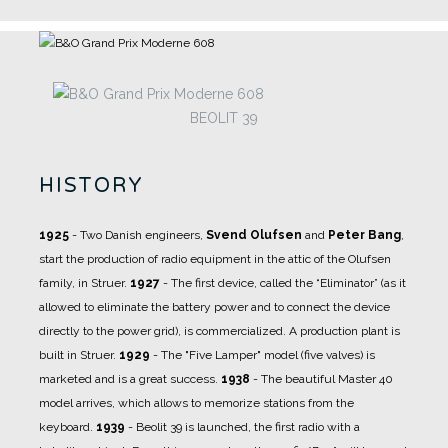
BEOLIT 39
HISTORY
1925
- Two Danish engineers,
Svend Olufsen
and
Peter Bang
,
start the production of radio equipment in the attic of the Olufsen
family, in Struer.
1927
- The first device, called the “Eliminator” (as it
allowed to eliminate the battery power and to connect the device
directly to the power grid), is commercialized.
A production plant is
built in Struer.
1929
- The "Five Lamper" model (five valves) is
marketed and is a great success.
1938
- The beautiful Master 40
model arrives, which allows to memorize stations from the
keyboard.
1939
- Beolit ​​39 is launched, the first radio with a