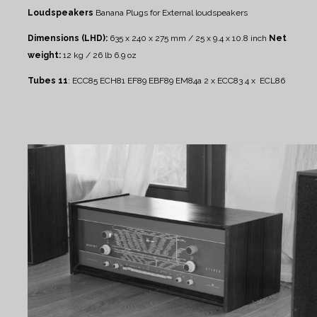
Loudspeakers
Banana Plugs for External loudspeakers
Dimensions (LHD):
635 x 240 x 275 mm / 25 x 9.4 x 10.8 inch
Net
weight:
12 kg / 26 lb 6.9 oz
Tubes 11
:
ECC85 ECH81 EF89 EBF89 EM84a 2 x ECC83 4 x ECL86