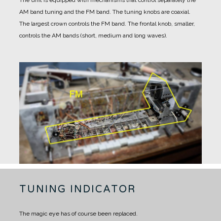
The unit is equipped with mechanisms that control separately the
AM band tuning and the FM band.
The tuning knobs are coaxial.
The largest crown controls the FM band.
The frontal knob, smaller,
controls the AM bands (short, medium and long waves).
TUNING INDICATOR
The magic eye has of course been replaced.