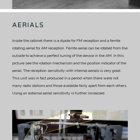
AERIALS
Inside the cabinet there is a dipole for FM reception and a ferrite
rotating aerial for AM reception.
Ferrite aerial can be rotated from the
outside to achieve a perfect tuning of the device in the AM.
In this
picture see the rotation mechanism and the position indicator of the
aerial.
The reception sensitivity with internal aerials is very good.
This unit was in fact produced in a period when there were not
many radio stations and those available fairly apart from each others.
Using an external aerial sensitivity is further increased.