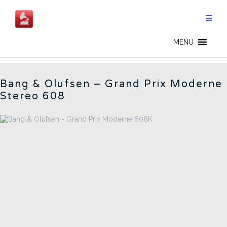
Skip
to
content
BANG OLUFSEN - EN
MENU
Bang & Olufsen – Grand Prix Moderne
Stereo 608