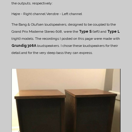
the outputs, respectively:
Højre - Right channel
Venstre - Left channel
The Bang & Olufsen loudspeakers, designed to be coupled to the
Grand Prix Moderne Stereo 608, were the
Type S
(left) and
Type L
(right) models.
The recordings I posted on this page were made with
Grundig 306A
loudspeakers. I chose these loudspeakers for their
detail and for the very deep bass they can express.