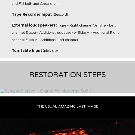
and FM both and Ground pin
Tape Recorder Input
(Beocord).
External loudspeakers:
Højre - Right channel
Venstre - Left
channel
Ekstra - Additional loudspeaker
Ekko H - Additional Right
channel
Ekko V - Additional Left channel
Turntable Input
(pick-up)
RESTORATION STEPS
THE USUAL AMAZING LAST IMAGE