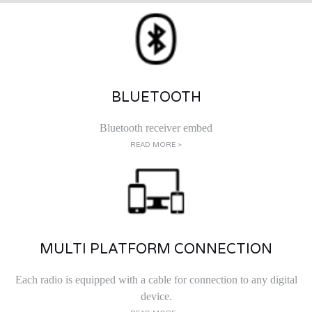
BLUETOOTH
Bluetooth receiver embed
READ MORE >
MULTI PLATFORM CONNECTION
Each radio is equipped with a cable for connection to any digital
device.