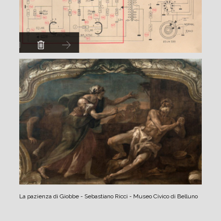
La pazienza di Giobbe - Sebastiano Ricci - Museo Civico di Belluno