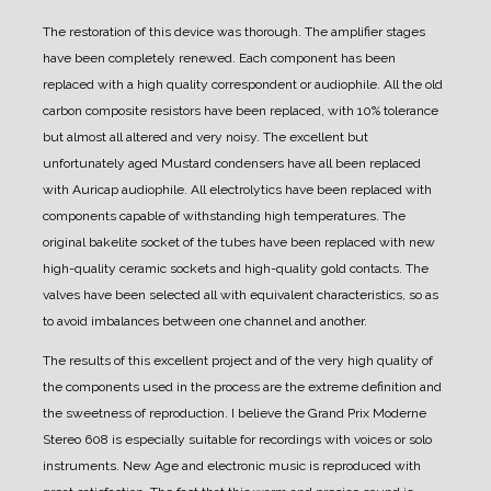
The restoration of this device was thorough.
The amplifier stages
have been completely renewed. Each component has been
replaced with a high quality correspondent or audiophile.
All the old
carbon composite resistors have been replaced, with 10% tolerance
but almost all altered and very noisy.
The excellent but
unfortunately aged Mustard condensers have all been replaced
with Auricap audiophile.
All electrolytics have been replaced with
components capable of withstanding high temperatures.
The
original bakelite socket of the tubes have been replaced with new
high-quality ceramic sockets and high-quality gold contacts.
The
valves have been selected all with equivalent characteristics, so as
to avoid imbalances between one channel and another.
The results of this excellent project and of the very high quality of
the components used in the process are the extreme definition and
the sweetness of reproduction.
I believe the Grand Prix Moderne
Stereo 608 is especially suitable for recordings with voices or solo
instruments.
New Age and electronic music is reproduced with