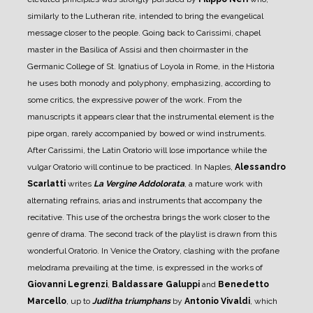
similarly to the Lutheran rite, intended to bring the evangelical
message closer to the people.
Going back to Carissimi, chapel
master in the Basilica of Assisi and then choirmaster in the
Germanic College of St. Ignatius of Loyola in Rome, in the Historia
he uses both monody and polyphony, emphasizing, according to
some critics, the expressive power of the work. From the
manuscripts it appears clear that the instrumental element is the
pipe organ, rarely accompanied by bowed or wind instruments.
After Carissimi, the Latin Oratorio will lose importance while the
vulgar Oratorio will continue to be practiced.
In Naples,
Alessandro
Scarlatti
writes
La Vergine Addolorata
, a mature work with
alternating refrains, arias and instruments that accompany the
recitative. This use of the orchestra brings the work closer to the
genre of drama. The second track of the playlist is drawn from this
wonderful Oratorio.
In Venice the Oratory, clashing with the profane
melodrama prevailing at the time, is expressed in the works of
Giovanni Legrenzi
,
Baldassare Galuppi
and
Benedetto
Marcello
, up to
Juditha triumphans
by
Antonio Vivaldi
, which