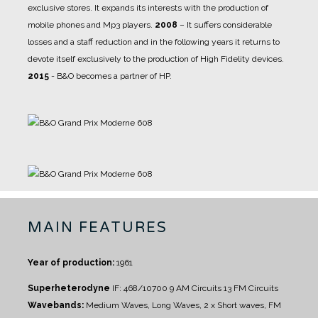
exclusive stores. It expands its interests with the production of
mobile phones and Mp3 players.
2008
– It suffers considerable
losses and a staff reduction and in the following years it returns to
devote itself exclusively to the production of High Fidelity devices.
2015
- B&O becomes a partner of HP.
MAIN FEATURES
Year of production:
1961
Superheterodyne
IF: 468/10700
9 AM Circuits
13 FM Circuits
Wavebands:
Medium Waves, Long Waves, 2 x Short waves, FM