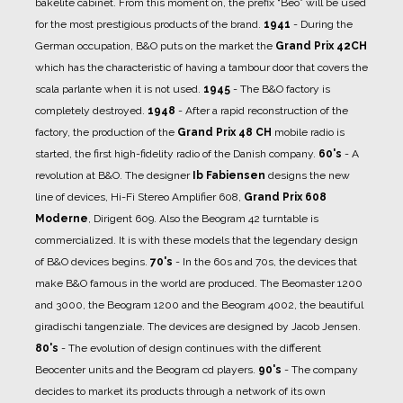
bakelite cabinet. From this moment on, the prefix “Beo” will be used
for the most prestigious products of the brand.
1941
- During the
German occupation, B&O puts on the market the
Grand Prix 42CH
which has the characteristic of having a tambour door that covers the
scala parlante when it is not used.
1945
- The B&O factory is
completely destroyed.
1948
- After a rapid reconstruction of the
factory, the production of the
Grand Prix 48 CH
mobile radio is
started, the first high-fidelity radio of the Danish company.
60's
- A
revolution at B&O. The designer
Ib Fabiensen
designs the new
line of devices, Hi-Fi Stereo Amplifier 608,
Grand Prix 608
Moderne
, Dirigent 609. Also the Beogram 42 turntable is
commercialized. It is with these models that the legendary design
of B&O devices begins.
70's
- In the 60s and 70s, the devices that
make B&O famous in the world are produced. The Beomaster 1200
and 3000, the Beogram 1200 and the Beogram 4002, the beautiful
giradischi tangenziale. The devices are designed by Jacob Jensen.
80's
- The evolution of design continues with the different
Beocenter units and the Beogram cd players.
90's
- The company
decides to market its products through a network of its own