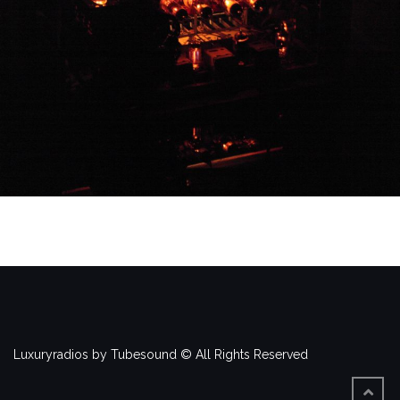
Luxuryradios by Tubesound © All Rights Reserved