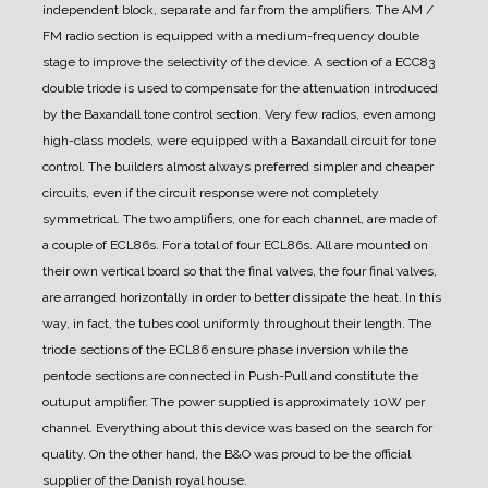
independent block, separate and far from the amplifiers.
The AM /
FM radio section is equipped with a medium-frequency double
stage to improve the selectivity of the device.
A section of a ECC83
double triode is used to compensate for the attenuation introduced
by the Baxandall tone control section.
Very few radios, even among
high-class models, were equipped with a Baxandall circuit for tone
control. The builders almost always preferred simpler and cheaper
circuits, even if the circuit response were not completely
symmetrical.
The two amplifiers, one for each channel, are made of
a couple of ECL86s. For a total of four ECL86s.
All are mounted on
their own vertical board so that the final valves, the four final valves,
are arranged horizontally in order to better dissipate the heat. In this
way, in fact, the tubes cool uniformly throughout their length.
The
triode sections of the ECL86 ensure phase inversion while the
pentode sections are connected in Push-Pull and constitute the
outuput amplifier.
The power supplied is approximately 10W per
channel.
Everything about this device was based on the search for
quality. On the other hand, the B&O was proud to be the official
supplier of the Danish royal house.