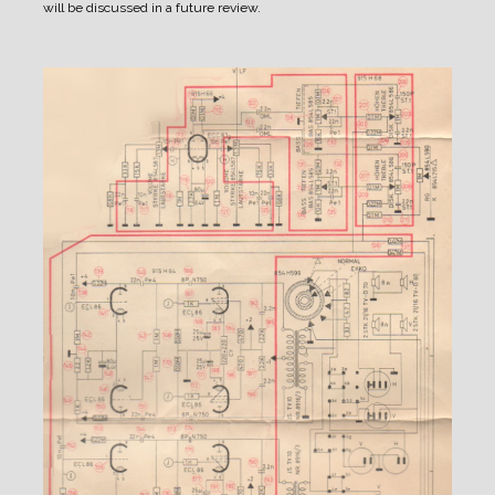
will be discussed in a future review.