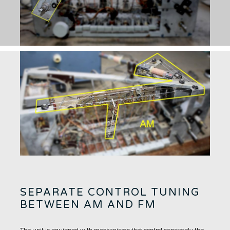
SEPARATE CONTROL TUNING
BETWEEN AM AND FM