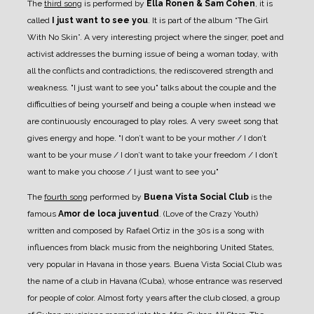
The
third song
is performed by
Ella Ronen & Sam Cohen
, it is
called
I just want to see you
. It is part of the album “The Girl
With No Skin”. A very interesting project where the singer, poet and
activist addresses the burning issue of being a woman today, with
all the conflicts and contradictions, the rediscovered strength and
weakness. "I just want to see you" talks about the couple and the
difficulties of being yourself and being a couple when instead we
are continuously encouraged to play roles. A very sweet song that
gives energy and hope. "I don’t want to be your mother / I don’t
want to be your muse / I don’t want to take your freedom / I don’t
want to make you choose / I just want to see you"
The
fourth song
performed by
Buena Vista Social Club
is the
famous
Amor de loca juventud
. (Love of the Crazy Youth)
written and composed by Rafael Ortiz in the 30s is a song with
influences from black music from the neighboring United States,
very popular in Havana in those years. Buena Vista Social Club was
the name of a club in Havana (Cuba), whose entrance was reserved
for people of color. Almost forty years after the club closed, a group