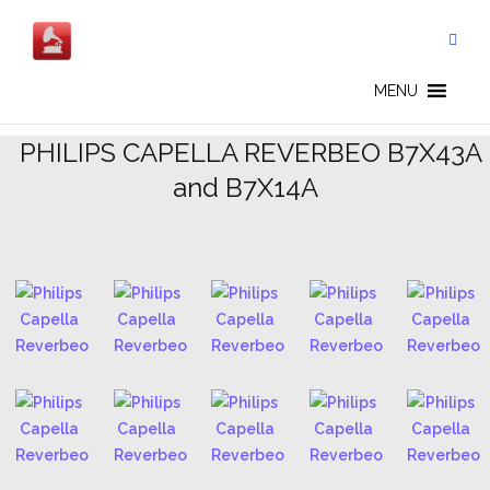
Skip
to
content
CAPELLA REVERBEO - EN
MENU
.
PHILIPS CAPELLA REVERBEO B7X43A
and B7X14A