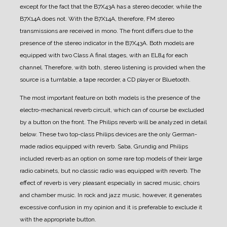
except for the fact that the B7X43A has a stereo decoder, while the
B7X14A does not.
With the B7X14A, therefore, FM stereo
transmissions are received in mono.
The front differs due to the
presence of the stereo indicator in the B7X43A.
Both models are
equipped with two Class A final stages, with an EL84 for each
channel. Therefore, with both, stereo listening is provided when the
source is a turntable, a tape recorder, a CD player or Bluetooth.
The most important feature on both models is the presence of the
electro-mechanical reverb circuit, which can of course be excluded
by a button on the front. The Philips reverb will be analyzed in detail
below.
These two top-class Philips devices are the only German-
made radios equipped with reverb. Saba, Grundig and Philips
included reverb as an option on some rare top models of their large
radio cabinets, but no classic radio was equipped with reverb.
The
effect of reverb is very pleasant especially in sacred music, choirs
and chamber music. In rock and jazz music, however, it generates
excessive confusion in my opinion and it is preferable to exclude it
with the appropriate button.