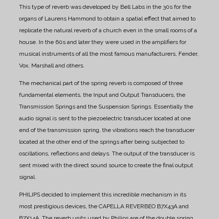
This type of reverb was developed by Bell Labs in the 30s for the
organs of Laurens Hammond to obtain a spatial effect that aimed to
replicate the natural reverb of a church even in the small rooms of a
house. In the 60s and later they were used in the amplifiers for
musical instruments of all the most famous manufacturers, Fender,
Vox, Marshall and others.
The mechanical part of the spring reverb is composed of three
fundamental elements, the Input and Output Transducers, the
Transmission Springs and the Suspension Springs. Essentially the
audio signal is sent to the piezoelectric transducer located at one
end of the transmission spring, the vibrations reach the transducer
located at the other end of the springs after being subjected to
oscillations, reflections and delays. The output of the transducer is
sent mixed with the direct sound source to create the final output
signal.
PHILIPS decided to implement this incredible mechanism in its
most prestigious devices, the CAPELLA REVERBEO B7X43A and
B7X14A.
The reverb units used by Philips are of the double spring