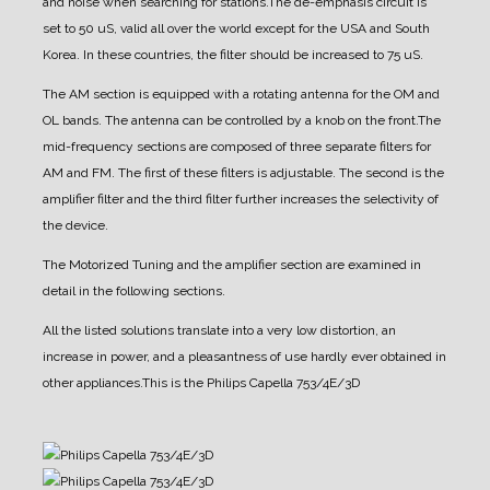
and noise when searching for stations.
The de-emphasis circuit is
set to 50 uS, valid all over the world except for the USA and South
Korea. In these countries, the filter should be increased to 75 uS.
The AM section is equipped with a rotating antenna for the OM and
OL bands. The antenna can be controlled by a knob on the front.
The
mid-frequency sections are composed of three separate filters for
AM and FM. The first of these filters is adjustable. The second is the
amplifier filter and the third filter further increases the selectivity of
the device.
The Motorized Tuning and the amplifier section are examined in
detail in the following sections.
All the listed solutions translate into a very low distortion, an
increase in power, and a pleasantness of use hardly ever obtained in
other appliances.
This is the Philips Capella 753/4E/3D