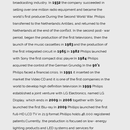
broadcasting industry. In
1932
the company succeeded in
selling over one million radio equipment and became the
world’s first producer.
During the Second World War, Philips
transferred to the Netherlands Antilles, and returned to the
Netherlands at the end of the conflict.
In the second post- war
period, began the production of the first televisions, then the
launch of the music cassettes in
1963
and the production of
the first integrated circuit in
1965
.
In
1982
Philips launched
with Sony the first compact disc player.
In
1984
Philips
acquired the control of the German Grundig.
In the
90's
Philips faced a financial crisis.
In
1991
it inserted on the
market the Video CD and it is one of the first companies in the
world to develop high definition television.
In
1999
Philips
established a joint venture with LG Electronics, named LG
Display, which ends in
2009
.
In
2006
together with Sony
launched the first Blu-ray.
In
2009
Phillips launched the first
full-HD LCD TV in 21:9 format.
Phillips holds 48,000 registered
patents.
Currently, the production is focused on low- energy
lighting products and LED systems and services for