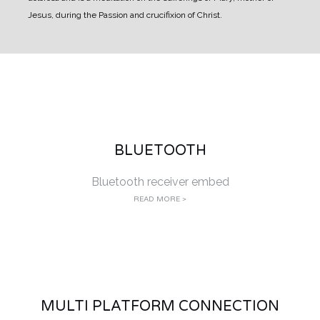
Jesus, during the Passion and crucifixion of Christ.
BLUETOOTH
Bluetooth receiver embed
READ MORE >
MULTI PLATFORM CONNECTION