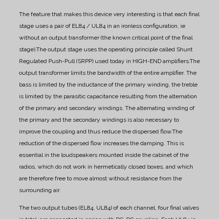
The feature that makes this device very interesting is that each final
stage uses a pair of EL84 / UL84 in an ironless configuration, ie
without an output transformer (the known critical point of the final
stage).
The output stage uses the operating principle called Shunt
Regulated Push-Pull (SRPP) used today in HIGH-END amplifiers.
The
output transformer limits the bandwidth of the entire amplifier. The
bass is limited by the inductance of the primary winding, the treble
is limited by the parasitic capacitance resulting from the alternation
of the primary and secondary windings. The alternating winding of
the primary and the secondary windings is also necessary to
improve the coupling and thus reduce the dispersed flow.
The
reduction of the dispersed flow increases the damping. This is
essential in the loudspeakers mounted inside the cabinet of the
radios, which do not work in hermetically closed boxes, and which
are therefore free to move almost without resistance from the
surrounding air.
The two output tubes (EL84, UL84) of each channel, four final valves