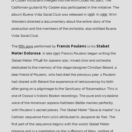
of Cuban musicians merged into the Afro-Cuban All Stars. The
Californian guitarist Ry Cooder also participated in the initiative. The
album Buena Vista Social Club was released in 1996. In 1999, Wim
Wenders directed a documentary about the entire story of the
production and the members of the orchestra, also entitled Buena
Vista Social Club.
The
fifth song
performed by
Francis Poulenc
is his
Stabat
Mater Dolorosa
. In late 1950 Francis Poulenc began writing the
Stabat Mater, FP148 for soprano solo, mixed choir and orchestra
dedicated to the memory of the stage designer Christian Bérard, a
dear friend of Poulenc, who had died the previous year. s Poulenc
had shared with Bérard the experience of rediscovering his faith
after going on a pilgrimage to the Sanctuary of Rocamadour. This is
one of Ozawa's historic Boston recordings. The pure and crystalline
voice of the American soprano Kathleen Battle marries perfectly
with Poulenc's sacred pieces. The Stabat Mater "Stava la madre" is a
Catholic sequence from 1200 attributed to Jacopone da Todi. The
first part of the sequence begins with the words Stabat Mater
dolorósa and is a meditation on the sufferings of Mary, mother of