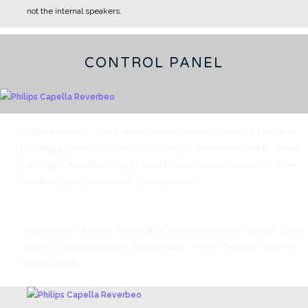
not the internal speakers.
CONTROL PANEL
1 - Balance Knob
2 - Left Channel Balance Indicator
3 - Preset EQ for Music
Listening
4 - Preset EQ for Speech Listening
5 - Reverb Insertion
6 - Stereo
Listening
7 - Mono Listening
8 - Right Channel Balance Indicator
9 - Stereo
Station Reception Indicator
10 - Tuning Indicator
11 - Volume
12 - Bass
13 - Power Off
14 - Turntable/Auxiliary Input
15 - Long
Wave
16 - Medium Wave
17 - Short Wave
18 - FM
19 - Treble
10 - AM/FM
Tuning Control