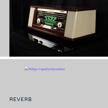
REVERB