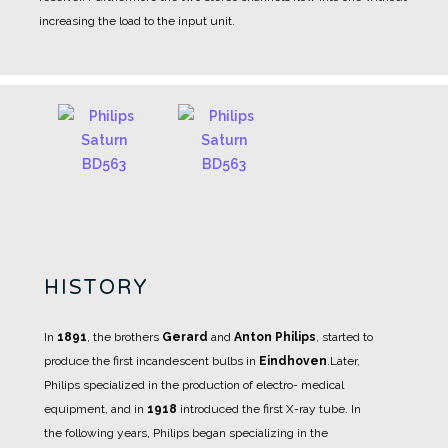
increasing the load to the input unit.
HISTORY
In
1891
, the brothers
Gerard
and
Anton Philips
, started to
produce the first incandescent bulbs in
Eindhoven
.
Later,
Philips specialized in the production of electro- medical
equipment, and in
1918
introduced the first X-ray tube.
In
the following years, Philips began specializing in the