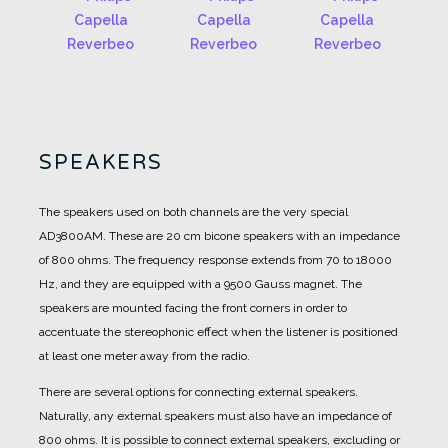
SPEAKERS
The speakers used on both channels are the very special
AD3800AM.
These are 20 cm bicone speakers with an impedance
of 800 ohms.
The frequency response extends from 70 to 18000
Hz, and they are equipped with a 9500 Gauss magnet.
The
speakers are mounted facing the front corners in order to
accentuate the stereophonic effect when the listener is positioned
at least one meter away from the radio.
There are several options for connecting external speakers.
Naturally, any external speakers must also have an impedance of
800 ohms.
It is possible to connect external speakers, excluding or