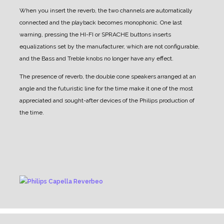
When you insert the reverb, the two channels are automatically
connected and the playback becomes monophonic.
One last
warning, pressing the HI-FI or SPRACHE buttons inserts
equalizations set by the manufacturer, which are not configurable,
and the Bass and Treble knobs no longer have any effect.
The presence of reverb, the double cone speakers arranged at an
angle and the futuristic line for the time make it one of the most
appreciated and sought-after devices of the Philips production of
the time.