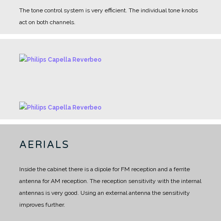
The tone control system is very efficient. The individual tone knobs
act on both channels.
AERIALS
Inside the cabinet there is a dipole for FM reception and a ferrite
antenna for AM reception.
The reception sensitivity with the internal
antennas is very good.
Using an external antenna the sensitivity
improves further.