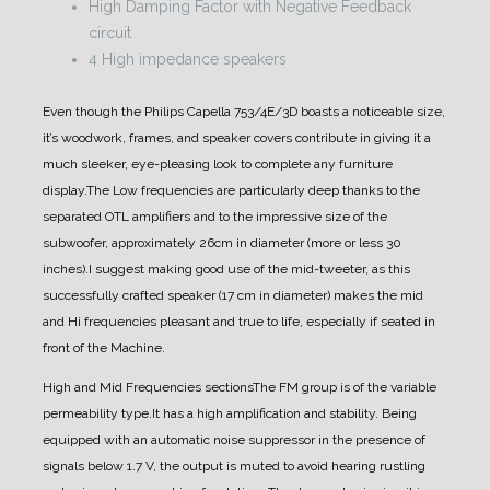
High Damping Factor with Negative Feedback
circuit
4 High impedance speakers
Even though the Philips Capella 753/4E/3D boasts a noticeable size,
it’s woodwork, frames, and speaker covers contribute in giving it a
much sleeker, eye-pleasing look to complete any furniture
display.
The Low frequencies are particularly deep thanks to the
separated OTL amplifiers and to the impressive size of the
subwoofer, approximately 26cm in diameter (more or less 30
inches).
I suggest making good use of the mid-tweeter, as this
successfully crafted speaker (17 cm in diameter) makes the mid
and Hi frequencies pleasant and true to life, especially if seated in
front of the Machine.
High and Mid Frequencies sections
The FM group is of the variable
permeability type.
It has a high amplification and stability. Being
equipped with an automatic noise suppressor in the presence of
signals below 1.7 V, the output is muted to avoid hearing rustling