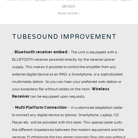
device.
READ MORE >
TUBESOUND IMPROVEMENT
-
Bluetooth receiver embed
- The unit is equipped with a
BLUETOOTH receiver powered directly by the receiver power
supply. This makes it possible to control the amplifier from any
external digital device as an IPAD, a Smartphone, or a sophisticated
multimedia station. So you can hear your preferred web station or
your lossesless file without cables on the room.
Wireless
Receiver
can be equipped upon requests.
–
Multi Platform Connection
– A customized adaptation cable
to connect any digital device as Iphone, Smartphone, Laptop, CD
Player etc. will be provided with this radio. This special cable suits
the different impedances between the modern equipment and the
receiver. Furthermore the two stereo channels flow into one without