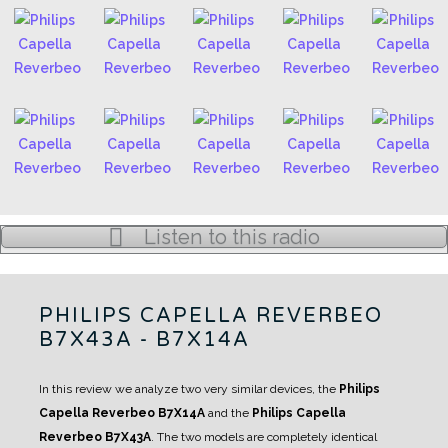
Listen to this radio
PHILIPS CAPELLA REVERBEO
B7X43A - B7X14A
In this review we analyze two very similar devices, the
Philips
Capella Reverbeo B7X14A
and the
Philips Capella
Reverbeo B7X43A
.
The two models are completely identical