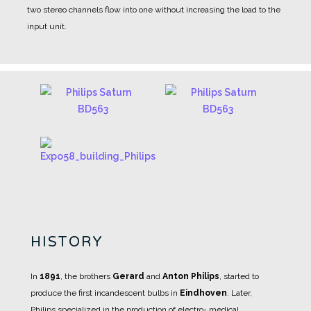
two stereo channels flow into one without increasing the load to the
input unit.
HISTORY
In
1891
, the brothers
Gerard
and
Anton Philips
, started to
produce the first incandescent bulbs in
Eindhoven
.
Later,
Philips specialized in the production of electro- medical