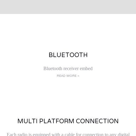
BLUETOOTH
Bluetooth receiver embed
READ MORE >
MULTI PLATFORM CONNECTION
Each radio is equipped with a cable for connection to any digital