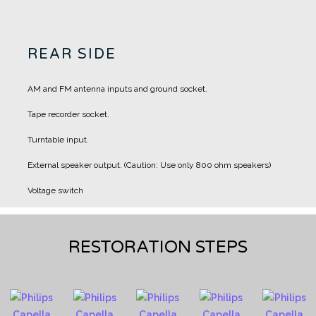
REAR SIDE
AM and FM antenna inputs and ground socket.
Tape recorder socket.
Turntable input.
External speaker output. (Caution: Use only 800 ohm speakers)
Voltage switch
RESTORATION STEPS