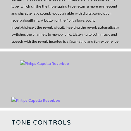
type, which unlike the triple spring type return a more evanescent
and characteristic sound, not obtainable with digital convolution
reverb algorithms.
A button on the front allows you to
insert/disinsert the reverb circuit. Inserting the reverb automatically
switches the channels to monophonic. Listening to both music and
speech with the reverb inserted is a fascinating and fun experience.
TONE CONTROLS