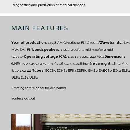
diagnostics and production of medical devices.
MAIN FEATURES
Year of production:
1955
8 AM Circuits
12 FM Circuits
Wavebands:
: LW,
MW, SW, FM
Loudspeakers
:
1 sub-woofer
1 mid-woofer
2 mid-
tweeter
Operating voltage (CA):
110; 125; 220; 240 Volts
Dimensions
(LHP): 700 x 455 x 275 mm / 27.6 x 17.9 x 10.8 inch
Net weight:
18 kg / 39
lb 10.4 oz
11 Tubes
: ECC85 ECH81 EF89 EBF80 EM80 EABC80 EC92 EL84
UL84 EL84 UL84
Rotating ferrite aerial for AM bands
Ironless output