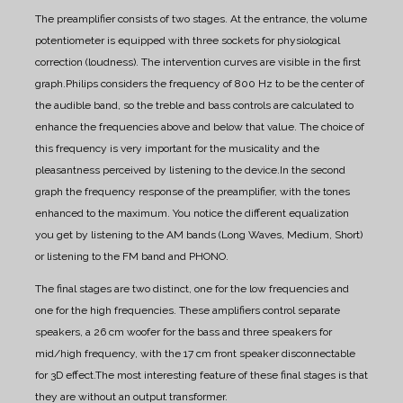
The preamplifier consists of two stages. At the entrance, the volume
potentiometer is equipped with three sockets for physiological
correction (loudness). The intervention curves are visible in the first
graph.
Philips considers the frequency of 800 Hz to be the center of
the audible band, so the treble and bass controls are calculated to
enhance the frequencies above and below that value. The choice of
this frequency is very important for the musicality and the
pleasantness perceived by listening to the device.
In the second
graph the frequency response of the preamplifier, with the tones
enhanced to the maximum. You notice the different equalization
you get by listening to the AM bands (Long Waves, Medium, Short)
or listening to the FM band and PHONO.
The final stages are two distinct, one for the low frequencies and
one for the high frequencies. These amplifiers control separate
speakers, a 26 cm woofer for the bass and three speakers for
mid/high frequency, with the 17 cm front speaker disconnectable
for 3D effect.
The most interesting feature of these final stages is that
they are without an output transformer.