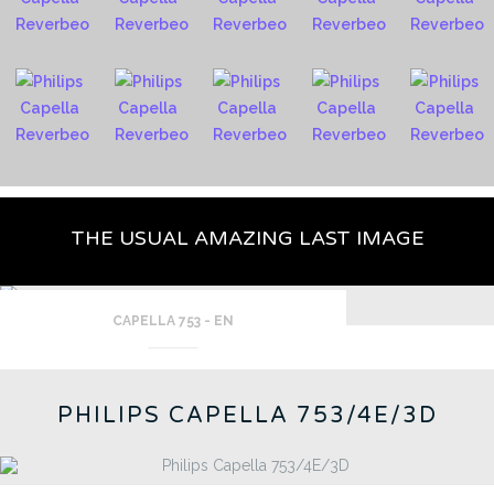
THE USUAL AMAZING LAST IMAGE
CAPELLA 753 - EN
PHILIPS CAPELLA 753/4E/3D