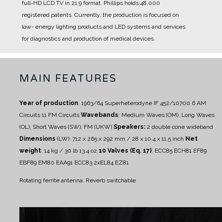
full-HD LCD TV in 21:9 format.
Phillips holds 48,000
registered patents.
Currently, the production is focused on
low- energy lighting products and LED systems and services
for diagnostics and production of medical devices.
MAIN FEATURES
Year of production
: 1963/64
Superheterodyne IF 452/10700
6 AM
Circuits
11 FM Circuits
Wavebands
: Medium Waves (OM), Long Waves
(OL), Short Waves (SW), FM (UKW)
Speakers:
2 double cone wideband
Dimensions
(LW): 712 x 265 x 292 mm / 28 x 10.4 x 11.5 inch
Net
weight
: 14 kg / 30 lb 13.4 oz
10 Valves (Eq. 17)
: ECC85 ECH81 EF89
EBF89 EM80 EAA91 ECC83 2xEL84 EZ81
Rotating ferrite antenna.
Reverb switchable