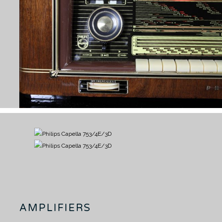
AMPLIFIERS