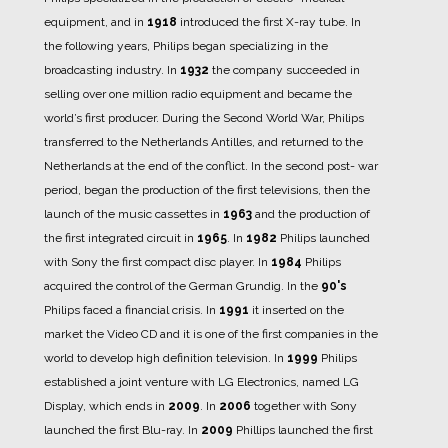
equipment, and in
1918
introduced the first X-ray tube.
In
the following years, Philips began specializing in the
broadcasting industry. In
1932
the company succeeded in
selling over one million radio equipment and became the
world’s first producer.
During the Second World War, Philips
transferred to the Netherlands Antilles, and returned to the
Netherlands at the end of the conflict.
In the second post- war
period, began the production of the first televisions, then the
launch of the music cassettes in
1963
and the production of
the first integrated circuit in
1965
.
In
1982
Philips launched
with Sony the first compact disc player.
In
1984
Philips
acquired the control of the German Grundig.
In the
90's
Philips faced a financial crisis.
In
1991
it inserted on the
market the Video CD and it is one of the first companies in the
world to develop high definition television.
In
1999
Philips
established a joint venture with LG Electronics, named LG
Display, which ends in
2009
.
In
2006
together with Sony
launched the first Blu-ray.
In
2009
Phillips launched the first