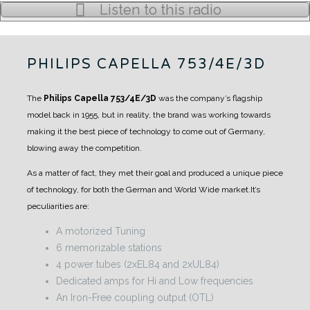
Listen to this radio
PHILIPS CAPELLA 753/4E/3D
The
Philips Capella 753/4E/3D
was the company’s flagship
model back in 1955, but in reality, the brand was working towards
making it the best piece of technology to come out of Germany,
blowing away the competition.
As a matter of fact, they met their goal and produced a unique piece
of technology, for both the German and World Wide market.
It’s
peculiarities are:
A motorized Tuning
6 memorizable stations
4 power tubes (2xEL84 and 2xUL84)
Dedicated amps for Hi and Low frequencies
An Iron-Free coupling output (OTL)