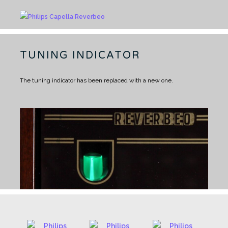
TUNING INDICATOR
The tuning indicator has been replaced with a new one.