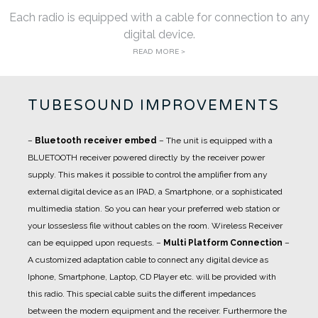
Each radio is equipped with a cable for connection to any
digital device.
READ MORE >
TUBESOUND IMPROVEMENTS
–
Bluetooth receiver embed
– The unit is equipped with a
BLUETOOTH receiver powered directly by the receiver power
supply. This makes it possible to control the amplifier from any
external digital device as an IPAD, a Smartphone, or a sophisticated
multimedia station. So you can hear your preferred web station or
your lossesless file without cables on the room. Wireless Receiver
can be equipped upon requests.
–
Multi Platform Connection
–
A customized adaptation cable to connect any digital device as
Iphone, Smartphone, Laptop, CD Player etc. will be provided with
this radio. This special cable suits the different impedances
between the modern equipment and the receiver. Furthermore the