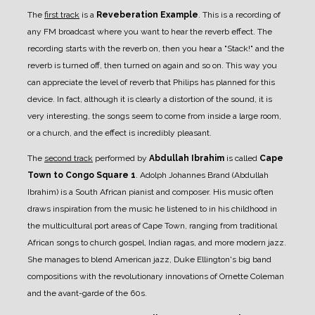
The
first track
is a
Reveberation Example
. This is a recording of
any FM broadcast where you want to hear the reverb effect. The
recording starts with the reverb on, then you hear a "Stack!" and the
reverb is turned off, then turned on again and so on. This way you
can appreciate the level of reverb that Philips has planned for this
device. In fact, although it is clearly a distortion of the sound, it is
very interesting, the songs seem to come from inside a large room,
or a church, and the effect is incredibly pleasant.
The
second track
performed by
Abdullah Ibrahim
is called
Cape
Town to Congo Square 1
. Adolph Johannes Brand (Abdullah
Ibrahim) is a South African pianist and composer. His music often
draws inspiration from the music he listened to in his childhood in
the multicultural port areas of Cape Town, ranging from traditional
African songs to church gospel, Indian ragas, and more modern jazz.
She manages to blend American jazz, Duke Ellington's big band
compositions with the revolutionary innovations of Ornette Coleman
and the avant-garde of the 60s.