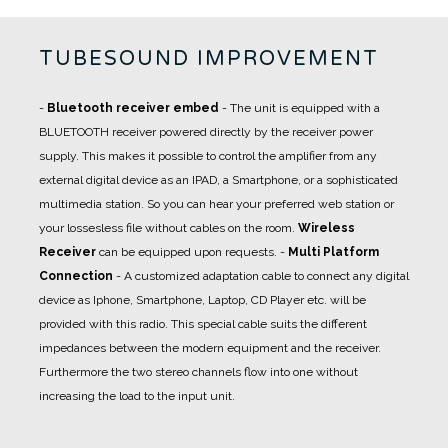
TUBESOUND IMPROVEMENT
-
Bluetooth receiver embed
- The unit is equipped with a
BLUETOOTH receiver powered directly by the receiver power
supply. This makes it possible to control the amplifier from any
external digital device as an IPAD, a Smartphone, or a sophisticated
multimedia station. So you can hear your preferred web station or
your lossesless file without cables on the room.
Wireless
Receiver
can be equipped upon requests.
-
Multi Platform
Connection
- A
customized adaptation cable
to connect any digital
device as Iphone, Smartphone, Laptop, CD Player etc. will be
provided with this radio. This special cable suits the different
impedances between the modern equipment and the receiver.
Furthermore the two stereo channels flow into one without
increasing the load to the input unit.