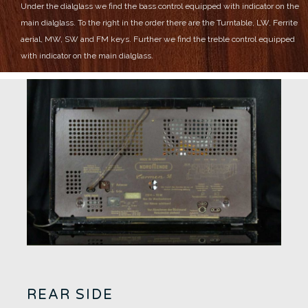
Under the dialglass we find the bass control equipped with indicator on the
main dialglass.
To the right in the order there are the Turntable, LW, Ferrite
aerial, MW, SW and FM keys.
Further we find the treble control equipped
with indicator on the main dialglass.
REAR SIDE