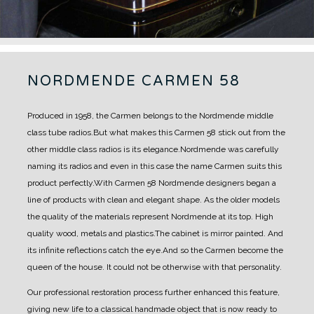
NORDMENDE CARMEN 58
Produced in 1958, the Carmen belongs to the Nordmende middle
class tube radios.
But what makes this Carmen 58 stick out from the
other middle class radios is its elegance.
Nordmende was carefully
naming its radios and even in this case the name Carmen suits this
product perfectly.
With Carmen 58 Nordmende designers began a
line of products with clean and elegant shape. As the older models
the quality of the materials represent Nordmende at its top. High
quality wood, metals and plastics.
T
he cabinet is mirror painted. And
its infinite reflections catch the eye.
And so the Carmen become the
queen of the house. It could not be otherwise
with that personality.
Our professional restoration process further enhanced this feature,
giving new life to a classical handmade object that is now ready to