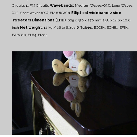
Circuits
11 FM Circuits
Wavebands:
Medium Waves (OM), Long Waves
(OL), Short waves (OC), FM (UKW)
1 Elliptical wideband
2 side
Tweeters
Dimensions (LHD)
: 605 x 370 x 270 mm
23.8 x 14.6 x 10.6
inch
Net weight
: 12 kg / 26 lb 6.9 oz
6 Tubes
:
ECC85, ECH81, EF85,
EABC80, EL84, EM84