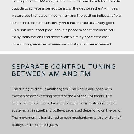
rotating aerial for AM reception.
Ferrite aerial can be rotated from the
outside to achieve a perfect tuning of the device in the AM.
In this
picture see the rotation mechanism and the position indicator of the
aerial.
The reception sensitivity with internal aerials is very good.
This unit was in fact produced in a period when there were not
many radio stations and those available fairly apart from each
others.
Using an external aerial sensitivity is further increased.
SEPARATE CONTROL TUNING
BETWEEN AM AND FM
The tuning system is another gem.
The unit is equipped with
mechanisms for keeping separate the AM and FM bands.
The
tuning knob is single but a selector switch commutes into cable
systems (all in steel) and pulleys separated depending on the band.
The movement is transferred to both mechanisms with a system of
pulleys and separated gears.