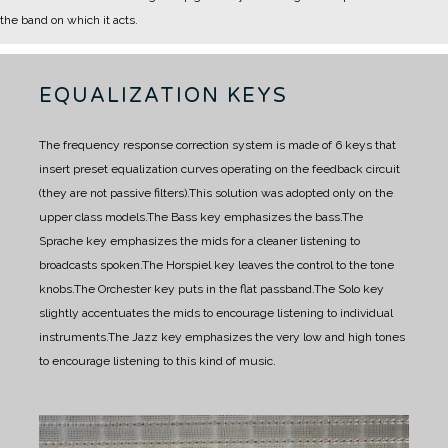
the band on which it acts.
EQUALIZATION KEYS
The frequency response correction system is made of 6 keys that
insert preset equalization curves operating on the feedback circuit
(they are not passive filters).
This solution was adopted only on the
upper class models.
The Bass key emphasizes the bass.
The
Sprache key emphasizes the mids for a cleaner listening to
broadcasts spoken.
The Horspiel key
leaves the
control
to the tone
knobs.
The Orchester key puts in the flat passband.
The Solo key
slightly accentuates the mids to encourage listening to individual
instruments.
The Jazz key emphasizes the very low and high tones
to encourage listening to this kind of music.