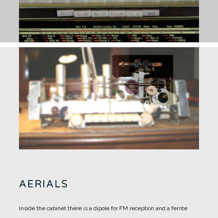
AERIALS
Inside the cabinet there is a dipole for FM reception and a ferrite