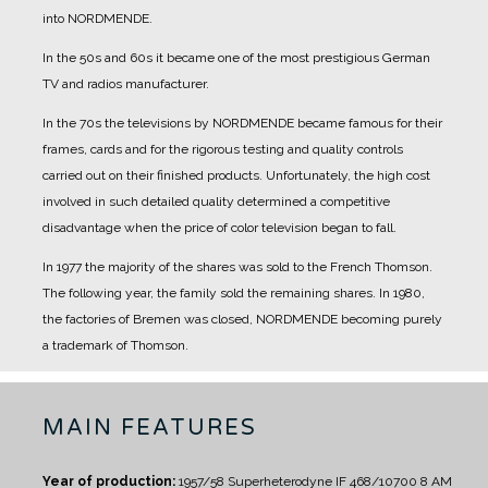
into NORDMENDE.
In the 50s and 60s it became one of the most prestigious German
TV and radios manufacturer.
In the 70s the televisions by NORDMENDE became famous for their
frames, cards and for the rigorous testing and quality controls
carried out on their finished products. Unfortunately, the high cost
involved in such detailed quality determined a competitive
disadvantage when the price of color television began to fall.
In 1977 the majority of the shares was sold to the French Thomson.
The following year, the family sold the remaining shares. In 1980,
the factories of Bremen was closed, NORDMENDE becoming purely
a trademark of Thomson.
MAIN FEATURES
Year of production:
1957/58
Superheterodyne IF 468/10700
8 AM