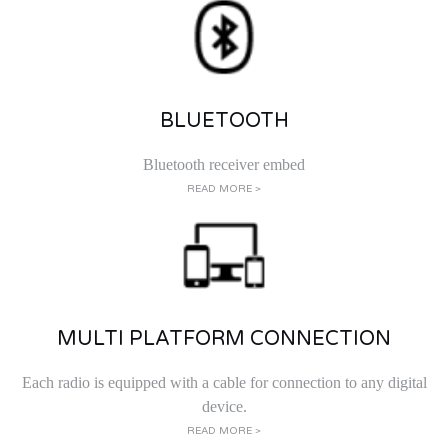
BLUETOOTH
Bluetooth receiver embed
READ MORE >
MULTI PLATFORM CONNECTION
Each radio is equipped with a cable for connection to any digital
device.
READ MORE >