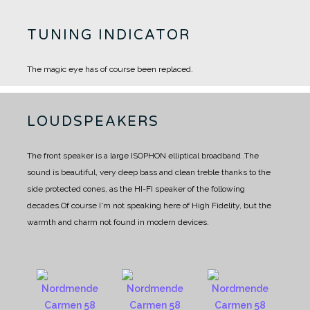
TUNING INDICATOR
The magic eye has of course been replaced.
LOUDSPEAKERS
The front speaker is a large ISOPHON elliptical broadband .
The
sound is beautiful, very deep bass and clean treble thanks to the
side protected cones, as the HI-FI speaker of the following
decades.
Of course I'm not speaking here of High Fidelity, but the
warmth and charm not found in modern devices.