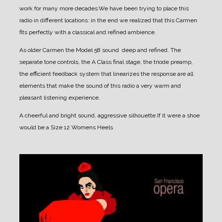
work for many more decades.
We have been trying to place this
radio in different locations: in the end we realized that this Carmen
fits perfectly with a classical and refined ambience.
As older Carmen the Model 58 sound deep and refined. The
separate tone controls, the A Class final stage, the triode preamp,
the efficient feedback system that linearizes the response are all
elements that make the sound of this radio a very warm and
pleasant listening experience.
A cheerful and bright sound, aggressive silhouette.
If it were a shoe
would be a Size 12
Womens
Heels