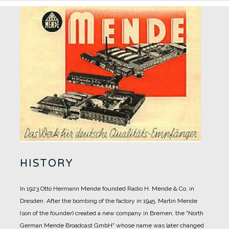
HISTORY
In 1923 Otto Hermann Mende founded Radio H. Mende & Co. in
Dresden. After the bombing of the factory in 1945, Martin Mende
(son of the founder) created a new company in Bremen, the "North
German Mende Broadcast GmbH" whose name was later changed