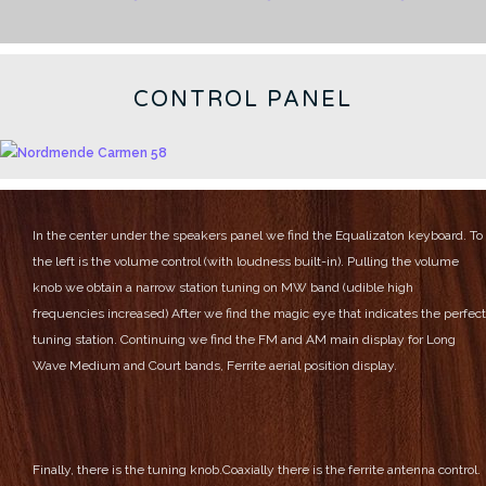
CONTROL PANEL
In the center under the speakers panel we find the Equalizaton keyboard.
To
the left is the volume control (with loudness built-in).
Pulling the volume
knob we obtain a narrow station tuning on MW band (udible high
frequencies increased)
After we find the magic eye that indicates the perfect
tuning station.
Continuing we find the FM and AM main display for Long
Wave Medium and Court bands, Ferrite aerial position display.
Finally, there is the tuning knob.Coaxially there is the ferrite antenna control.