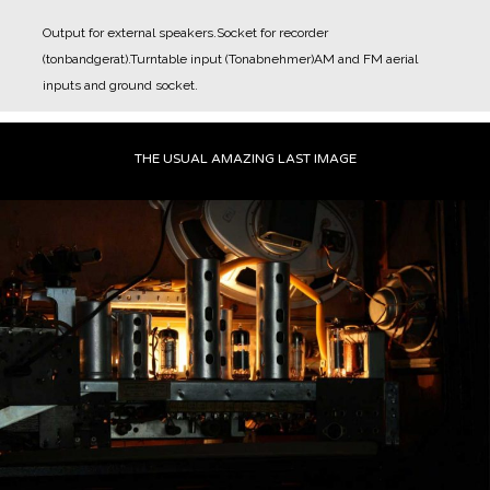
Output for external speakers.
Socket for recorder
(tonbandgerat).
Turntable input (Tonabnehmer)
AM and FM aerial
inputs and ground socket.
THE USUAL AMAZING LAST IMAGE