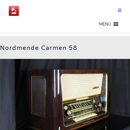
Skip
to
content
CARMEN 58 - EN
MENU
Nordmende Carmen 58