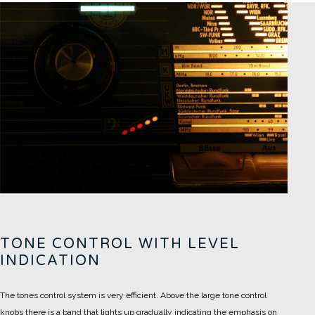
TONE CONTROL WITH LEVEL
INDICATION
The tones control system is very efficient. Above the large tone control
knobs there is a band that lights up gradually indicating the emphasis on