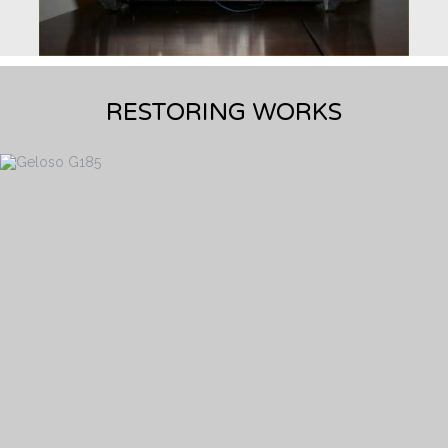
RESTORING WORKS