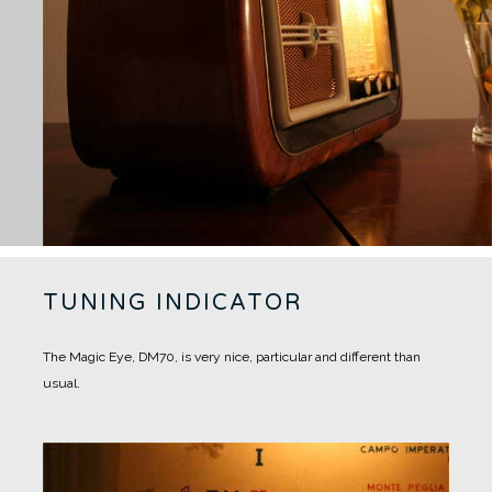
TUNING INDICATOR
The Magic Eye, DM70, is very nice, particular and different than
usual.