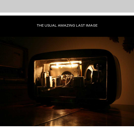
THE USUAL AMAZING LAST IMAGE