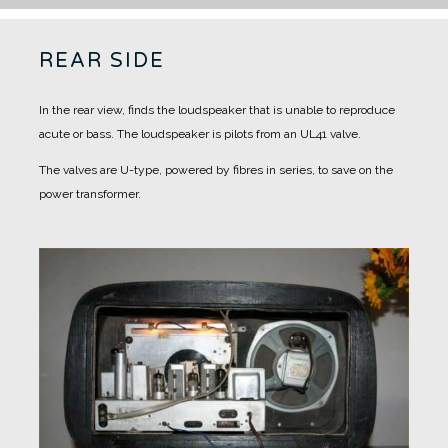
REAR SIDE
In the rear view, finds the loudspeaker that is unable to reproduce
acute or bass.
The loudspeaker is pilots from an UL41 valve.
The valves are U-type, powered by fibres in series, to save on the
power transformer.