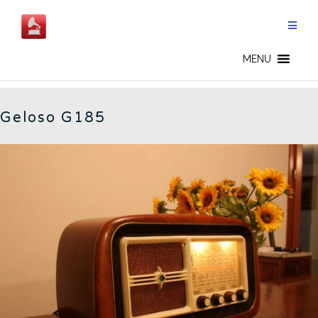
Skip
to
content
G185 - EN
MENU
Geloso G185