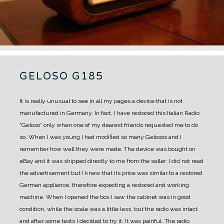
GELOSO G185
It is really unusual to see in all my pages a device that is not
manufactured in Germany.
In fact, I have restored this Italian Radio
“Geloso” only when one of my dearest friends requested me to do
so.
When I was young I had modified so many Gelosos and I
remember how well they were made.
The device was bought on
eBay and it was shipped directly to me from the seller. I did not read
the advertisement but I knew that its price was similar to a restored
German appliance, therefore expecting a restored and working
machine.
When I opened the box I saw the cabinet was in good
condition, while the scale was a little less, but the radio was intact
and after some tests I decided to try it.
It was painful. The radio