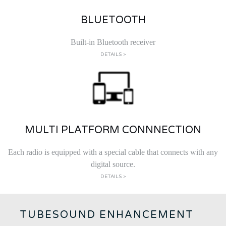
BLUETOOTH
Built-in Bluetooth receiver
DETAILS >
MULTI PLATFORM CONNNECTION
Each radio is equipped with a special cable that connects with any
digital source.
DETAILS >
TUBESOUND ENHANCEMENT