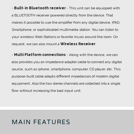
-
Built-in Bluetooth receiver
- This unit can be equipped with
a BLUETOOTH receiver powered directly from the device. That
makes it possible to use the amplifier from any digital device, IPAD,
Smartphone, or sophisticated multimedia station. You can listen to
your wireless Web Stations or favorite music around the room. On
request, we can also mount a
Wireless Receiver
.
-
Multi Platform connections
- Along with the device, we can
also provides you an impedance adapter cable to connect any digital
source, such as iphone, smartphone, computer, CD player, etc. This
purpose-built cable adapts different impedances of modern digital
equipment. Also the two stereo channels are collected into a single
flow without increasing the load input unit.
MAIN FEATURES