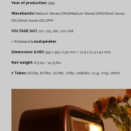
Year of production:
1955
Wavebands:
Medium Waves (OM1)
Medium Waves (OM2)
Short waves
(OC1)
Short waves (OC2)
FM
VOLTAGE (AC)
: 110; 125; 160; 220 Volt
1 Wideband
Loudspeaker
Dimensions (LHD):
555 x 315 x 230 mm / 21.9 x 12.4 x 9.1 inch
Net weight:
6,5 kg / 14.33 lbs
7 Tubes:
ECC84, ECF80, UCH81, UF85, UABC80, UL41, UY41, DM70