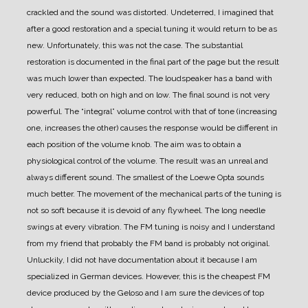
crackled and the sound was distorted.
Undeterred, I imagined that
after a good restoration and a special tuning it would return to be as
new.
Unfortunately, this was not the case. The substantial
restoration is documented in the final part of the page but the result
was much lower than expected.
The loudspeaker has a band with
very reduced, both on high and on low.
The final sound is not very
powerful. The “integral” volume control with that of tone (increasing
one, increases the other) causes the response would be different in
each position of the volume knob. The aim was to obtain a
physiological control of the volume. The result was an unreal and
always different sound.
The smallest of the Loewe Opta sounds
much better.
The movement of the mechanical parts of the tuning is
not so soft because it is devoid of any flywheel.
The long needle
swings at every vibration.
The FM tuning is noisy and I understand
from my friend that probably the FM band is probably not original.
Unluckily, I did not have documentation about it because I am
specialized in German devices.
However, this is the cheapest FM
device produced by the Geloso and I am sure the devices of top