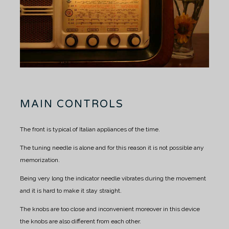
MAIN CONTROLS
The front is typical of Italian appliances of the time.
The tuning needle is alone and for this reason it is not possible any
memorization.
Being very long the indicator needle vibrates during the movement
and it is hard to make it stay straight.
The knobs are too close and inconvenient moreover in this device
the knobs are also different from each other.