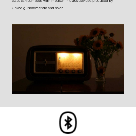
class can compete with medium – class devices produced by
Grundig, Nordmende and so on.