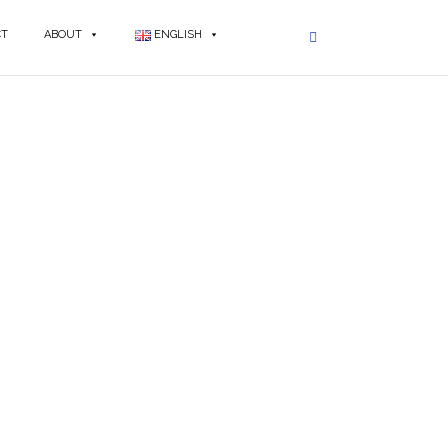
CT
ABOUT
ENGLISH