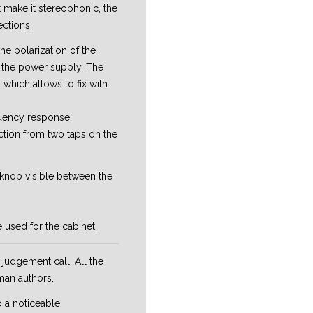
 make it stereophonic, the
ections.
the polarization of the
m the power supply. The
, which allows to fix with
quency response.
ction from two taps on the
l knob visible between the
 used for the cabinet.
judgement call. All the
man authors.
o a noticeable