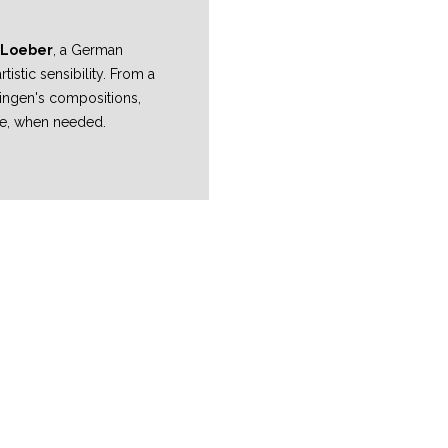
 Loeber
, a German
istic sensibility. From a
 Bingen's compositions,
me, when needed.