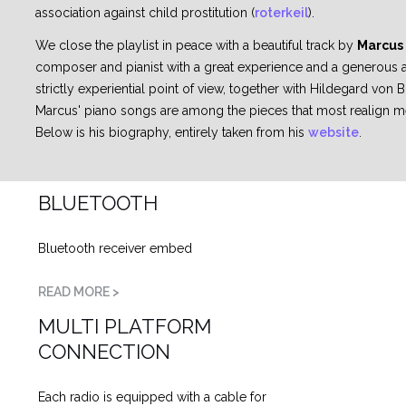
association against child prostitution (
roterkeil
).
We close the playlist in peace with a beautiful track by
Marcus
composer and pianist with a great experience and a generous art
strictly experiential point of view, together with Hildegard von
Marcus' piano songs are among the pieces that most realign 
Below is his biography, entirely taken from his
website
.
BLUETOOTH
Bluetooth receiver embed
READ MORE >
MULTI PLATFORM
CONNECTION
Each radio is equipped with a cable for