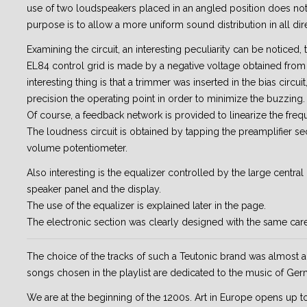
use of two loudspeakers placed in an angled position does not
purpose is to allow a more uniform sound distribution in all dir
Examining the circuit, an interesting peculiarity can be noticed, 
EL84 control grid is made by a negative voltage obtained fro
interesting thing is that a trimmer was inserted in the bias circuit
precision the operating point in order to minimize the buzzing.
Of course, a feedback network is provided to linearize the fre
The loudness circuit is obtained by tapping the preamplifier se
volume potentiometer.
Also interesting is the equalizer controlled by the large centra
speaker panel and the display.
The use of the equalizer is explained later in the page.
The electronic section was clearly designed with the same care
The choice of the tracks of such a Teutonic brand was almost a 
songs chosen in the playlist are dedicated to the music of Ger
We are at the beginning of the 1200s. Art in Europe opens up t