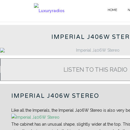
Skip
to
HOME
GERMAN RADIOS - EN
content
IMPERIAL J406W STE
LISTEN TO THIS RADIO
IMPERIAL J406W STEREO
Like all the Imperials, the Imperial J406W Stereo is also very bea
The cabinet has an unusual shape, slightly wider at the top. This