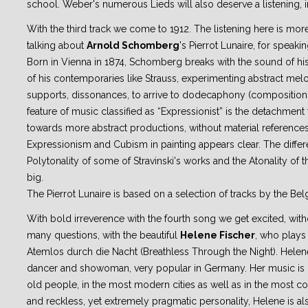
school. Weber's numerous Lieds will also deserve a listening, in
With the third track we come to 1912. The listening here is more di
talking about
Arnold Schomberg
's Pierrot Lunaire, for speak
Born in Vienna in 1874, Schomberg breaks with the sound of hi
of his contemporaries like Strauss, experimenting abstract melo
supports, dissonances, to arrive to dodecaphony (compositions
feature of music classified as “Expressionist” is the detachment
towards more abstract productions, without material reference
Expressionism and Cubism in painting appears clear. The diffe
Polytonality of some of Stravinski's works and the Atonality of
big.
The Pierrot Lunaire is based on a selection of tracks by the Bel
With bold irreverence with the fourth song we get excited, wit
many questions, with the beautiful
Helene Fischer
, who plays 
Atemlos durch die Nacht (Breathless Through the Night). Helene 
dancer and showoman, very popular in Germany. Her music is
old people, in the most modern cities as well as in the most co
and reckless, yet extremely pragmatic personality, Helene is al