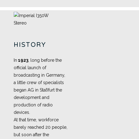
HISTORY
In
1923
, long before the
official launch of
broadcasting in Germany,
a little crew of specialists
began AG in Staßfurt the
development and
production of radio
devices.
At that time, workforce
barely reached 20 people,
but soon after the