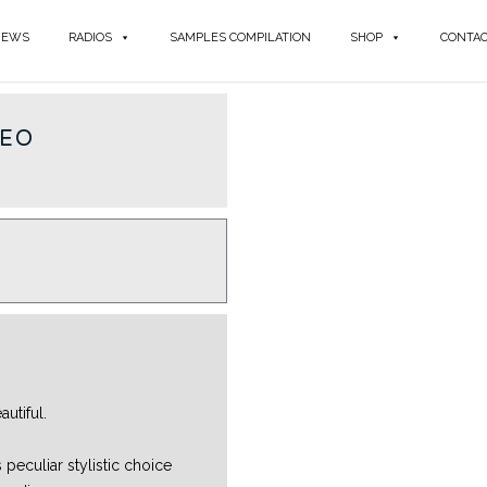
NEWS
RADIOS
SAMPLES COMPILATION
SHOP
CONTA
REO
utiful.
 peculiar stylistic choice