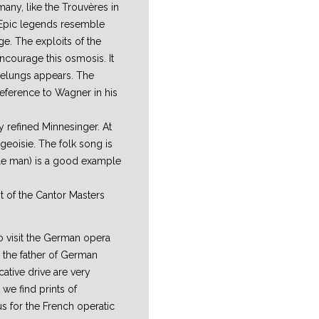
many, like the Trouvères in
. Epic legends resemble
e. The exploits of the
ncourage this osmosis. It
ibelungs appears. The
reference to Wagner in his
ly refined Minnesinger. At
rgeoisie. The folk song is
ble man) is a good example
nt of the Cantor Masters
 visit the German opera
 the father of German
tive drive are very
 we find prints of
s for the French operatic