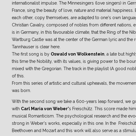
internationalist impulse. The Minnesingers (love singers) in Ger
France, sing the beauty of love, nature and material happiness
each other, copy themselves, are adapted to one's own languag
Christian Cavalry, composed of nobles from different nations, e
is in Germany, in this favourable climate, that the Ring of the N
Wartburg Castle was at the center of the German lyric and the 
Tannhauser is clear here.
The first song is by
Oswald von Wolkenstein
, a late but high
this time the Nobility, with its values, is giving power to the bou
mixed with the Gregorian. The track in the playlist (A good no
of this.
From this series of artistic and cultural upheavals, the moveme
was born.
With the second song we take a 600-years leap forward, we go
with
Carl Maria von Weber'
s Freischütz. This score made him
musical Romanticism. The psychological research and the evoca
strong in Weber's works, especially in this one. In the Freischüt
Beethoven and Mozart and this work will also serve as a stimulu