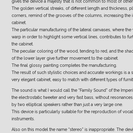
gives the device a majesty that is not common to most of other
The golden vertical streaks, of different length and thickness, 
corners, remind of the grooves of the columns, increasing the 
cabinet.
The particular manufacturing of the lateral canvases, where the 
warp in order to highlight some vertical lines, contributes to fur
the cabinet.
The peculiar coloring of the wood, tending to red, and the sha
of the lower layer give further movement to the cabinet.
The final glossy painting completes the manufacturing.
The result of such stylistic choices and accurate workings is a 
very elegant cabinet, easy to match with different types of furnit
The sound is what I would call the “Family Sound” of the Imperia
the electrostatic tweeter and very fast bass, without resonance
by two elliptical speakers rather than just a very large one.
This device is particularly suitable for the reproduction of voc
instruments.
Also on this model the name “stereo” is inappropriate. The de