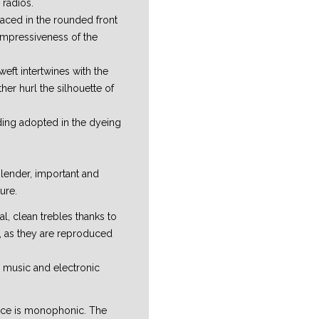
 radios.
placed in the rounded front
impressiveness of the
weft intertwines with the
ther hurl the silhouette of
ding adopted in the dyeing
slender, important and
ure.
l, clean trebles thanks to
s, as they are reproduced
al music and electronic
vice is monophonic. The