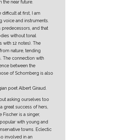
 the near future.
fficult at first, I am
ing voice and instruments.
s predecessors, and that
dies without tonal
 with 12 notes). The
 from nature, tending
s. The connection with
rence between the
 those of Schomberg is also
gian poet Albert Giraud.
hout asking ourselves too
a great success of hers,
Fischer is a singer,
 popular with young and
nservative towns. Eclectic
so involved in an