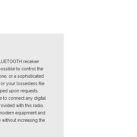
 BLUETOOTH receiver
ossible to control the
one, or a sophisticated
or your lossesless file
ped upon requests.
e
to connect any digital
ovided with this radio.
e modern equipment and
 without increasing the