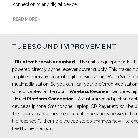
connection to any digital device.
READ MORE >
TUBESOUND IMPROVEMENT
-
Bluetooth receiver embed
- The unit is equipped with a
powered directly by the receiver power supply. This makes it p
amplifier from any external digital device as an IPAD, a Smartph
multimedia station. So you can hear your preferred web station 
without cables on the room.
Wireless Receiver
can be equip
-
Multi Platform Connection
- A
customized adaptation cabl
device as Iphone, Smartphone, Laptop, CD Player etc. will be pr
This special cable suits the different impedances between th
the receiver. Furthermore the two stereo channels flow into one
load to the input unit.