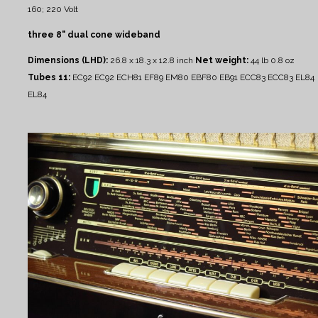
160; 220 Volt
three 8" dual cone wideband
Dimensions (LHD):
26.8 x 18.3 x 12.8 inch
Net weight:
44 lb 0.8 oz
Tubes 11:
EC92 EC92 ECH81 EF89 EM80 EBF80 EB91 ECC83 ECC83 EL84
EL84