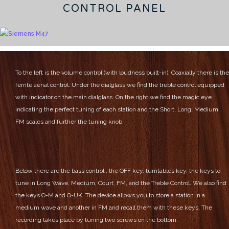
CONTROL PANEL
To the left is the volume control (with loudness built-in). Coaxially there is the
ferrite aerial control.
Under the dialglass we find the treble control equipped
with indicator on the main dialglass.
On the right we find the magic eye
indicating the perfect tuning of each station and the Short, Long, Medium,
FM scales and further the tuning knob.
Below there are the bass control , the OFF key, turntables key, the keys to
tune in Long Wave, Medium, Court, FM, and the Treble Control.
We also find
the keys O-M and O-UK. The device allows you to store a station in a
medium wave and another in FM and recall them with these keys.
The
recording takes place by tuning two screws on the bottom.