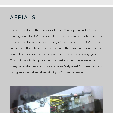
AERIALS
Inside the cabinet there is a dipole for FM reception and a ferrite
rotating aerial for AM reception.
Ferrite aerial can be rotated from the
outside to achieve a perfect tuning of the device in the AM.
In this
picture see the rotation mechanism and the position indicator of the
aerial.
The reception sensitivity with internal aerials is very good.
This unit was in fact produced in a period when there were not
many radio stations and those available fairly apart from each others.
Using an external aerial sensitivity is further increased.