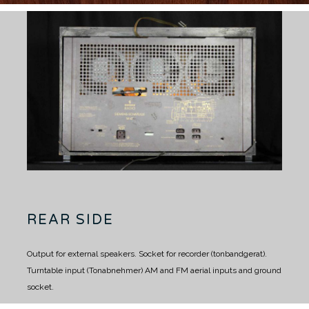
REAR SIDE
Output for external speakers.
Socket for recorder (tonbandgerat).
Turntable input (Tonabnehmer)
AM and FM aerial inputs and ground
socket.