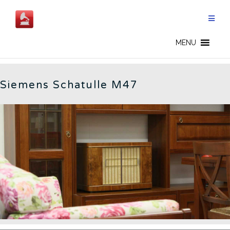
Skip
to
content
GERMAN RADIOS - EN
MENU
Siemens Schatulle M47