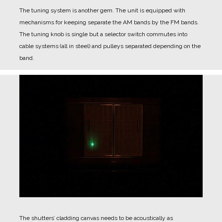
The tuning system is another gem.
The unit is equipped with
mechanisms for keeping separate the AM bands by the FM bands.
The tuning knob is single but a selector switch commutes into
cable systems (all in steel) and pulleys separated depending on the
band.
The shutters’ cladding canvas needs to be acoustically as