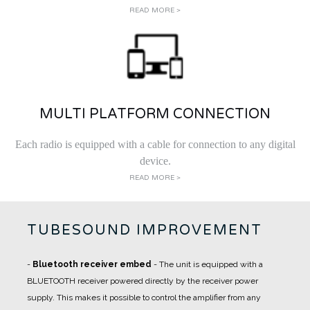
READ MORE >
MULTI PLATFORM CONNECTION
Each radio is equipped with a cable for connection to any digital
device.
READ MORE >
TUBESOUND IMPROVEMENT
-
Bluetooth receiver embed
- The unit is equipped with a
BLUETOOTH receiver powered directly by the receiver power
supply. This makes it possible to control the amplifier from any