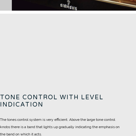
TONE CONTROL WITH LEVEL
INDICATION
The tones control system is very efficient. Above the large tone control
knobs there is a band that lights up gradually indicating the emphasis on
the band on which it acts.