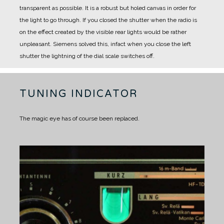
transparent as possible. It is a robust but holed canvas in order for
the light to go through.
If you closed the shutter when the radio is
on the effect created by the visible rear lights would be rather
unpleasant.
Siemens solved this, infact when you close the left
shutter the lightning of the dial scale switches off.
TUNING INDICATOR
The magic eye has of course been replaced.