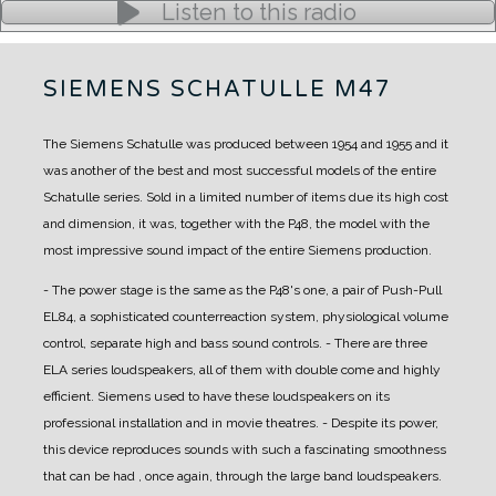
Listen to this radio
SIEMENS SCHATULLE M47
The Siemens Schatulle was produced between 1954 and 1955 and it
was another of the best and most successful models of the entire
Schatulle series.
Sold in a limited number of items due its high cost
and dimension, it was, together with the P48, the model with the
most impressive sound impact of the entire Siemens production.
- The power stage is the same as the P48's one, a pair of Push-Pull
EL84, a sophisticated counterreaction system, physiological volume
control, separate high and bass sound controls.
- There are three
ELA series loudspeakers, all of them with double come and highly
efficient. Siemens used to have these loudspeakers on its
professional installation and in movie theatres.
- Despite its power,
this device reproduces sounds with such a fascinating smoothness
that can be had , once again, through the large band loudspeakers.