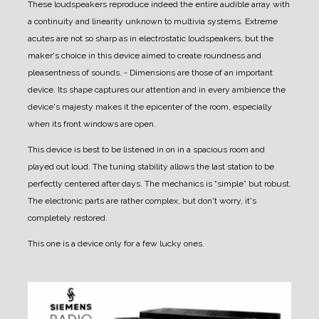
These loudspeakers reproduce indeed the entire audible array with
a continuity and linearity unknown to multivia systems. Extreme
acutes are not so sharp as in electrostatic loudspeakers, but the
maker's choice in this device aimed to create roundness and
pleasentness of sounds.
- Dimensions are those of an important
device. Its shape captures our attention and in every ambience the
device's majesty makes it the epicenter of the room, especially
when its front windows are open.
This device is best to be listened in on in a spacious room and
played out loud.
The tuning stability allows the last station to be
perfectly centered after days.
The mechanics is “simple” but robust.
The electronic parts are rather complex, but don't worry, it's
completely restored.
This one is a device only for a few lucky ones.