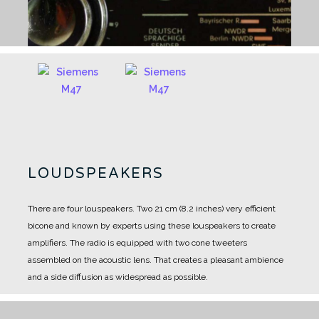
LOUDSPEAKERS
There are four louspeakers.
Two 21 cm (8.2 inches) very efficient
bicone and known by experts using these louspeakers to create
amplifiers.
The radio is equipped with two cone tweeters
assembled on the acoustic lens.
That creates a pleasant ambience
and a side diffusion as widespread as possible.