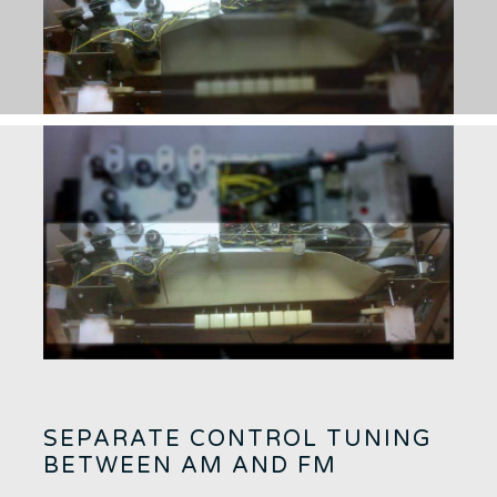
SEPARATE CONTROL TUNING
BETWEEN AM AND FM