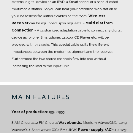
external digital device as an IPAD, a Smartphone, or a sophisticated
multimedia station. So you can hear your preferred web station or
your lossesless file without cables on the room.
Wireless
Receiver
can be equipped upon requests.
-
Multi Platform
Connection
- A
customized adaptation cable
to connect any digital
device as Iphone, Smartphone, Laptop, CD Player etc. will be
provided with this radio. This special cable suits the different
impedances between the modern equipment and the receiver.
Furthermore the two stereo channels flow into one without
increasing the load to the input unit.
MAIN FEATURES
Year of production:
1954/1955
8 AM Circuits
12 FM Circuits
Wavebands:
Medium Waves(OM), Long
Waves (OL), Short waves (OC), FM (UKW)
Power supply: (AC)
110; 125;