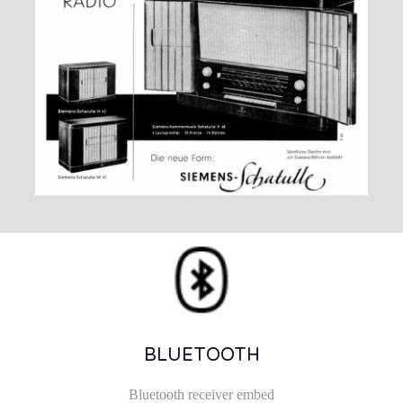
BLUETOOTH
Bluetooth receiver embed