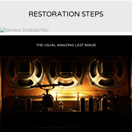
RESTORATION STEPS
THE USUAL AMAZING LAST IMAGE