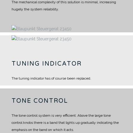
The mechanical complexity of this solution is minimal, increasing
hugely the system reliability.
TUNING INDICATOR
The tuning indicator has of course been replaced.
TONE CONTROL
The tone control system is very efficient. Above the large tone
control knobs there is a band that lights up gradually indicating the
emphasis on the band on which it acts.