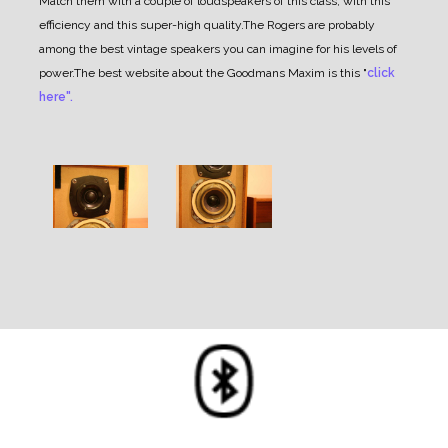
Match them with a couple of loudspeakers of this class, with this
efficiency and this super-high quality.
The Rogers are probably
among the best vintage speakers you can imagine for his levels of
power.
The best website about the Goodmans Maxim is this "
click
here".