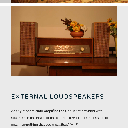
EXTERNAL LOUDSPEAKERS
As any modern sinto-amplifier, the unit is not provided with
speakers in the inside of the cabinet: it would be impossible to
obtain something that could call itself “Hi-Fi”.