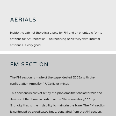
AERIALS
Inside the cabinet there is a dipole for FM and an orientable ferrite
antenna for AM reception.
The receiving sensitivity with internal
antennas is very good.
FM SECTION
The FM section is made of the super-tested ECC85 with the
configuration Amplifier RF/Ocillator-mixer.
This sections is not yet hit by the problems that characterized the
devices of that time, in particular the Stereomeister 3000 by
Grundig, that is, the instability to maintain the tune.
The FM section
is controlled by a dedicated knob, separated from the AM section.