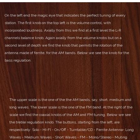
On the left end the magic eye that indicates the perfect tuning of every
station.
The first knob on the top left is the volume control, with
incorporated loudness.
Axially from this we find at a first level the L-R
channels balance knob.
Again axially from the volume knobs but on a
second level of depth we find the knob that permits the rotation of the
antenna made of ferrite, for the AM bands.
Below we see the knob for the
bass regulation.
The upper scale is the one of the the AM bands, say, short, medium and
long waves.
The lower scale is the one of the FM band.
At the right of the
scale we find the coaxial knobs of the AM and FM tuning.
Below we see
the treble regulation knob.
The buttons, starting from the left, are
respectively:
Solo - HI-FI - On/Off - Turntable/CD - Ferrite Antenna- Long
Waves - Medium Waves - Short Waves - FM - Mono/Stereo - Muting