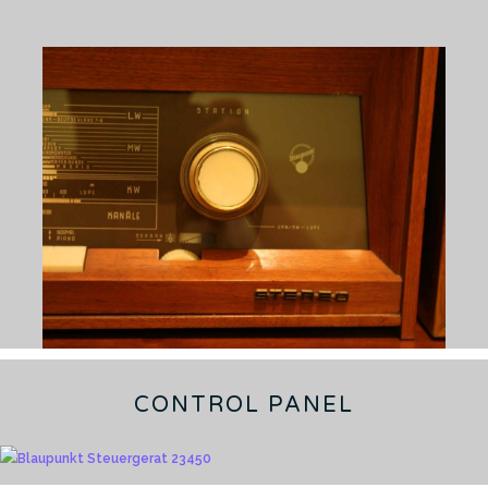
CONTROL PANEL