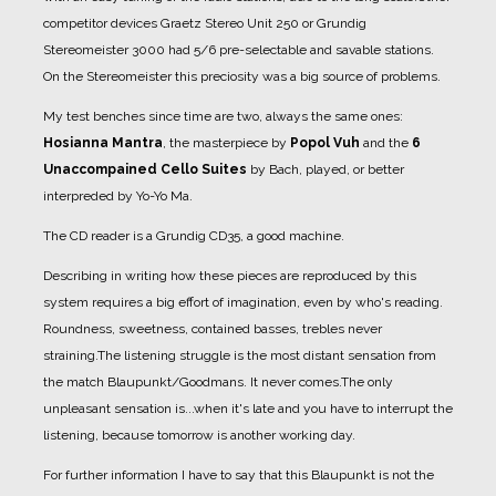
competitor devices Graetz Stereo Unit 250 or Grundig
Stereomeister 3000 had 5/6 pre-selectable and savable stations.
On the Stereomeister this preciosity was a big source of problems.
My test benches since time are two, always the same ones:
Hosianna Mantra
, the masterpiece by
Popol Vuh
and the
6
Unaccompained Cello Suites
by Bach, played, or better
interpreded by Yo-Yo Ma.
The CD reader is a Grundig CD35, a good machine.
Describing in writing how these pieces are reproduced by this
system requires a big effort of imagination, even by who's reading.
Roundness, sweetness, contained basses, trebles never
straining.
The listening struggle is the most distant sensation from
the match Blaupunkt/Goodmans. It never comes.
The only
unpleasant sensation is...when it's late and you have to interrupt the
listening, because tomorrow is another working day.
For further information I have to say that this Blaupunkt is not the