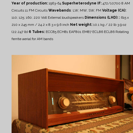
Year of production:
1963-64
Superheterodyne IF:
472/10700
8 AM
Circuits 11 FM Circuits
Wavebands
: LW, MW, SW, FM
Voltage (CA):
110; 125; 160; 220 Volt
External loudspeakers
Dimensions (LHD): :
615 x
210 x 245 mm / 24.2 x 8.3 x 9.6 inch
Net weight:
10.1 kg / 22 lb 3.9 oz
(22.247 lb)
6 Tubes:
ECC85 ECH81 EAF801 EM87 ECL86 ECL86
Rotating
ferrite aerial for AM bands