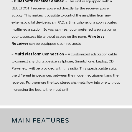
-
Bluetooth receiver embed
- The unit is equipped with a
BLUETOOTH receiver powered directly by the receiver power
supply. This makes it possible to control the amplifier from any
external digital device as an IPAD, a Smartphone, or a sophisticated
multimedia station. So you can hear your preferred web station or
your lossesless file without cables on the room.
Wireless
Receiver
can be equipped upon requests.
–
Multi Platform Connection
– A customized adaptation cable
to connect any digital device as Iphone, Smartphone, Laptop, CD
Player etc. will be provided with this radio. This special cable suits
the different impedances between the modern equipment and the
receiver. Furthermore the two stereo channels flow into one without
increasing the load to the input unit.
MAIN FEATURES