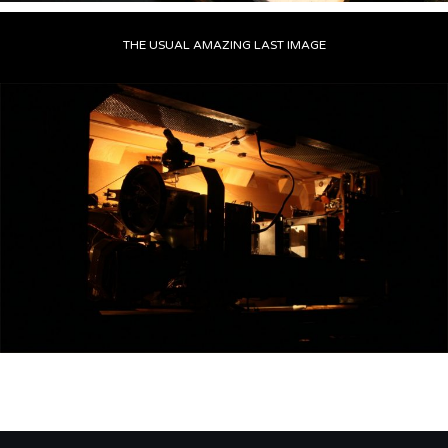
THE USUAL AMAZING LAST IMAGE