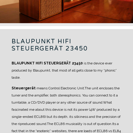
BLAUPUNKT HIFI
STEUERGERÄT 23450
BLAUPUNKT HIFI STEUERGERÄT 23450
is the device ever
produced by Blaupunkt, that most of all gets close to my “phonic”
taste.
Steuergerät
means Control Electronic Unit.
The unit encloses the
tuner and the amplifier, both stereophonics. You can connect to it a
turntable, a CD/DVD player or any other source of sound.
What
fascinated me about this device is not its power (4W produced by a
single-ended ECL86) but its depth, its silkiness and the precision of
the riproduced sound.
The ECL86 musicality is out of question.
Its a
fact that in the “esoteric” websites, there are loads of ECL86 vs EL84