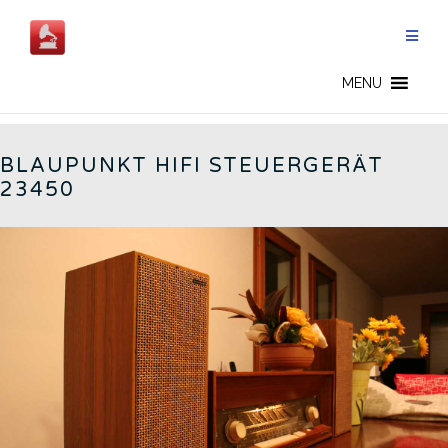
Skip
to
content
BLAUPUNKT - EN
MENU
BLAUPUNKT HIFI STEUERGERÄT
23450