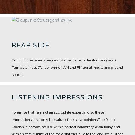
REAR SIDE
Output for external speakers.
Socket for recorder (tonbandgerat).
Turntable input (Tonabnehmer)
AM and FM aerial inputs and ground
socket.
LISTENING IMPRESSIONS
I premise that I am not an audiophile expert and so these
impressions have only the value of personal opinions.
The Radio
Section is perfect, stable, with a perfect selectivity even today and
with an easy tuning of the radio stations, due to the long scale.
Other