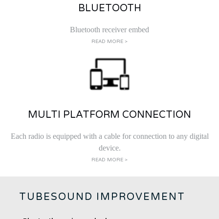
BLUETOOTH
Bluetooth receiver embed
READ MORE >
MULTI PLATFORM CONNECTION
Each radio is equipped with a cable for connection to any digital
device.
READ MORE >
TUBESOUND IMPROVEMENT