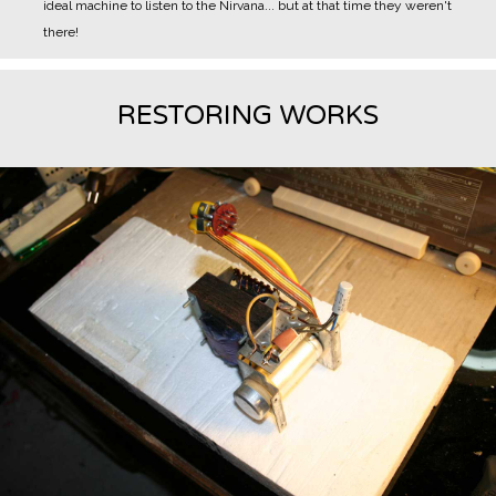
ideal machine to listen to the Nirvana... but at that time they weren't
there!
RESTORING WORKS