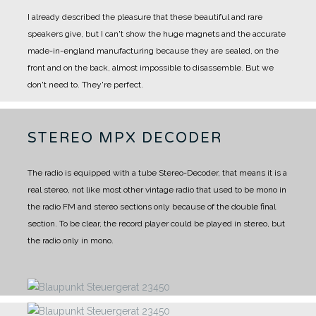
I already described the pleasure that these beautiful and rare
speakers give, but I can't show the huge magnets and the accurate
made-in-england manufacturing because they are sealed, on the
front and on the back, almost impossible to disassemble.
But we
don't need to. They're perfect.
STEREO MPX DECODER
The radio is equipped with a tube Stereo-Decoder, that means it is a
real stereo, not like most other vintage radio that used to be mono in
the radio FM and stereo sections only because of the double final
section. To be clear, the record player could be played in stereo, but
the radio only in mono.