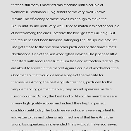
threads still today.
I matched this machine with a couple of
wonderful Goodmans X, big sisters of the very-well-known
Maxim.
The efficiency of these boxes its enough to make the
Blaupunkt sound well. Very well.
I tried to match it to another couple
of boxes among the ones I prefere: the box 450 from Grundig. But
the result has not been likewise satisfying.
The Blaupunkt product
line gets close to the one from other producers of that time: Graetz,
Nordmende. One of the last wood/glass devices.
The japanese little
monsters with anodized alluminium face and retroaction rate of 85%
are about to appear in the market.
Again a couple of words about the
Goodmans X that would deserve a page of the website for
themselves.
Among the best english creations, produced for the
very demanding german market, they mount speakers made of
fusion-obtained Alnico, the best kind of Alnico.
The membranes are
in very high quality rubber, and indeed they kept in perfect
condition until today.
The loudspeakers choice is very important to
add value to this and other similar machine of that time.
With the
wrong loudspeakers, single-ended finals will just make you yawn.