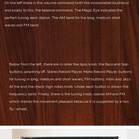
On the left there is the volume command (with the incorporated loudness)
and axially to this, the balance command.
The Magic Eye indicates the
perfect tuning each station.
The AM band for the long, medium short
waves and FM band.
Below from the left, there are in order the bass knob, the Bass and Solo
buttons, powering off, Stereo Record Player, Mono Record Player, buttons
for tuning in long, medium and short waves, FM buttons, Intim and Jazz.
At the end the check high notes knob.
Under each button is shown the
frequency band.
Finally, there is the tuning knob, coaxial AM and FM,
which makes the movement pleasant because it is supported by a two
fly- wheel.