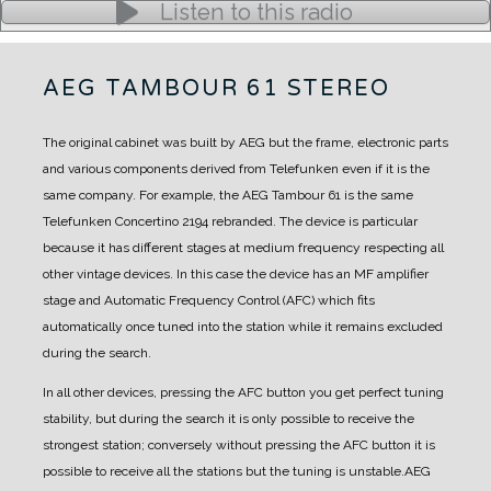
Listen to this radio
AEG TAMBOUR 61 STEREO
The original cabinet was built by AEG but the frame, electronic parts
and various components derived from Telefunken even if it is the
same company.
For example, the AEG Tambour 61 is the same
Telefunken Concertino 2194 rebranded. The device is particular
because it has different stages at medium frequency respecting all
other vintage devices.
In this case the device has an MF amplifier
stage and Automatic Frequency Control (AFC) which fits
automatically once tuned into the station while it remains excluded
during the search.
In all other devices, pressing the AFC button you get perfect tuning
stability, but during the search it is only possible to receive the
strongest station; conversely without pressing the AFC button it is
possible to receive all the stations but the tuning is unstable.
AEG