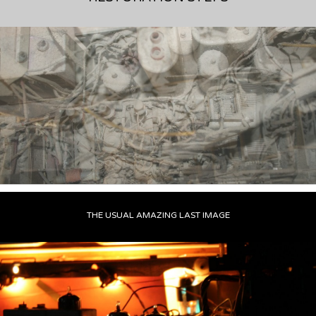
THE USUAL AMAZING LAST IMAGE