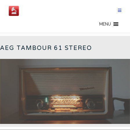
Skip
to
content
TAMBOUR 61 - EN
MENU
AEG TAMBOUR 61 STEREO