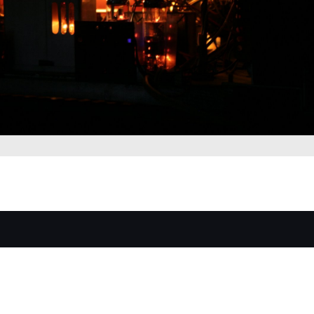
Luxuryradios by Tubesound © All Rights Reserved