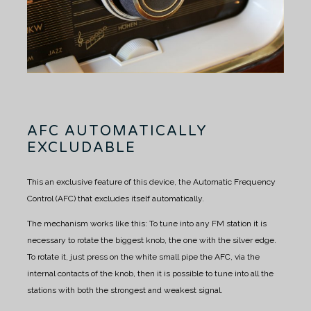
AFC AUTOMATICALLY
EXCLUDABLE
This an exclusive feature of this device, the Automatic Frequency
Control (AFC) that excludes itself automatically.
The mechanism works like this:
To tune into any FM station it is
necessary to rotate the biggest knob, the one with the silver edge.
To rotate it, just press on the white small pipe the AFC, via the
internal contacts of the knob, then it is possible to tune into all the
stations with both the strongest and weakest signal.