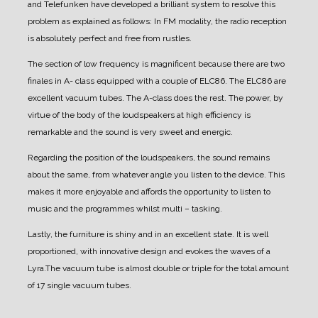
and Telefunken have developed a brilliant system to resolve this
problem as explained as follows:
In FM modality, the radio reception
is absolutely perfect and free from rustles.
The section of low frequency is magnificent because there are two
finales in A- class equipped with a couple of ELC86.
The ELC86 are
excellent vacuum tubes. The A-class does the rest.
The power, by
virtue of the body of the loudspeakers at high efficiency is
remarkable and the sound is very sweet and energic.
Regarding the position of the loudspeakers, the sound remains
about the same, from whatever angle you listen to the device.
This
makes it more enjoyable and affords the opportunity to listen to
music and the programmes whilst multi – tasking.
Lastly, the furniture is shiny and in an excellent state. It is well
proportioned, with innovative design and evokes the waves of a
Lyra.
The vacuum tube is almost double or triple for the total amount
of 17 single vacuum tubes.