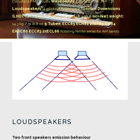
Circuits 11 FM Circuits
Wavebands
: LW, MW, SW, FM
Loudspeakers
:
2 elliptical fullrange
2 Tweeters
Dimensions
(LHD):
640 x 375 x 270 mm / 25.2 x 14.8 x 10.6 inch
Net weight:
14.3 kg / 31 lb 8 oz
9 Tubes: ECC85 ECH81 2xEF89 EM84
EABC80 ECC83 2xECL86
Rotating ferrite aerial for AM bands
LOUDSPEAKERS
Two front speakers emission behaviour