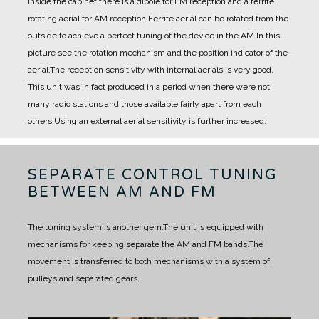
Inside the cabinet there is a dipole for FM reception and a ferrite
rotating aerial for AM reception.
Ferrite aerial can be rotated from the
outside to achieve a perfect tuning of the device in the AM.
In this
picture see the rotation mechanism and the position indicator of the
aerial.
The reception sensitivity with internal aerials is very good.
This unit was in fact produced in a period when there were not
many radio stations and those available fairly apart from each
others.
Using an external aerial sensitivity is further increased.
SEPARATE CONTROL TUNING
BETWEEN AM AND FM
The tuning system is another gem.
The unit is equipped with
mechanisms for keeping separate the AM and FM bands.
The
movement is transferred to both mechanisms with a system of
pulleys and separated gears.