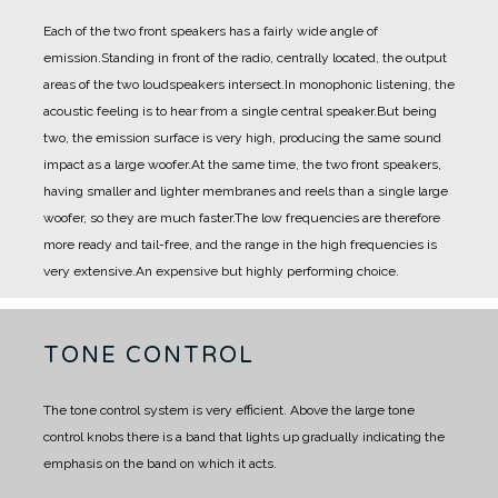
Each of the two front speakers has a fairly wide angle of
emission.
Standing in front of the radio, centrally located, the output
areas of the two loudspeakers intersect.
In monophonic listening, the
acoustic feeling is to hear from a single central speaker.
But being
two, the emission surface is very high, producing the same sound
impact as a large woofer.
At the same time, the two front speakers,
having smaller and lighter membranes and reels than a single large
woofer, so they are much faster.
The low frequencies are therefore
more ready and tail-free, and the range in the high frequencies is
very extensive.
An expensive but highly performing choice.
TONE CONTROL
The tone control system is very efficient. Above the large tone
control knobs there is a band that lights up gradually indicating the
emphasis on the band on which it acts.