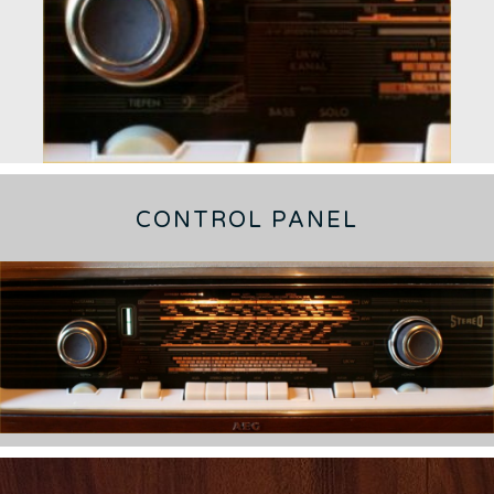
CONTROL PANEL