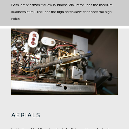
Bass: emphasizes the low loudness
Solo: introduces the medium
loudness
Intimi : reduces the high notes
Jazz: enhances the high
notes
AERIALS