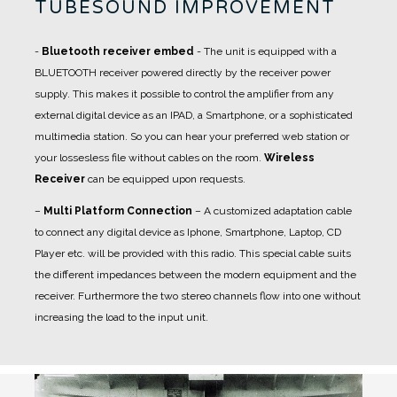
TUBESOUND IMPROVEMENT
-
Bluetooth receiver embed
- The unit is equipped with a
BLUETOOTH receiver powered directly by the receiver power
supply. This makes it possible to control the amplifier from any
external digital device as an IPAD, a Smartphone, or a sophisticated
multimedia station. So you can hear your preferred web station or
your lossesless file without cables on the room.
Wireless
Receiver
can be equipped upon requests.
–
Multi Platform Connection
– A customized adaptation cable
to connect any digital device as Iphone, Smartphone, Laptop, CD
Player etc. will be provided with this radio. This special cable suits
the different impedances between the modern equipment and the
receiver. Furthermore the two stereo channels flow into one without
increasing the load to the input unit.