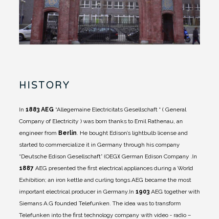
HISTORY
In
1883
AEG
“Allegemaine Electricitats Gesellschaft “ ( General
Company of Electricity ) was born thanks to Emil Rathenau, an
engineer from
Berlin
. He bought Edison’s lightbulb license and
started to commercialize it in Germany through his company
“Deutsche Edison Gesellschaft” (OEG)( German Edison Company .
In
1887
AEG presented the first electrical appliances during a World
Exhibition; an iron kettle and curling tongs.
AEG became the most
important electrical producer in Germany.
In
1903
AEG together with
Siemans A.G founded Telefunken. The idea was to transform
Telefunken into the first technology company with video - radio –