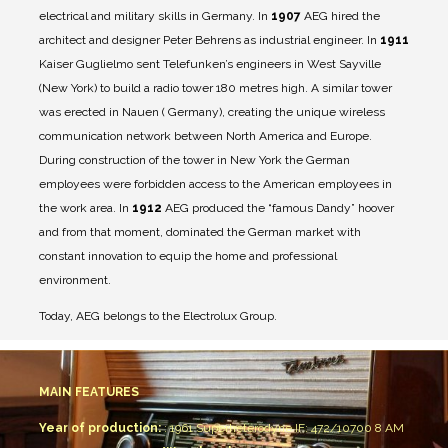
electrical and military skills in Germany.
In
1907
AEG hired the
architect and designer Peter Behrens as industrial engineer.
In
1911
Kaiser Guglielmo sent Telefunken’s engineers in West Sayville
(New York) to build a radio tower 180 metres high. A similar tower
was erected in Nauen ( Germany), creating the unique wireless
communication network between North America and Europe.
During construction of the tower in New York the German
employees were forbidden access to the American employees in
the work area.
In
1912
AEG produced the “famous Dandy” hoover
and from that moment, dominated the German market with
constant innovation to equip the home and professional
environment.
Today, AEG belongs to the Electrolux Group.
MAIN FEATURES
Year of production:
: 1961
Superheterodyne IF: 472/10700
8 AM