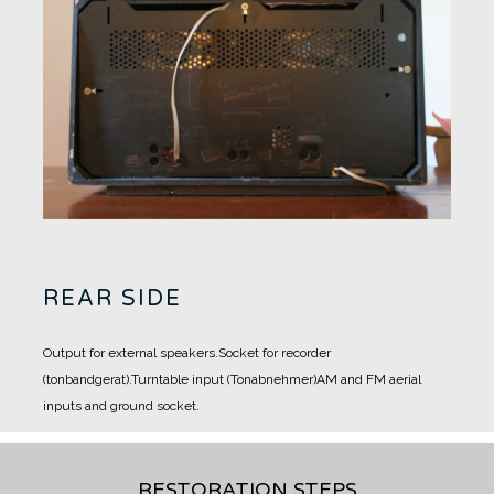
REAR SIDE
Output for external speakers.
Socket for recorder
(tonbandgerat).
Turntable input (Tonabnehmer)
AM and FM aerial
inputs and ground socket.
RESTORATION STEPS