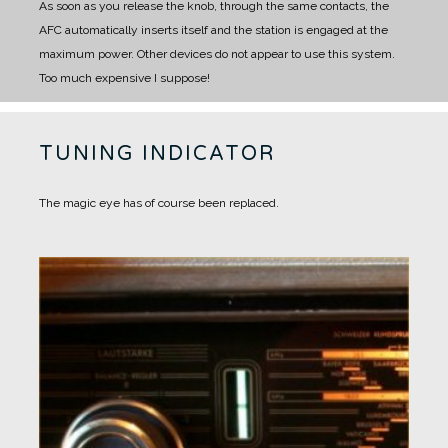
As soon as you release the knob, through the same contacts, the
AFC automatically inserts itself and the station is engaged at the
maximum power.
Other devices do not appear to use this system.
Too much expensive I suppose!
TUNING INDICATOR
The magic eye has of course been replaced.