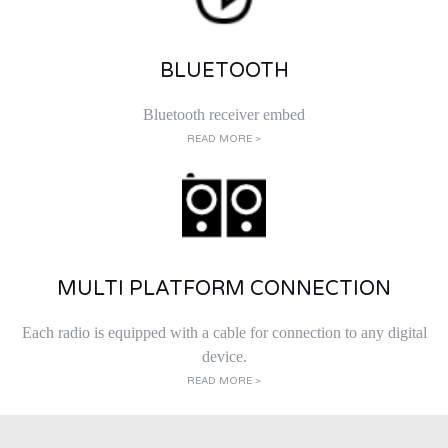
BLUETOOTH
Bluetooth receiver embed
READ MORE >
MULTI PLATFORM CONNECTION
Each radio is equipped with a cable for connection to any digital
device.
READ MORE >