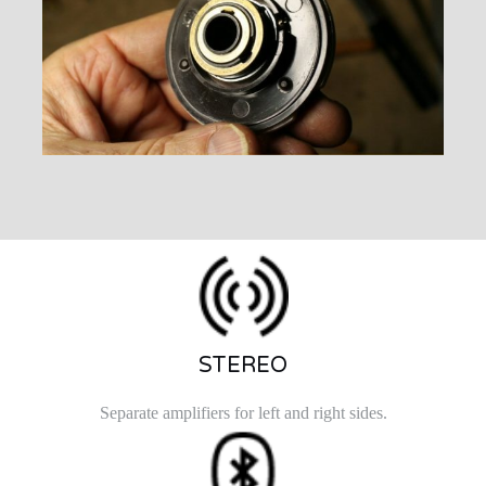
STEREO
Separate amplifiers for left and right sides.