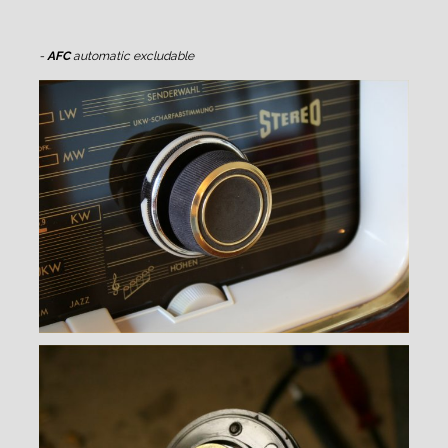
-
AFC
automatic excludable