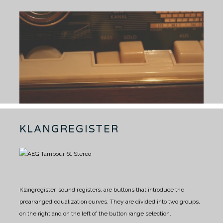
KLANGREGISTER
Klangregister, sound registers, are buttons that introduce the
prearranged equalization curves. They are divided into two groups,
on the right and on the left of the button range selection.