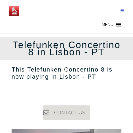
Skip
to
content
MENU
Telefunken Concertino
8 in Lisbon - PT
This Telefunken Concertino 8 is
now playing in Lisbon - PT
CONTACT US