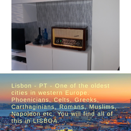
Lisbon - PT - One of the oldest
cities in western Europe.
Phoenicians, Celts, Greeks,
Carthaginians, Romans, Muslims,
Napoleon etc. You will find all of
this in LISBOA.