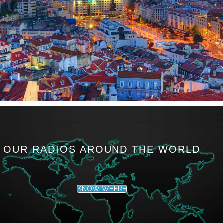
OUR RADIOS AROUND THE WORLD
KNOW WHERE